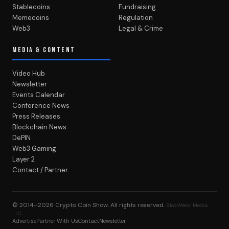
Stablecoins
Fundraising
Memecoins
Regulation
Web3
Legal & Crime
MEDIA & CONTENT
Video Hub
Newsletter
Events Calendar
Conference News
Press Releases
Blockchain News
DePIN
Web3 Gaming
Layer 2
Contact / Partner
© 2014–2026
Crypto Coin Show
. All rights reserved.
BlockWest Media
LLC
Advertise
Partner With Us
Contact
Newsletter