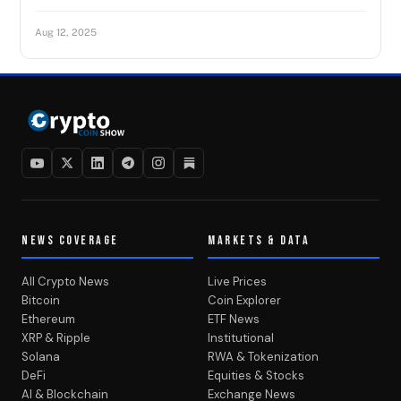
Aug 12, 2025
NEWS COVERAGE
MARKETS & DATA
All Crypto News
Live Prices
Bitcoin
Coin Explorer
Ethereum
ETF News
XRP & Ripple
Institutional
Solana
RWA & Tokenization
DeFi
Equities & Stocks
AI & Blockchain
Exchange News