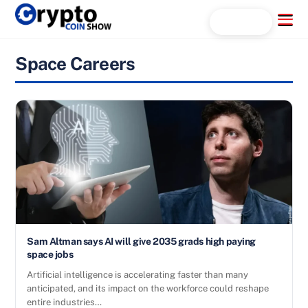
Skip
Menu
Search...
to
content
Space Careers
Sam Altman says AI will give 2035 grads high paying
space jobs
Artificial intelligence is accelerating faster than many
anticipated, and its impact on the workforce could reshape
entire industries…