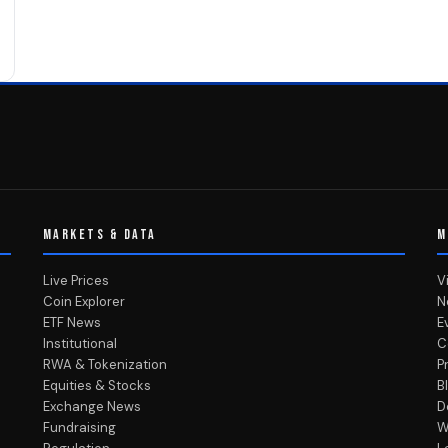
MARKETS & DATA
M
Live Prices
V
Coin Explorer
N
ETF News
E
Institutional
C
RWA & Tokenization
P
Equities & Stocks
B
Exchange News
D
Fundraising
W