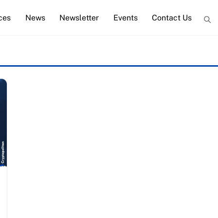
ces
News
Newsletter
Events
Contact Us