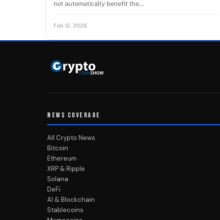
not automatically benefit the…
Feb 12, 2026
NEWS COVERAGE
All Crypto News
Bitcoin
Ethereum
XRP & Ripple
Solana
DeFi
AI & Blockchain
Stablecoins