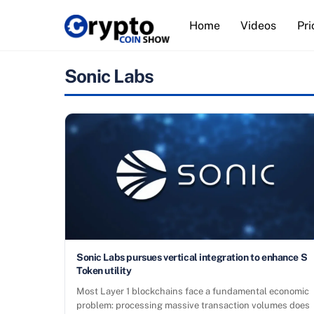
Skip
Home
Videos
Pri
to
content
Sonic Labs
Sonic Labs pursues vertical integration to enhance S
Token utility
Most Layer 1 blockchains face a fundamental economic
problem: processing massive transaction volumes does