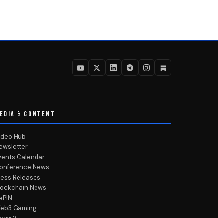
EDIA & CONTENT
ideo Hub
ewsletter
vents Calendar
onference News
ress Releases
lockchain News
ePIN
eb3 Gaming