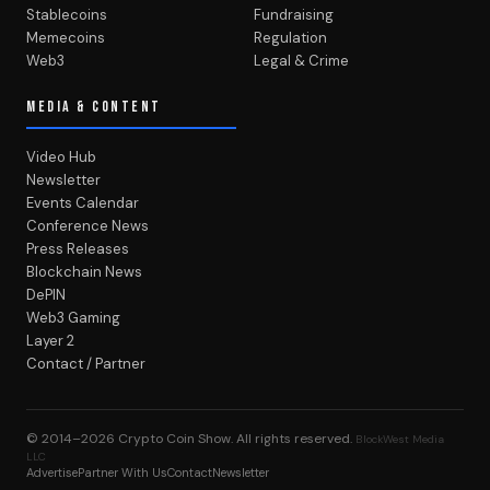
Stablecoins
Fundraising
Memecoins
Regulation
Web3
Legal & Crime
MEDIA & CONTENT
Video Hub
Newsletter
Events Calendar
Conference News
Press Releases
Blockchain News
DePIN
Web3 Gaming
Layer 2
Contact / Partner
© 2014–2026
Crypto Coin Show
. All rights reserved.
BlockWest Media
LLC
Advertise
Partner With Us
Contact
Newsletter