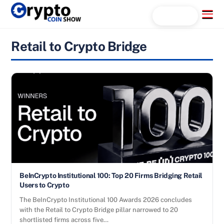
Skip
Menu
Search...
to
content
Retail to Crypto Bridge
BeInCrypto Institutional 100: Top 20 Firms Bridging Retail
Users to Crypto
The BeInCrypto Institutional 100 Awards 2026 concludes
with the Retail to Crypto Bridge pillar narrowed to 20
shortlisted firms across five…