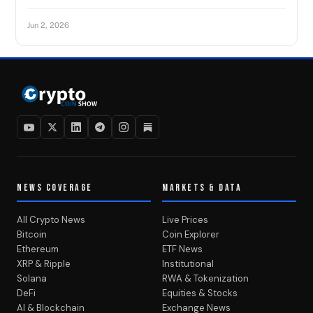
Jun 2, 2026
NEWS COVERAGE
MARKETS & DATA
All Crypto News
Live Prices
Bitcoin
Coin Explorer
Ethereum
ETF News
XRP & Ripple
Institutional
Solana
RWA & Tokenization
DeFi
Equities & Stocks
AI & Blockchain
Exchange News