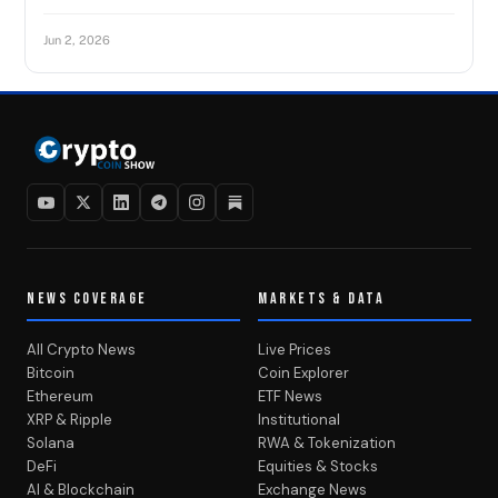
Jun 2, 2026
NEWS COVERAGE
MARKETS & DATA
All Crypto News
Live Prices
Bitcoin
Coin Explorer
Ethereum
ETF News
XRP & Ripple
Institutional
Solana
RWA & Tokenization
DeFi
Equities & Stocks
AI & Blockchain
Exchange News