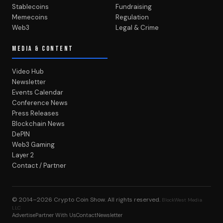
Stablecoins
Fundraising
Memecoins
Regulation
Web3
Legal & Crime
MEDIA & CONTENT
Video Hub
Newsletter
Events Calendar
Conference News
Press Releases
Blockchain News
DePIN
Web3 Gaming
Layer 2
Contact / Partner
© 2014–2026
Crypto Coin Show
. All rights reserved.
BlockWest Media
LLC
Advertise
Partner With Us
Contact
Newsletter