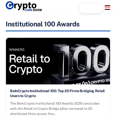
Skip
Menu
Search...
to
content
Institutional 100 Awards
BeInCrypto Institutional 100: Top 20 Firms Bridging Retail
Users to Crypto
The BeInCrypto Institutional 100 Awards 2026 concludes
with the Retail to Crypto Bridge pillar narrowed to 20
shortlisted firms across five…