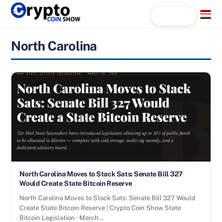
Skip
Menu
Search...
to
content
North Carolina
North Carolina Moves to Stack Sats: Senate Bill 327
Would Create State Bitcoin Reserve
North Carolina Moves to Stack Sats: Senate Bill 327 Would
Create State Bitcoin Reserve | Crypto Coin Show State
Bitcoin Legislation · March…