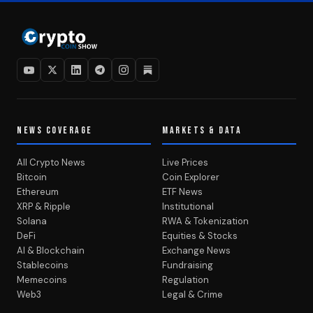
NEWS COVERAGE
MARKETS & DATA
All Crypto News
Live Prices
Bitcoin
Coin Explorer
Ethereum
ETF News
XRP & Ripple
Institutional
Solana
RWA & Tokenization
DeFi
Equities & Stocks
AI & Blockchain
Exchange News
Stablecoins
Fundraising
Memecoins
Regulation
Web3
Legal & Crime