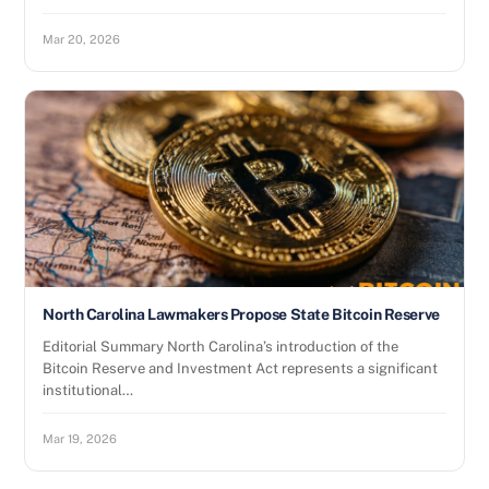
Mar 20, 2026
North Carolina Lawmakers Propose State Bitcoin Reserve
Editorial Summary North Carolina’s introduction of the
Bitcoin Reserve and Investment Act represents a significant
institutional…
Mar 19, 2026