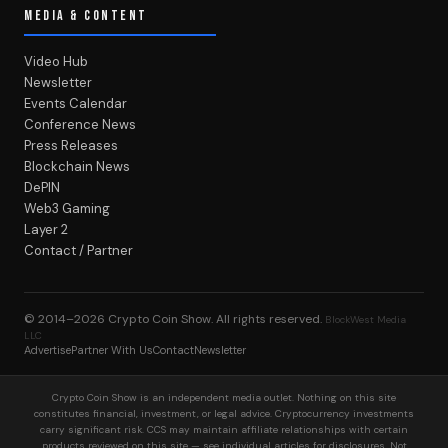
MEDIA & CONTENT
Video Hub
Newsletter
Events Calendar
Conference News
Press Releases
Blockchain News
DePIN
Web3 Gaming
Layer 2
Contact / Partner
© 2014–2026
Crypto Coin Show
. All rights reserved.
BlockWest Media
LLC
Advertise
Partner With Us
Contact
Newsletter
Crypto Coin Show is an independent media outlet. Nothing on this site
constitutes financial, investment, or legal advice. Cryptocurrency investments
carry significant risk. CCS may maintain affiliate relationships with certain
products reviewed on this site — see individual articles for disclosures. Not