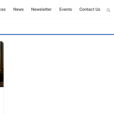
ces
News
Newsletter
Events
Contact Us