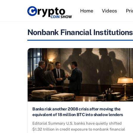
Skip
Home
Videos
Pri
to
content
Nonbank Financial Institutions
Banks risk another 2008 crisis after moving the
equivalent of 18 million BTC into shadow lenders
Editorial Summary U.S. banks have quietly shifted
$1.32 trillion in credit exposure to nonbank financial