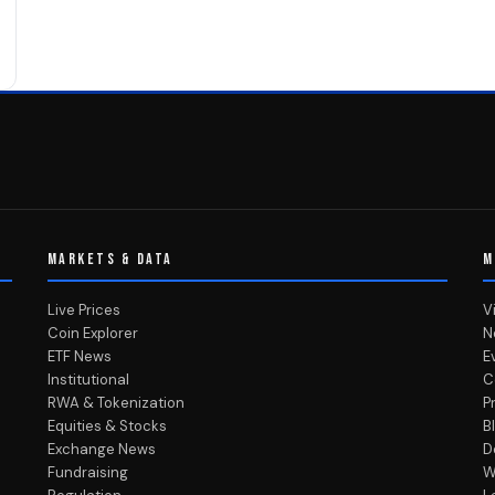
MARKETS & DATA
M
Live Prices
V
Coin Explorer
N
ETF News
E
Institutional
C
RWA & Tokenization
P
Equities & Stocks
B
Exchange News
D
Fundraising
W