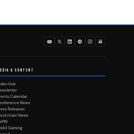
EDIA & CONTENT
ideo Hub
ewsletter
vents Calendar
onference News
ress Releases
lockchain News
ePIN
eb3 Gaming