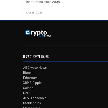
institutions since 2008,…
Mar 18, 2026
NEWS COVERAGE
All Crypto News
Bitcoin
Ethereum
XRP & Ripple
Solana
DeFi
AI & Blockchain
Stablecoins