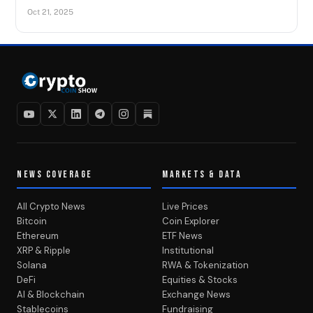
Oct 21, 2025
NEWS COVERAGE
MARKETS & DATA
All Crypto News
Live Prices
Bitcoin
Coin Explorer
Ethereum
ETF News
XRP & Ripple
Institutional
Solana
RWA & Tokenization
DeFi
Equities & Stocks
AI & Blockchain
Exchange News
Stablecoins
Fundraising