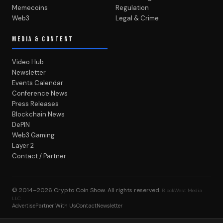
Memecoins
Regulation
Web3
Legal & Crime
MEDIA & CONTENT
Video Hub
Newsletter
Events Calendar
Conference News
Press Releases
Blockchain News
DePIN
Web3 Gaming
Layer 2
Contact / Partner
© 2014–2026
Crypto Coin Show
. All rights reserved.
BlockWest Media
LLC
Advertise
Partner With Us
Contact
Newsletter