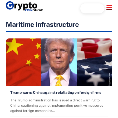
Skip
Menu
Search...
to
content
Maritime Infrastructure
Trump warns China against retaliating on foreign firms
The Trump administration has issued a direct warning to
China, cautioning against implementing punitive measures
against foreign companies…