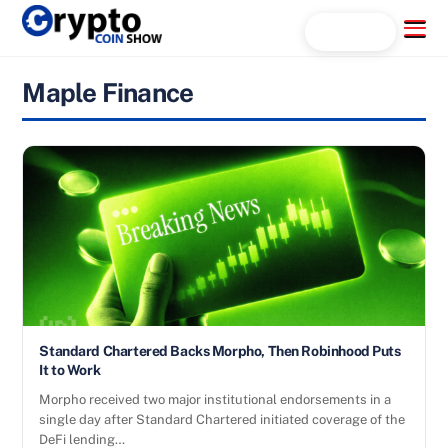
Skip
Menu
Search...
to
content
Maple Finance
Standard Chartered Backs Morpho, Then Robinhood Puts
It to Work
Morpho received two major institutional endorsements in a
single day after Standard Chartered initiated coverage of the
DeFi lending…