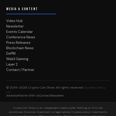
MEDIA & CONTENT
Video Hub
Newsletter
Events Calendar
Conference News
Press Releases
Blockchain News
DePIN
Web3 Gaming
Layer 2
Contact / Partner
© 2014–2026
Crypto Coin Show
. All rights reserved.
BlockWest Media
LLC
Advertise
Partner With Us
Contact
Newsletter
Crypto Coin Show is an independent media outlet. Nothing on this site
constitutes financial, investment, or legal advice. Cryptocurrency investments