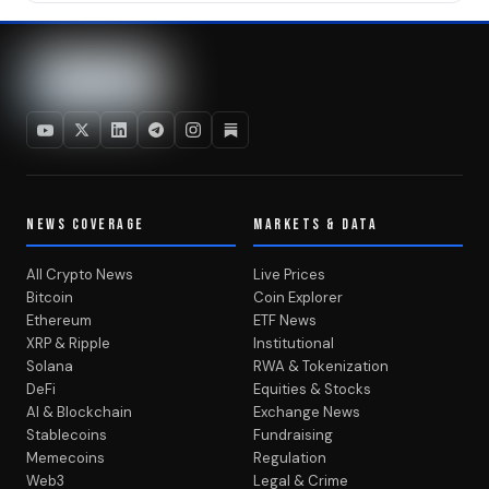
NEWS COVERAGE
MARKETS & DATA
All Crypto News
Live Prices
Bitcoin
Coin Explorer
Ethereum
ETF News
XRP & Ripple
Institutional
Solana
RWA & Tokenization
DeFi
Equities & Stocks
AI & Blockchain
Exchange News
Stablecoins
Fundraising
Memecoins
Regulation
Web3
Legal & Crime