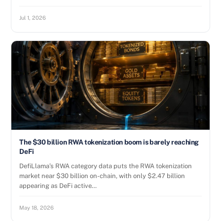
Jul 1, 2026
The $30 billion RWA tokenization boom is barely reaching
DeFi
DefiLlama’s RWA category data puts the RWA tokenization
market near $30 billion on-chain, with only $2.47 billion
appearing as DeFi active…
May 18, 2026