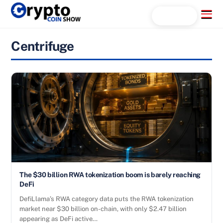
Skip
Menu
Search...
to
content
Centrifuge
The $30 billion RWA tokenization boom is barely reaching
DeFi
DefiLlama’s RWA category data puts the RWA tokenization
market near $30 billion on-chain, with only $2.47 billion
appearing as DeFi active…