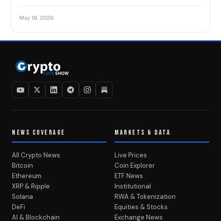
May 18, 2026
NEWS COVERAGE
MARKETS & DATA
All Crypto News
Live Prices
Bitcoin
Coin Explorer
Ethereum
ETF News
XRP & Ripple
Institutional
Solana
RWA & Tokenization
DeFi
Equities & Stocks
AI & Blockchain
Exchange News