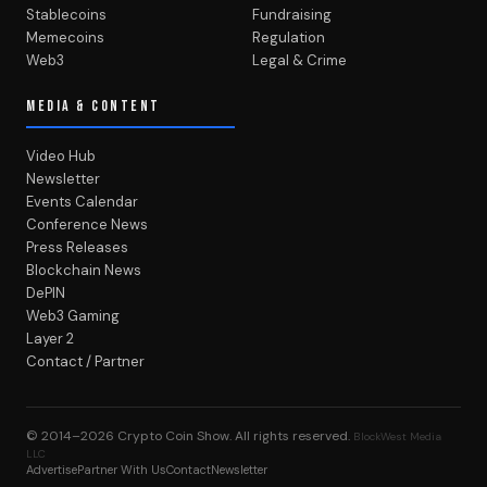
Stablecoins
Fundraising
Memecoins
Regulation
Web3
Legal & Crime
MEDIA & CONTENT
Video Hub
Newsletter
Events Calendar
Conference News
Press Releases
Blockchain News
DePIN
Web3 Gaming
Layer 2
Contact / Partner
© 2014–2026
Crypto Coin Show
. All rights reserved.
BlockWest Media
LLC
Advertise
Partner With Us
Contact
Newsletter