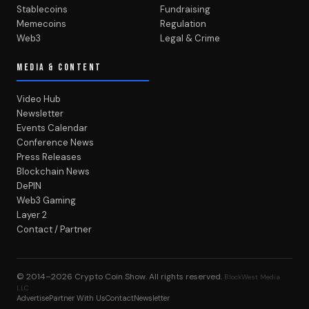
Stablecoins
Fundraising
Memecoins
Regulation
Web3
Legal & Crime
MEDIA & CONTENT
Video Hub
Newsletter
Events Calendar
Conference News
Press Releases
Blockchain News
DePIN
Web3 Gaming
Layer 2
Contact / Partner
© 2014–2026
Crypto Coin Show
. All rights reserved.
BlockWest Media
LLC
Advertise
Partner With Us
Contact
Newsletter