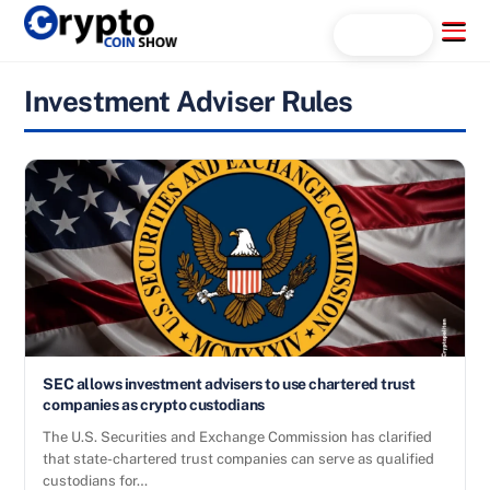
Skip
Menu
Search...
to
content
Investment Adviser Rules
SEC allows investment advisers to use chartered trust
companies as crypto custodians
The U.S. Securities and Exchange Commission has clarified
that state-chartered trust companies can serve as qualified
custodians for…