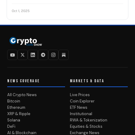
Oct 1, 2025
NEWS COVERAGE
MARKETS & DATA
All Crypto News
Live Prices
Bitcoin
Coin Explorer
Ethereum
ETF News
XRP & Ripple
Institutional
Solana
RWA & Tokenization
DeFi
Equities & Stocks
AI & Blockchain
Exchange News