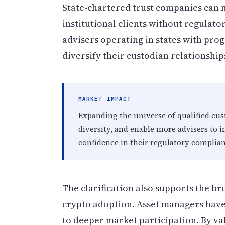
State-chartered trust companies can 
institutional clients without regulator
advisers operating in states with prog
diversify their custodian relationship
MARKET IMPACT
Expanding the universe of qualified cus
diversity, and enable more advisers to in
confidence in their regulatory complian
The clarification also supports the br
crypto adoption. Asset managers have 
to deeper market participation. By va