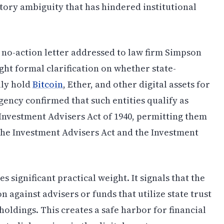
ory ambiguity that has hindered institutional
 no-action letter addressed to law firm Simpson
ght formal clarification on whether state-
lly hold
Bitcoin
, Ether, and other digital assets for
gency confirmed that such entities qualify as
 Investment Advisers Act of 1940, permitting them
the Investment Advisers Act and the Investment
s significant practical weight. It signals that the
 against advisers or funds that utilize state trust
oldings. This creates a safe harbor for financial