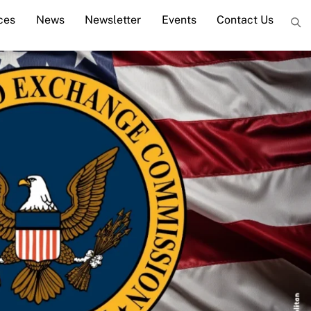
ces
News
Newsletter
Events
Contact Us