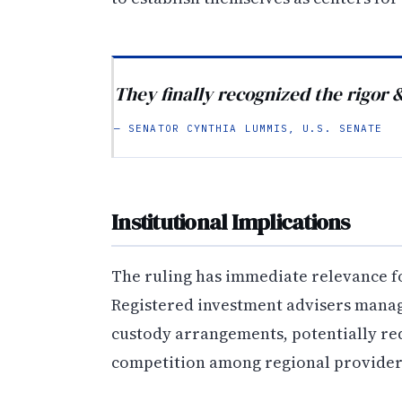
They finally recognized the rigor 
— SENATOR CYNTHIA LUMMIS, U.S. SENATE
Institutional Implications
The ruling has immediate relevance 
Registered investment advisers mana
custody arrangements, potentially re
competition among regional provider