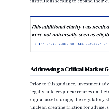
institutions seeking to expand their cu
This additional clarity was neede
were not universally seen as eligib
— BRIAN DALY, DIRECTOR, SEC DIVISION OF
Addressing a Critical Market 
Prior to this guidance, investment ad
legally hold cryptocurrencies on thei
digital asset storage, the regulatory 
unclear, creating friction for adviser