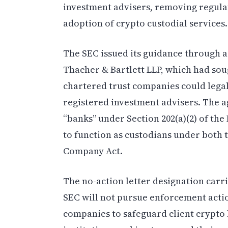
investment advisers, removing regulat
adoption of crypto custodial services.
The SEC issued its guidance through a
Thacher & Bartlett LLP, which had sou
chartered trust companies could lega
registered investment advisers. The a
“banks” under Section 202(a)(2) of the
to function as custodians under both 
Company Act.
The no-action letter designation carrie
SEC will not pursue enforcement action
companies to safeguard client crypto h