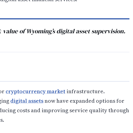
& value of Wyoming’s digital asset supervision.
for
cryptocurrency market
infrastructure.
ging
digital assets
now have expanded options for
ducing costs and improving service quality through
s.