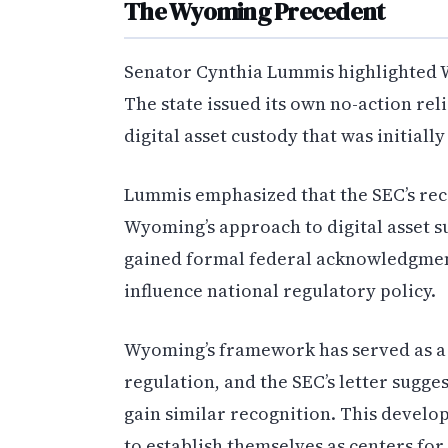
The Wyoming Precedent
Senator Cynthia Lummis highlighted Wy
The state issued its own no-action rel
digital asset custody that was initial
Lummis emphasized that the SEC’s reco
Wyoming’s approach to digital asset s
gained formal federal acknowledgmen
influence national regulatory policy.
Wyoming’s framework has served as a t
regulation, and the SEC’s letter sugge
gain similar recognition. This devel
to establish themselves as centers for 