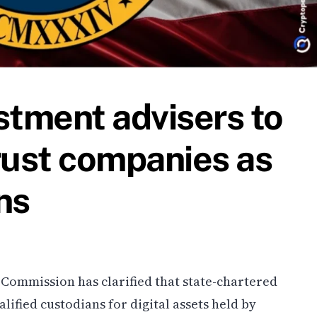
stment advisers to
rust companies as
ns
 Commission has clarified that state-chartered
lified custodians for digital assets held by