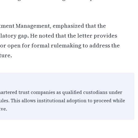
vestment Management, emphasized that the
latory gap. He noted that the letter provides
oor open for formal rulemaking to address the
ture.
chartered trust companies as qualified custodians under
ules. This allows institutional adoption to proceed while
ve.