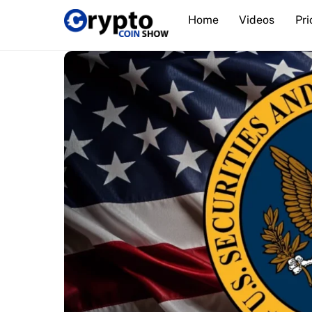
Skip
Home
Videos
Pri
to
content