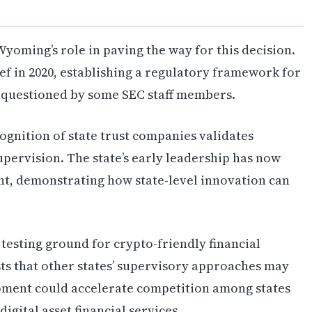
oming’s role in paving the way for this decision.
ief in 2020, establishing a regulatory framework for
ly questioned by some SEC staff members.
gnition of state trust companies validates
upervision. The state’s early leadership has now
t, demonstrating how state-level innovation can
esting ground for crypto-friendly financial
sts that other states’ supervisory approaches may
opment could accelerate competition among states
digital asset financial services.