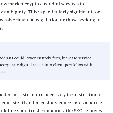
now market crypto custodial services to
y ambiguity. This is particularly significant for
ressive financial regulation or those seeking to
s.
todians could lower custody fees, increase service
corporate digital assets into client portfolios with
ce.
oader infrastructure necessary for institutional
consistently cited custody concerns as a barrier
lidating state trust companies, the SEC removes