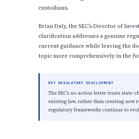
custodians.
Brian Daly, the SEC’s Director of In
clarification addresses a genuine regu
current guidance while leaving the d
topic more comprehensively in the fu
KEY REGULATORY DEVELOPMENT
The SEC’s no-action letter treats state-
existing law, rather than creating new r
regulatory frameworks continue to evol