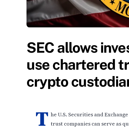
SEC allows inve
use chartered t
crypto custodia
T
he U.S. Securities and Exchange
trust companies can serve as qua