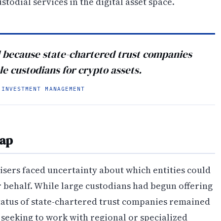
stodial services in the digital asset space.
d because state-chartered trust companies
le custodians for crypto assets.
 INVESTMENT MANAGEMENT
Gap
visers faced uncertainty about which entities could
r behalf. While large custodians had begun offering
status of state-chartered trust companies remained
s seeking to work with regional or specialized