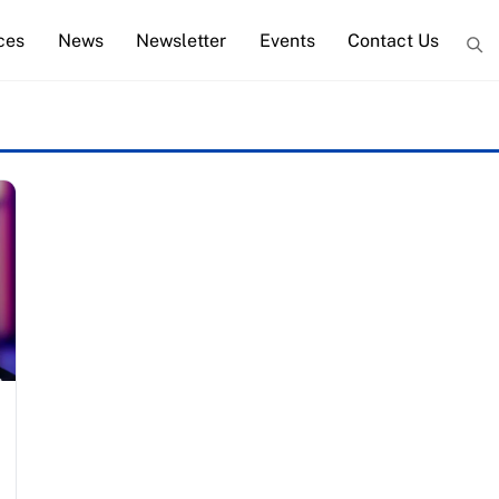
ces
News
Newsletter
Events
Contact Us