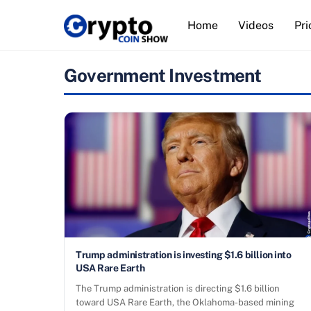
Skip
Home
Videos
Pri
to
content
Government Investment
Trump administration is investing $1.6 billion into
USA Rare Earth
The Trump administration is directing $1.6 billion
toward USA Rare Earth, the Oklahoma-based mining