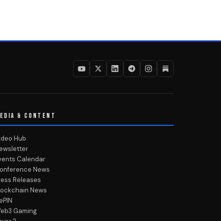
EDIA & CONTENT
ideo Hub
ewsletter
vents Calendar
onference News
ress Releases
lockchain News
ePIN
eb3 Gaming