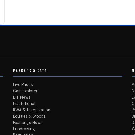
MARKETS & DATA
M
Live Prices
V
Coin Explorer
N
ETF News
E
Institutional
C
RWA & Tokenization
P
Equities & Stocks
B
Exchange News
D
Fundraising
W