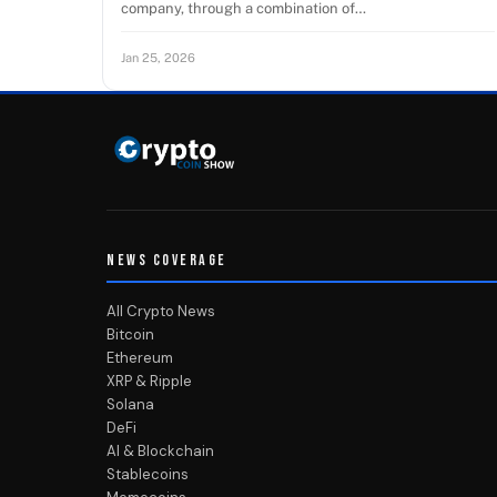
company, through a combination of…
Jan 25, 2026
NEWS COVERAGE
All Crypto News
Bitcoin
Ethereum
XRP & Ripple
Solana
DeFi
AI & Blockchain
Stablecoins