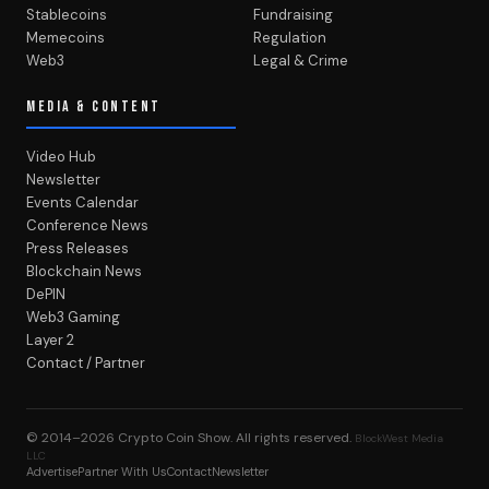
Stablecoins
Fundraising
Memecoins
Regulation
Web3
Legal & Crime
MEDIA & CONTENT
Video Hub
Newsletter
Events Calendar
Conference News
Press Releases
Blockchain News
DePIN
Web3 Gaming
Layer 2
Contact / Partner
© 2014–2026
Crypto Coin Show
. All rights reserved.
BlockWest Media
LLC
Advertise
Partner With Us
Contact
Newsletter