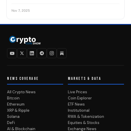
Nov 7, 2025
NEWS COVERAGE
MARKETS & DATA
All Crypto News
Live Prices
Bitcoin
Coin Explorer
Ethereum
ETF News
XRP & Ripple
Institutional
Solana
RWA & Tokenization
DeFi
Equities & Stocks
AI & Blockchain
Exchange News