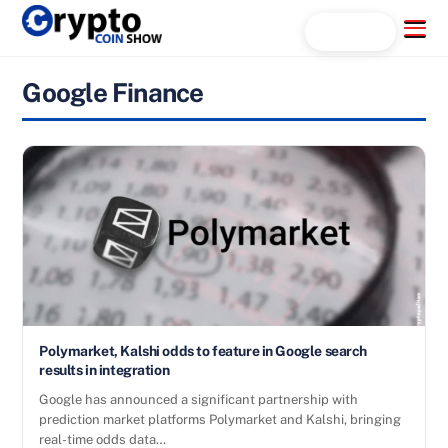
Skip
Menu
Search...
to
content
Google Finance
Polymarket, Kalshi odds to feature in Google search
results in integration
Google has announced a significant partnership with
prediction market platforms Polymarket and Kalshi, bringing
real-time odds data…