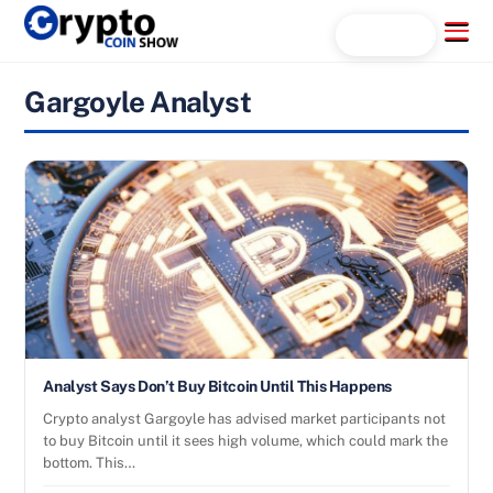
Skip
Menu
Search...
to
content
Gargoyle Analyst
Analyst Says Don’t Buy Bitcoin Until This Happens
Crypto analyst Gargoyle has advised market participants not
to buy Bitcoin until it sees high volume, which could mark the
bottom. This…