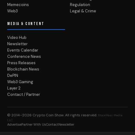
Memecoins
Regulation
Web3
Legal & Crime
MEDIA & CONTENT
Video Hub
Newsletter
Events Calendar
Conference News
Press Releases
Blockchain News
DePIN
Web3 Gaming
Layer 2
Contact / Partner
© 2014–2026
Crypto Coin Show
. All rights reserved.
BlockWest Media
LLC
Advertise
Partner With Us
Contact
Newsletter