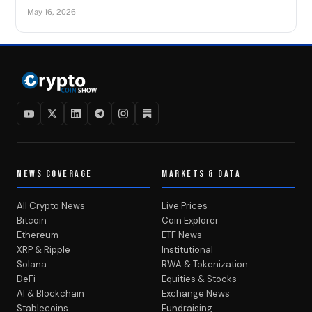
May 16, 2026
NEWS COVERAGE
MARKETS & DATA
All Crypto News
Live Prices
Bitcoin
Coin Explorer
Ethereum
ETF News
XRP & Ripple
Institutional
Solana
RWA & Tokenization
DeFi
Equities & Stocks
AI & Blockchain
Exchange News
Stablecoins
Fundraising