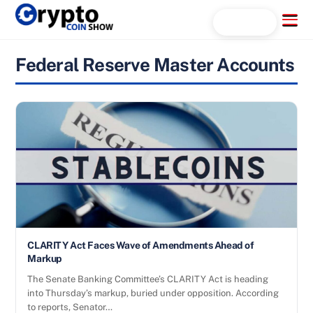
Skip
Menu
Search...
to
content
Federal Reserve Master Accounts
CLARITY Act Faces Wave of Amendments Ahead of
Markup
The Senate Banking Committee’s CLARITY Act is heading
into Thursday’s markup, buried under opposition. According
to reports, Senator…