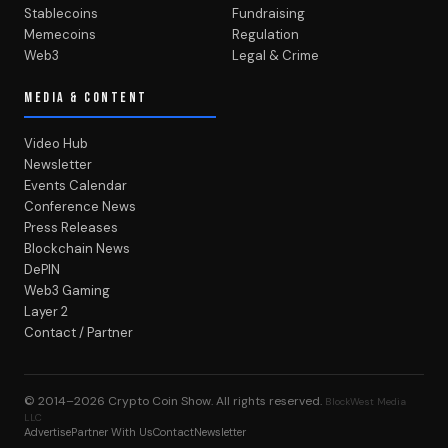
Stablecoins
Fundraising
Memecoins
Regulation
Web3
Legal & Crime
MEDIA & CONTENT
Video Hub
Newsletter
Events Calendar
Conference News
Press Releases
Blockchain News
DePIN
Web3 Gaming
Layer 2
Contact / Partner
© 2014–2026
Crypto Coin Show
. All rights reserved.
BlockWest Media
LLC
Advertise
Partner With Us
Contact
Newsletter