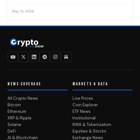
May 13, 2026
NEWS COVERAGE
MARKETS & DATA
All Crypto News
Live Prices
Bitcoin
Coin Explorer
Ethereum
ETF News
XRP & Ripple
Institutional
Solana
RWA & Tokenization
DeFi
Equities & Stocks
AI & Blockchain
Exchange News