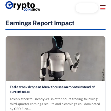
Skip
Menu
Search...
to
content
Earnings Report Impact
Tesla stock drops as Musk focuses on robots instead of
current sales
Tesla’s stock fell nearly 4% in after-hours trading following
third-quarter earnings results and a earnings call dominated
by CEO Elon…