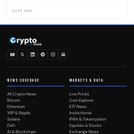
Oct 23, 2025
NEWS COVERAGE
MARKETS & DATA
All Crypto News
Live Prices
Bitcoin
Coin Explorer
Ethereum
ETF News
XRP & Ripple
Institutional
Solana
RWA & Tokenization
DeFi
Equities & Stocks
AI & Blockchain
Exchange News