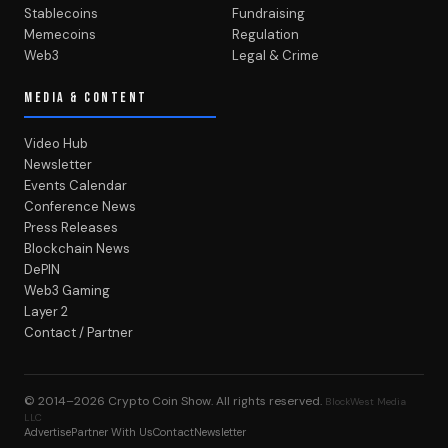
Stablecoins
Fundraising
Memecoins
Regulation
Web3
Legal & Crime
MEDIA & CONTENT
Video Hub
Newsletter
Events Calendar
Conference News
Press Releases
Blockchain News
DePIN
Web3 Gaming
Layer 2
Contact / Partner
© 2014–2026
Crypto Coin Show
. All rights reserved.
BlockWest Media
LLC
Advertise
Partner With Us
Contact
Newsletter