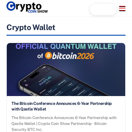
Skip
Menu
Search...
to
content
Crypto Wallet
The Bitcoin Conference Announces 6-Year Partnership
with Qastle Wallet
The Bitcoin Conference Announces 6-Year Partnership with
Qastle Wallet | Crypto Coin Show Partnership · Bitcoin
Security BTC Inc.