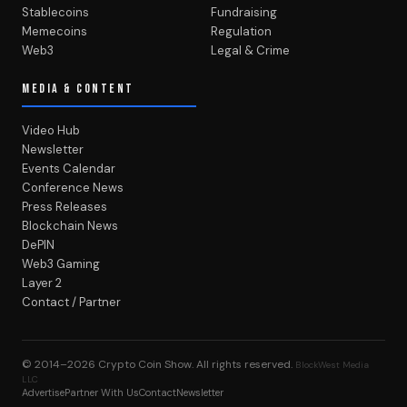
Stablecoins
Fundraising
Memecoins
Regulation
Web3
Legal & Crime
MEDIA & CONTENT
Video Hub
Newsletter
Events Calendar
Conference News
Press Releases
Blockchain News
DePIN
Web3 Gaming
Layer 2
Contact / Partner
© 2014–2026
Crypto Coin Show
. All rights reserved.
BlockWest Media
LLC
Advertise
Partner With Us
Contact
Newsletter