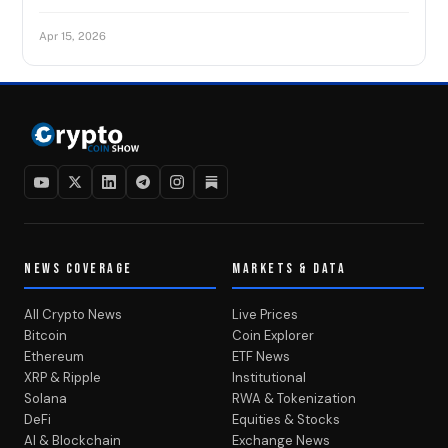
Apr 15, 2026
NEWS COVERAGE
MARKETS & DATA
All Crypto News
Live Prices
Bitcoin
Coin Explorer
Ethereum
ETF News
XRP & Ripple
Institutional
Solana
RWA & Tokenization
DeFi
Equities & Stocks
AI & Blockchain
Exchange News