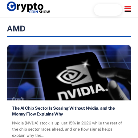
Skip
Menu
Search...
to
content
AMD
The AI Chip Sector Is Soaring Without Nvidia, and the
Money Flow Explains Why
Nvidia (NVDA) stock is up just 15% in 2026 while the rest of
the chip sector races ahead, and one flow signal helps
explain why the…