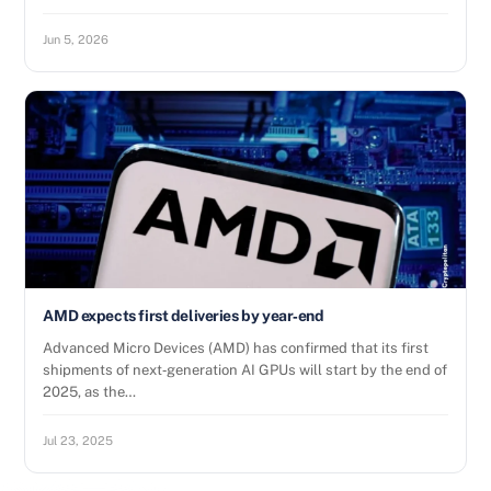
Jun 5, 2026
AMD expects first deliveries by year‑end
Advanced Micro Devices (AMD) has confirmed that its first
shipments of next‑generation AI GPUs will start by the end of
2025, as the…
Jul 23, 2025