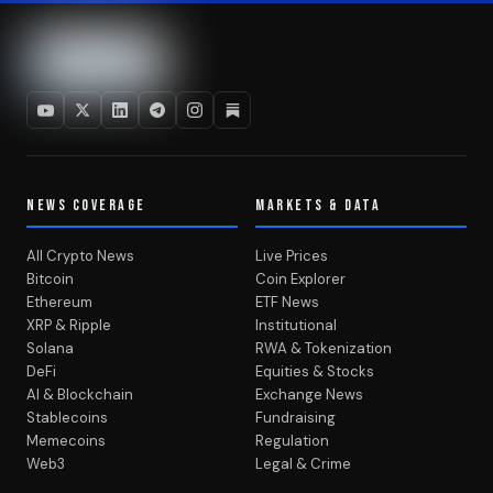
NEWS COVERAGE
MARKETS & DATA
All Crypto News
Live Prices
Bitcoin
Coin Explorer
Ethereum
ETF News
XRP & Ripple
Institutional
Solana
RWA & Tokenization
DeFi
Equities & Stocks
AI & Blockchain
Exchange News
Stablecoins
Fundraising
Memecoins
Regulation
Web3
Legal & Crime