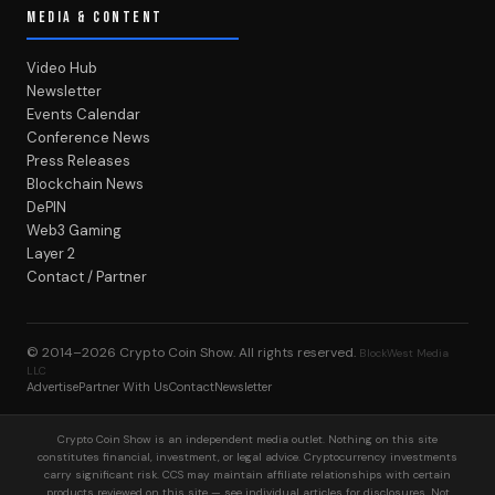
MEDIA & CONTENT
Video Hub
Newsletter
Events Calendar
Conference News
Press Releases
Blockchain News
DePIN
Web3 Gaming
Layer 2
Contact / Partner
© 2014–2026
Crypto Coin Show
. All rights reserved.
BlockWest Media
LLC
Advertise
Partner With Us
Contact
Newsletter
Crypto Coin Show is an independent media outlet. Nothing on this site
constitutes financial, investment, or legal advice. Cryptocurrency investments
carry significant risk. CCS may maintain affiliate relationships with certain
products reviewed on this site — see individual articles for disclosures. Not