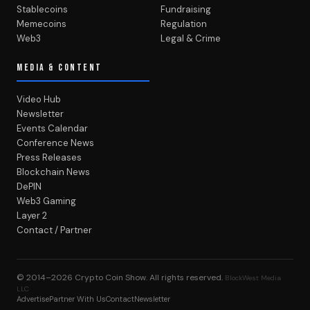
Stablecoins
Fundraising
Memecoins
Regulation
Web3
Legal & Crime
MEDIA & CONTENT
Video Hub
Newsletter
Events Calendar
Conference News
Press Releases
Blockchain News
DePIN
Web3 Gaming
Layer 2
Contact / Partner
© 2014–2026
Crypto Coin Show
. All rights reserved.
BlockWest Media
LLC
Advertise
Partner With Us
Contact
Newsletter