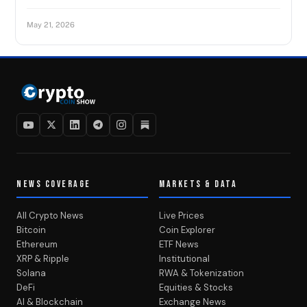
May 21, 2026
NEWS COVERAGE
MARKETS & DATA
All Crypto News
Live Prices
Bitcoin
Coin Explorer
Ethereum
ETF News
XRP & Ripple
Institutional
Solana
RWA & Tokenization
DeFi
Equities & Stocks
AI & Blockchain
Exchange News