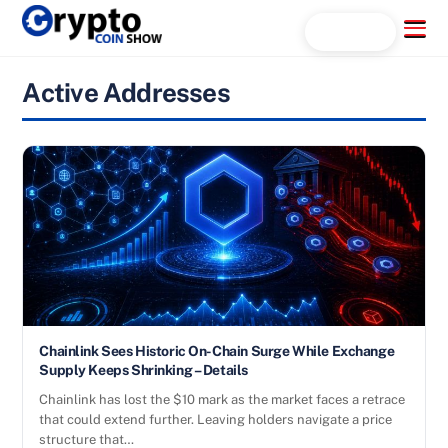
Skip
Menu
Search...
to
content
Active Addresses
Chainlink Sees Historic On-Chain Surge While Exchange
Supply Keeps Shrinking – Details
Chainlink has lost the $10 mark as the market faces a retrace
that could extend further. Leaving holders navigate a price
structure that…