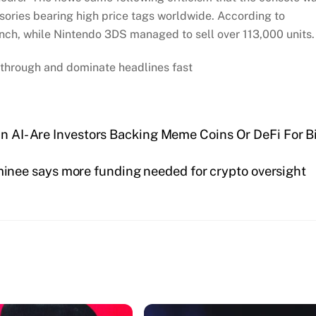
ssories bearing high price tags worldwide. According to
unch, while Nintendo 3DS managed to sell over 113,000 units
through and dominate headlines fast
in AI- Are Investors Backing Meme Coins Or DeFi For B
inee says more funding needed for crypto oversight