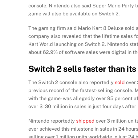
console. Nintendo also said Super Mario Party li
game will also be available on Switch 2.
The gaming firm said Mario Kart 8 Deluxe sold a f
company also revealed that the lifetime sales fo
Kart World launching on Switch 2. Nintendo stat
about 62.9% of software sales were digital in th
Switch 2 sells faster than it
The Switch 2 console also reportedly
sold
over 
previous record of the fastest-selling console.
with the game- was allegedly over 95 percent af
over $130 million in sales in just four days after
Nintendo reportedly
shipped
over 3 million unit
ever achieved this milestone in sales in 24 hour
selling over 1 million units worldwide in just 2