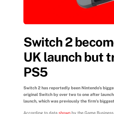
Switch 2 becom
UK launch but tr
PS5
Switch 2 has reportedly been Nintendo’s bigge
original Switch by over two to one after launc
launch, which was previously the firm’s biggest
According to data
shown
by the Game Business, 