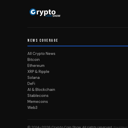
NEWS COVERAGE
All Crypto News
Bitcoin
Ethereum
XRP & Ripple
Solana
DeFi
AI & Blockchain
Stablecoins
Memecoins
Web3
© 2014–2026
Crypto Coin Show
. All rights reserved.
BlockWest