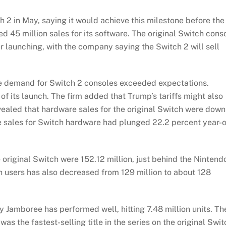
ch 2 in May, saying it would achieve this milestone before the
ted 45 million sales for its software. The original Switch cons
fter launching, with the company saying the Switch 2 will sell
e demand for Switch 2 consoles exceeded expectations.
f its launch. The firm added that Trump’s tariffs might also
evealed that hardware sales for the original Switch were down
he sales for Switch hardware had plunged 22.2 percent year-
e original Switch were 152.12 million, just behind the Nintend
h users has also decreased from 129 million to about 128
 Jamboree has performed well, hitting 7.48 million units. Th
 the fastest-selling title in the series on the original Swit