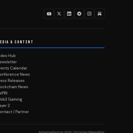
EDIA & CONTENT
ideo Hub
ewsletter
vents Calendar
onference News
ress Releases
lockchain News
ePIN
eb3 Gaming
ayer 2
ontact / Partner
Advertise
Partner With Us
Contact
Newsletter