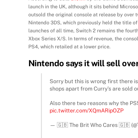
launch in the UK, although it sits behind Micro
outsold the original console at release by over 
Nintendo 3DS, which previously held the title o
launches of all time, Switch 2 remains the fourt
Xbox Series X/S. In terms of revenue, the conso
PS4, which retailed at a lower price.
Nintendo says it will sell ove
Sorry but this is wrong first there 
shops apart from Curry’s are sold o
Also there two reasons why the PS
pic.twitter.com/XQmARipOZP
— 🇬🇧 The Brit Who Cares 🇬🇧 (