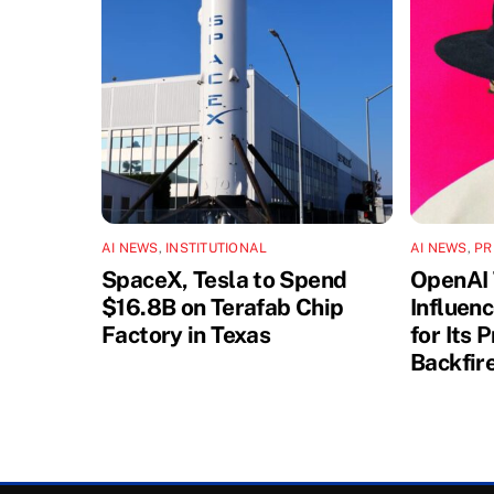
AI NEWS
,
INSTITUTIONAL
AI NEWS
,
PR
SpaceX, Tesla to Spend
OpenAI 
$16.8B on Terafab Chip
Influen
Factory in Texas
for Its 
Backfir