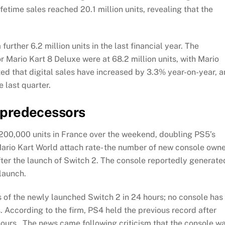
fetime sales reached 20.1 million units, revealing that the
urther 6.2 million units in the last financial year. The
r Mario Kart 8 Deluxe were at 68.2 million units, with Mario
ed that digital sales have increased by 3.3% year-on-year, 
e last quarter.
s predecessors
200,000 units in France over the weekend, doubling PS5’s
 Mario Kart World attach rate- the number of new console own
ter the launch of Switch 2. The console reportedly generate
 launch.
s of the newly launched Switch 2 in 24 hours; no console has
s. According to the firm, PS4 held the previous record after
4 hours. The news came following criticism that the console w