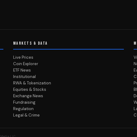
MARKETS & DATA
M
Live Prices
V
Coin Explorer
N
ETF News
E
Institutional
C
RWA & Tokenization
P
Equities & Stocks
B
Exchange News
D
Fundraising
W
Regulation
L
Legal & Crime
C
 Media LLC