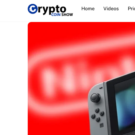
Skip
Home
Videos
Pri
to
content