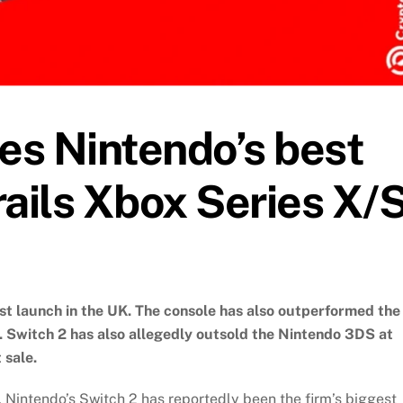
es Nintendo’s best
ails Xbox Series X/S
st launch in the UK. The console has also outperformed the
h. Switch 2 has also allegedly outsold the Nintendo 3DS at
 sale.
Nintendo’s Switch 2 has reportedly been the firm’s biggest