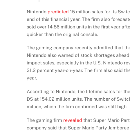
Nintendo
predicted
15 million sales for its Swit
end of this financial year. The firm also forecas
sold over 14.86 million units in the first year a
quicker than the original console.
The gaming company recently admitted that th
Nintendo also warned of stock shortages ahead o
impact sales, especially in the U.S. Nintendo r
31.2 percent year-on-year. The firm also said t
year.
According to Nintendo, the lifetime sales for th
DS at 154.02 million units. The number of Switc
million, which the firm confirmed was still high.
The gaming firm
revealed
that Super Mario Party
company said that Super Mario Party Jamboree was