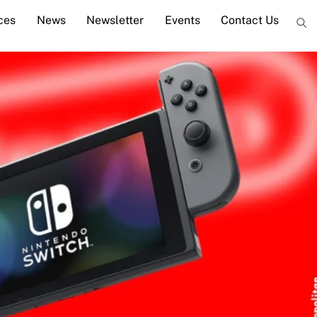
ces
News
Newsletter
Events
Contact Us