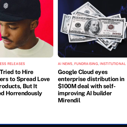
ESS RELEASES
AI NEWS
,
FUNDRAISING
,
INSTITUTIONAL
Tried to Hire
Google Cloud eyes
cers to Spread Love
enterprise distribution in
Products, But It
$100M deal with self-
ed Horrendously
improving AI builder
Mirendil