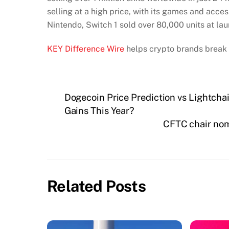
selling at a high price, with its games and acce
Nintendo, Switch 1 sold over 80,000 units at la
KEY Difference Wire
helps crypto brands break 
Dogecoin Price Prediction vs Lightcha
Gains This Year?
CFTC chair nom
Related Posts