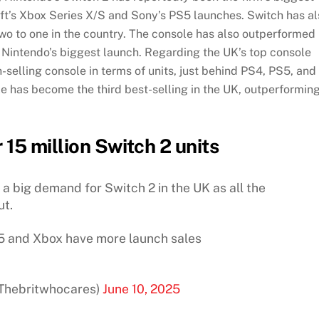
soft’s Xbox Series X/S and Sony’s PS5 launches. Switch has a
two to one in the country. The console has also outperformed
f Nintendo’s biggest launch. Regarding the UK’s top console
h-selling console in terms of units, just behind PS4, PS5, and
le has become the third best-selling in the UK, outperformin
r 15 million Switch 2 units
is a big demand for Switch 2 in the UK as all the
ut.
5 and Xbox have more launch sales
@Thebritwhocares)
June 10, 2025