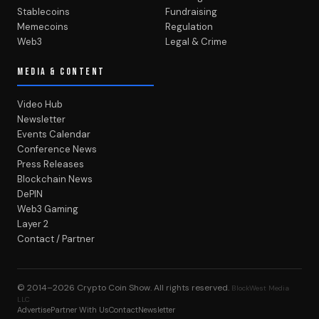
Stablecoins
Fundraising
Memecoins
Regulation
Web3
Legal & Crime
MEDIA & CONTENT
Video Hub
Newsletter
Events Calendar
Conference News
Press Releases
Blockchain News
DePIN
Web3 Gaming
Layer 2
Contact / Partner
© 2014–2026
Crypto Coin Show
. All rights reserved.
BlockWest Media
LLC
Advertise
Partner With Us
Contact
Newsletter