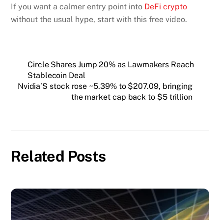
If you want a calmer entry point into
DeFi crypto
without the usual hype, start with this free video.
Circle Shares Jump 20% as Lawmakers Reach
Stablecoin Deal
Nvidia’S stock rose ~5.39% to $207.09, bringing
the market cap back to $5 trillion
Related Posts