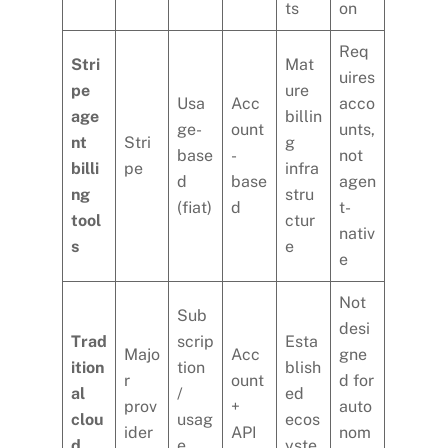
ts
on
Req
Stri
Mat
uires
pe
ure
Usa
Acc
acco
age
billin
ge-
ount
unts,
nt
Stri
g
base
-
not
billi
pe
infra
d
base
agen
ng
stru
(fiat)
d
t-
tool
ctur
nativ
s
e
e
Not
Sub
desi
Trad
scrip
Esta
Majo
Acc
gne
ition
tion
blish
r
ount
d for
al
/
ed
prov
+
auto
clou
usag
ecos
ider
API
nom
d
e
yste