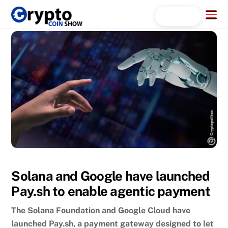
Skip
Menu
Search...
to
content
Solana and Google have launched
Pay.sh to enable agentic payment
The Solana Foundation and Google Cloud have
launched Pay.sh, a payment gateway designed to let