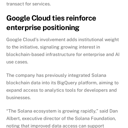
transact for services.
Google Cloud ties reinforce
enterprise positioning
Google Cloud’s involvement adds institutional weight
to the initiative, signaling growing interest in
blockchain-based infrastructure for enterprise and AI
use cases.
The company has previously integrated Solana
blockchain data into its BigQuery platform, aiming to
expand access to analytics tools for developers and
businesses.
“The Solana ecosystem is growing rapidly,” said Dan
Albert, executive director of the Solana Foundation,
noting that improved data access can support