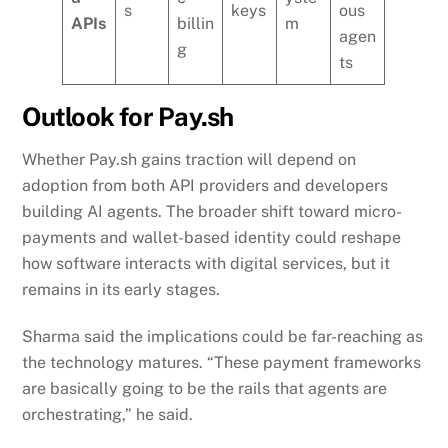
s
keys
ous
APIs
billin
m
agen
g
ts
Outlook for Pay.sh
Whether Pay.sh gains traction will depend on
adoption from both API providers and developers
building AI agents. The broader shift toward micro-
payments and wallet-based identity could reshape
how software interacts with digital services, but it
remains in its early stages.
Sharma said the implications could be far-reaching as
the technology matures. “These payment frameworks
are basically going to be the rails that agents are
orchestrating,” he said.