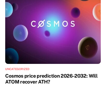
UNCATEGORIZED
Cosmos price prediction 2026-2032: Will
ATOM recover ATH?