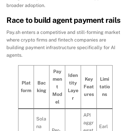
broader adoption.
Race to build agent payment rails
Pay.sh enters a competitive and still-forming market
where crypto firms and fintech companies are
building payment infrastructure specifically for AI
agents.
Pay
Iden
men
Key
Limi
Plat
Bac
tity
t
Feat
tatio
form
king
Laye
Mod
ures
ns
r
el
API
Sola
aggr
na
Earl
Per-
egat