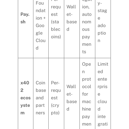
Fou
y-
requ
Wall
ion,
ndat
stag
Pay.
est
et-
auto
ion +
e
sh
(sta
base
nom
Goo
ado
blec
d
ous
gle
ptio
oins)
pay
Clou
n
men
d
ts
Ope
Limit
n
ed
prot
ente
x40
Coin
Per-
Wall
ocol
rpris
2
base
requ
et-
for
e
ecos
and
est
base
mac
clou
yste
part
(cry
d
hine
d
m
ners
pto)
pay
inte
men
grati