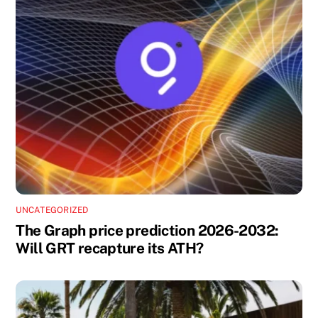
UNCATEGORIZED
The Graph price prediction 2026-2032:
Will GRT recapture its ATH?