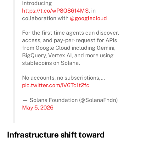
Introducing
https://t.co/wP8Q8614MS
, in
collaboration with
@googlecloud
For the first time agents can discover,
access, and pay-per-request for APIs
from Google Cloud including Gemini,
BigQuery, Vertex AI, and more using
stablecoins on Solana.
No accounts, no subscriptions,…
pic.twitter.com/iV6Tc1t2fc
— Solana Foundation (@SolanaFndn)
May 5, 2026
Infrastructure shift toward