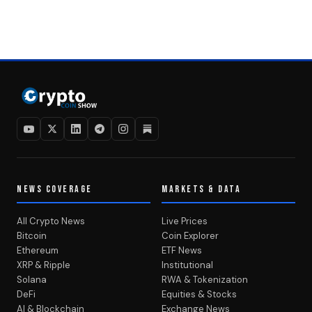
NEWS COVERAGE
MARKETS & DATA
All Crypto News
Live Prices
Bitcoin
Coin Explorer
Ethereum
ETF News
XRP & Ripple
Institutional
Solana
RWA & Tokenization
DeFi
Equities & Stocks
AI & Blockchain
Exchange News