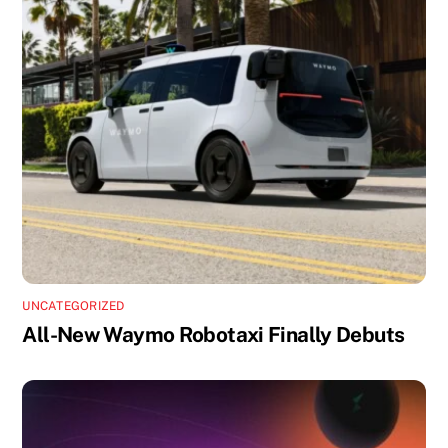
UNCATEGORIZED
All-New Waymo Robotaxi Finally Debuts