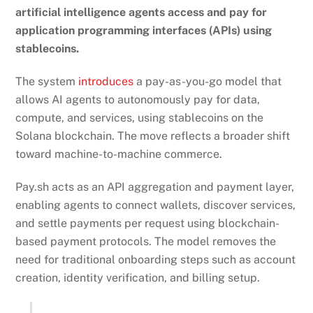
artificial intelligence agents access and pay for
application programming interfaces (APIs) using
stablecoins.
The system
introduces
a pay-as-you-go model that
allows AI agents to autonomously pay for data,
compute, and services, using stablecoins on the
Solana blockchain. The move reflects a broader shift
toward machine-to-machine commerce.
Pay.sh acts as an API aggregation and payment layer,
enabling agents to connect wallets, discover services,
and settle payments per request using blockchain-
based payment protocols. The model removes the
need for traditional onboarding steps such as account
creation, identity verification, and billing setup.