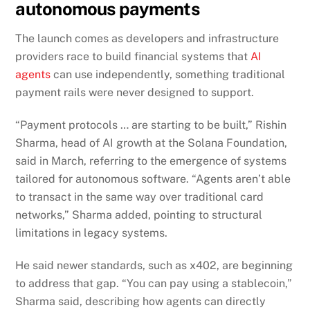
autonomous payments
The launch comes as developers and infrastructure
providers race to build financial systems that
AI
agents
can use independently, something traditional
payment rails were never designed to support.
“Payment protocols … are starting to be built,” Rishin
Sharma, head of AI growth at the Solana Foundation,
said in March, referring to the emergence of systems
tailored for autonomous software. “Agents aren’t able
to transact in the same way over traditional card
networks,” Sharma added, pointing to structural
limitations in legacy systems.
He said newer standards, such as x402, are beginning
to address that gap. “You can pay using a stablecoin,”
Sharma said, describing how agents can directly