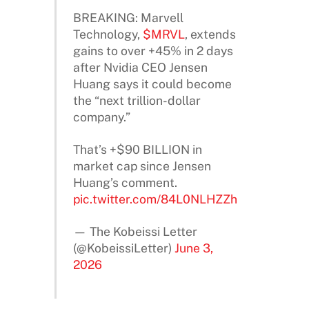
BREAKING: Marvell
Technology,
$MRVL
, extends
gains to over +45% in 2 days
after Nvidia CEO Jensen
Huang says it could become
the “next trillion-dollar
company.”
That’s +$90 BILLION in
market cap since Jensen
Huang’s comment.
pic.twitter.com/84L0NLHZZh
— The Kobeissi Letter
(@KobeissiLetter)
June 3,
2026