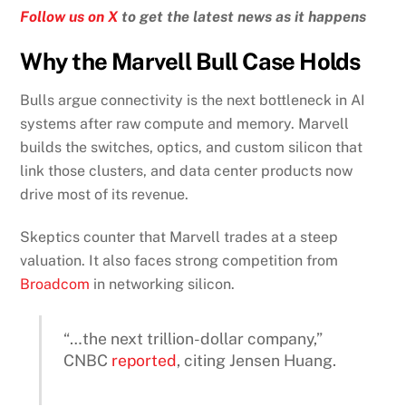
Follow us on X
to get the latest news as it happens
Why the Marvell Bull Case Holds
Bulls argue connectivity is the next bottleneck in AI
systems after raw compute and memory. Marvell
builds the switches, optics, and custom silicon that
link those clusters, and data center products now
drive most of its revenue.
Skeptics counter that Marvell trades at a steep
valuation. It also faces strong competition from
Broadcom
in networking silicon.
“…the next trillion-dollar company,”
CNBC
reported
, citing Jensen Huang.