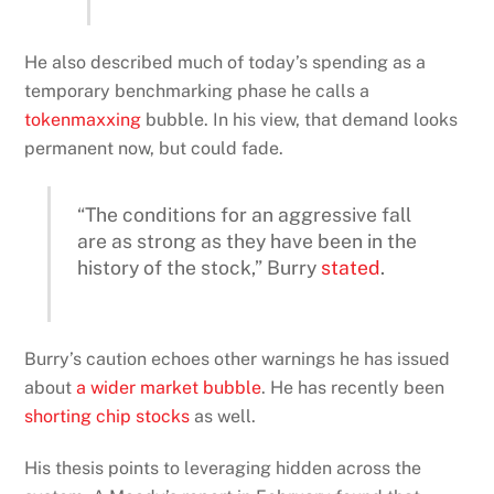
He also described much of today’s spending as a
temporary benchmarking phase he calls a
tokenmaxxing
bubble. In his view, that demand looks
permanent now, but could fade.
“The conditions for an aggressive fall
are as strong as they have been in the
history of the stock,” Burry
stated
.
Burry’s caution echoes other warnings he has issued
about
a wider market bubble
. He has recently been
shorting chip stocks
as well.
His thesis points to leveraging hidden across the