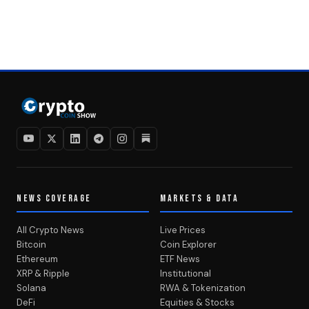
NEWS COVERAGE
MARKETS & DATA
All Crypto News
Live Prices
Bitcoin
Coin Explorer
Ethereum
ETF News
XRP & Ripple
Institutional
Solana
RWA & Tokenization
DeFi
Equities & Stocks