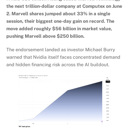
the next trillion-dollar company at Computex on June
2. Marvell shares jumped about 33% in a single
session, their biggest one-day gain on record. The
move added roughly $56 billion in market value,
pushing Marvell above $250 billion.
The endorsement landed as investor Michael Burry
warned that Nvidia itself faces concentrated demand
and hidden financing risk across the AI buildout.