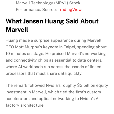
Marvell Technology (MRVL) Stock
Performance. Source:
TradingView
What Jensen Huang Said About
Marvell
Huang made a surprise appearance during Marvell
CEO Matt Murphy’s keynote in Taipei, spending about
10 minutes on stage. He praised Marvell’s networking
and connectivity chips as essential to data centers,
where AI workloads run across thousands of linked
processors that must share data quickly.
The remark followed Nvidia’s roughly $2 billion equity
investment in Marvell, which tied the firm’s custom
accelerators and optical networking to Nvidia’s AI
factory architecture.