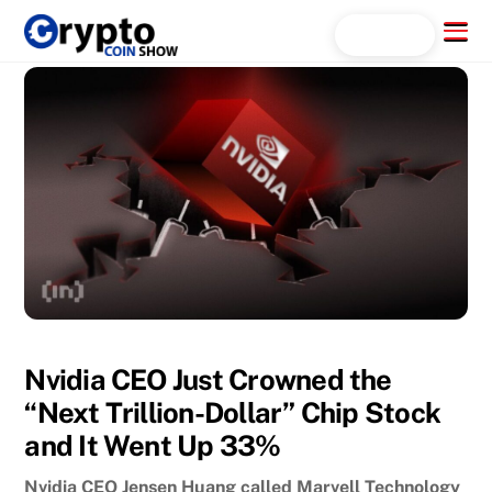
Skip
Menu
Search...
to
content
Nvidia CEO Just Crowned the
“Next Trillion-Dollar” Chip Stock
and It Went Up 33%
Nvidia CEO Jensen Huang called Marvell Technology