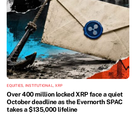
EQUITIES
,
INSTITUTIONAL
,
XRP
Over 400 million locked XRP face a quiet
October deadline as the Evernorth SPAC
takes a $135,000 lifeline