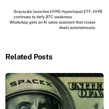
Grayscale launches HYPG Hyperliquid ETF, HYPE
continues to defy BTC weakness
WhatsApp gets an AI sales assistant that closes
deals autonomously
Related Posts