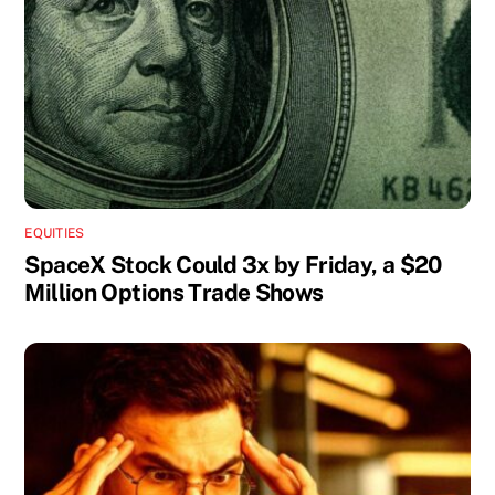
EQUITIES
SpaceX Stock Could 3x by Friday, a $20
Million Options Trade Shows