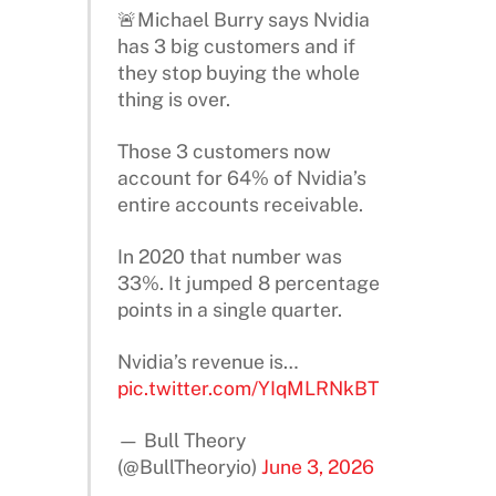
🚨Michael Burry says Nvidia
has 3 big customers and if
they stop buying the whole
thing is over.
Those 3 customers now
account for 64% of Nvidia’s
entire accounts receivable.
In 2020 that number was
33%. It jumped 8 percentage
points in a single quarter.
Nvidia’s revenue is…
pic.twitter.com/YIqMLRNkBT
— Bull Theory
(@BullTheoryio)
June 3, 2026