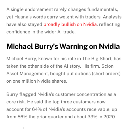
A single endorsement rarely changes fundamentals,
yet Huang’s words carry weight with traders. Analysts
have also stayed
broadly bullish on Nvidia
, reflecting
confidence in the wider AI trade.
Michael Burry’s Warning on Nvidia
Michael Burry, known for his role in The Big Short, has
taken the other side of the AI story. His firm, Scion
Asset Management, bought put options (short orders)
on one million Nvidia shares.
Burry flagged Nvidia’s customer concentration as a
core risk. He said the top three customers now
account for 64% of Nvidia’s accounts receivable, up
from 56% the prior quarter and about 33% in 2020.