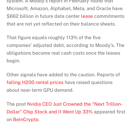
system. A Moody’s report in February found that
Microsoft, Amazon, Alphabet, Meta, and Oracle
have
$662 billion in future data center
lease
commitments
that are not yet reflected
on their balance sheets.
That figure equals roughly 113% of the five
companies’ adjusted debt, according to Moody’s. The
obligations become real cash costs once the leases
begin.
Other signals have added to the caution. Reports of
falling H200 rental prices
have raised questions
about near-term GPU demand.
The post
Nvidia CEO Just Crowned the “Next Trillion-
Dollar” Chip Stock and It Went Up 33%
appeared first
on
BeInCrypto
.