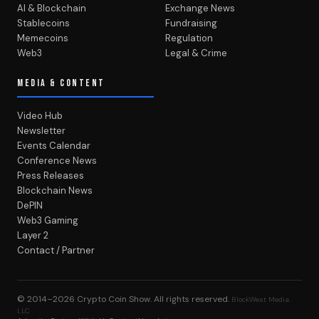
AI & Blockchain
Exchange News
Stablecoins
Fundraising
Memecoins
Regulation
Web3
Legal & Crime
MEDIA & CONTENT
Video Hub
Newsletter
Events Calendar
Conference News
Press Releases
Blockchain News
DePIN
Web3 Gaming
Layer 2
Contact / Partner
© 2014–2026
Crypto Coin Show
. All rights reserved.
BlockWest Media
LLC