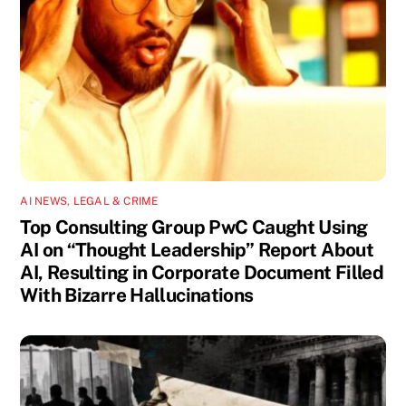
AI NEWS
,
LEGAL & CRIME
Top Consulting Group PwC Caught Using
AI on “Thought Leadership” Report About
AI, Resulting in Corporate Document Filled
With Bizarre Hallucinations