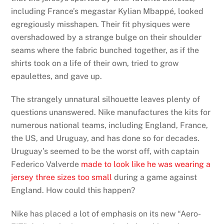
including France’s megastar Kylian Mbappé, looked
egregiously misshapen. Their fit physiques were
overshadowed by a strange bulge on their shoulder
seams where the fabric bunched together, as if the
shirts took on a life of their own, tried to grow
epaulettes, and gave up.
The strangely unnatural silhouette leaves plenty of
questions unanswered. Nike manufactures the kits for
numerous national teams, including England, France,
the US, and Uruguay, and has done so for decades.
Uruguay’s seemed to be the worst off, with captain
Federico Valverde
made to look like he was wearing a
jersey three sizes too small
during a game against
England. How could this happen?
Nike has placed a lot of emphasis on its new “Aero-