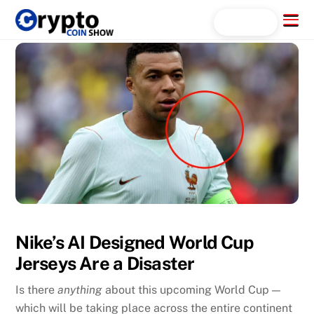
Skip
Menu
Search...
to
content
Nike’s AI Designed World Cup
Jerseys Are a Disaster
Is there
anything
about this upcoming World Cup —
which will be taking place across the entire continent