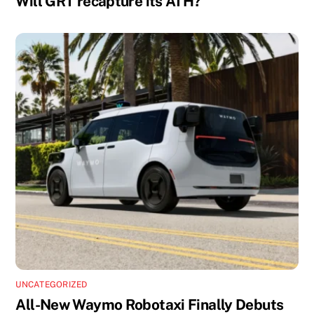
Will GRT recapture its ATH?
UNCATEGORIZED
All-New Waymo Robotaxi Finally Debuts