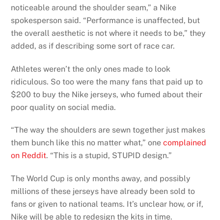
noticeable around the shoulder seam,” a Nike
spokesperson said. “Performance is unaffected, but
the overall aesthetic is not where it needs to be,” they
added, as if describing some sort of race car.
Athletes weren’t the only ones made to look
ridiculous. So too were the many fans that paid up to
$200 to buy the Nike jerseys, who fumed about their
poor quality on social media.
“The way the shoulders are sewn together just makes
them bunch like this no matter what,” one
complained
on Reddit
. “This is a stupid, STUPID design.”
The World Cup is only months away, and possibly
millions of these jerseys have already been sold to
fans or given to national teams. It’s unclear how, or if,
Nike will be able to redesign the kits in time.