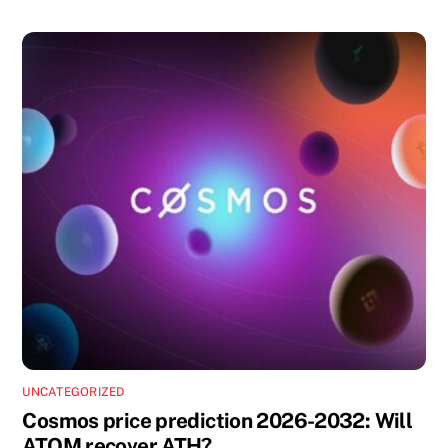
UNCATEGORIZED
Cosmos price prediction 2026-2032: Will
ATOM recover ATH?