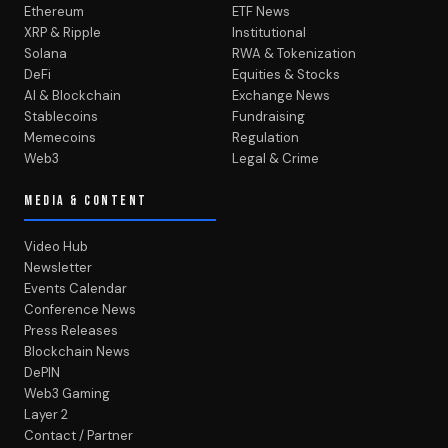
Ethereum
ETF News
XRP & Ripple
Institutional
Solana
RWA & Tokenization
DeFi
Equities & Stocks
AI & Blockchain
Exchange News
Stablecoins
Fundraising
Memecoins
Regulation
Web3
Legal & Crime
MEDIA & CONTENT
Video Hub
Newsletter
Events Calendar
Conference News
Press Releases
Blockchain News
DePIN
Web3 Gaming
Layer 2
Contact / Partner