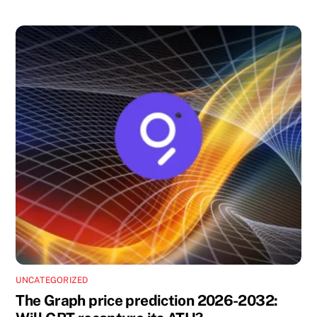
UNCATEGORIZED
The Graph price prediction 2026-2032: