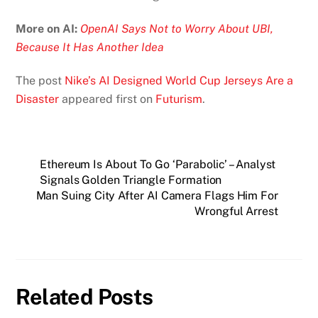
More on AI:
OpenAI Says Not to Worry About UBI,
Because It Has Another Idea
The post
Nike’s AI Designed World Cup Jerseys Are a
Disaster
appeared first on
Futurism
.
Ethereum Is About To Go ‘Parabolic’ – Analyst
Signals Golden Triangle Formation
Man Suing City After AI Camera Flags Him For
Wrongful Arrest
Related Posts