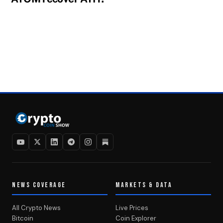
NEWS COVERAGE
MARKETS & DATA
All Crypto News
Live Prices
Bitcoin
Coin Explorer