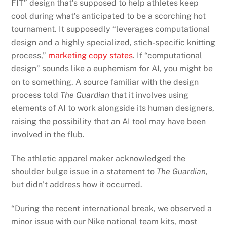
FIT” design that’s supposed to help athletes keep
cool during what’s anticipated to be a scorching hot
tournament. It supposedly “leverages computational
design and a highly specialized, stich-specific knitting
process,”
marketing copy states
. If “computational
design” sounds like a euphemism for AI, you might be
on to something. A source familiar with the design
process told
The Guardian
that it involves using
elements of AI to work alongside its human designers,
raising the possibility that an AI tool may have been
involved in the flub.
The athletic apparel maker acknowledged the
shoulder bulge issue in a statement to
The Guardian
,
but didn’t address how it occurred.
“During the recent international break, we observed a
minor issue with our Nike national team kits, most