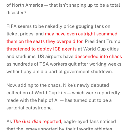
of North America — that isn’t shaping up to be a total
disaster?
FIFA seems to be nakedly price gouging fans on
ticket prices, and
may have even outright scammed
them on the seats they overpaid for
. President Trump
threatened to deploy ICE agents
at World Cup cities
and stadiums. US airports have
descended into chaos
as hundreds of TSA workers quit after working weeks
without pay amid a partial government shutdown.
Now, adding to the chaos, Nike’s newly debuted
collection of World Cup kits — which were reportedly
made with the help of AI — has turned out to be a
sartorial catastrophe.
As
The Guardian
reported
, eagle-eyed fans noticed
that the jerseys sported by their favorite athletes,