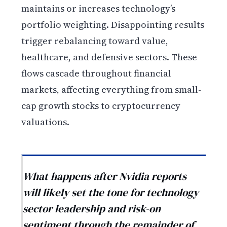
maintains or increases technology’s
portfolio weighting. Disappointing results
trigger rebalancing toward value,
healthcare, and defensive sectors. These
flows cascade throughout financial
markets, affecting everything from small-
cap growth stocks to cryptocurrency
valuations.
What happens after Nvidia reports
will likely set the tone for technology
sector leadership and risk-on
sentiment through the remainder of