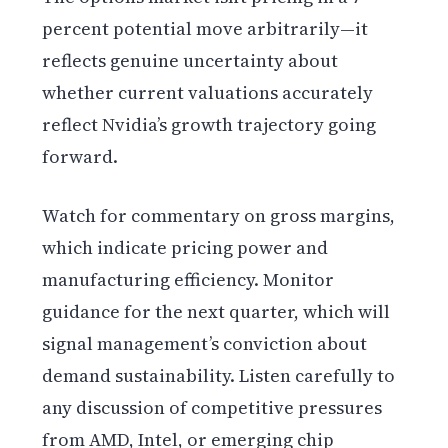
percent potential move arbitrarily—it
reflects genuine uncertainty about
whether current valuations accurately
reflect Nvidia’s growth trajectory going
forward.
Watch for commentary on gross margins,
which indicate pricing power and
manufacturing efficiency. Monitor
guidance for the next quarter, which will
signal management’s conviction about
demand sustainability. Listen carefully to
any discussion of competitive pressures
from AMD, Intel, or emerging chip