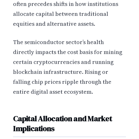
often precedes shifts in how institutions
allocate capital between traditional
equities and alternative assets.
The semiconductor sector’s health
directly impacts the cost basis for mining
certain cryptocurrencies and running
blockchain infrastructure. Rising or
falling chip prices ripple through the
entire digital asset ecosystem.
Capital Allocation and Market
Implications