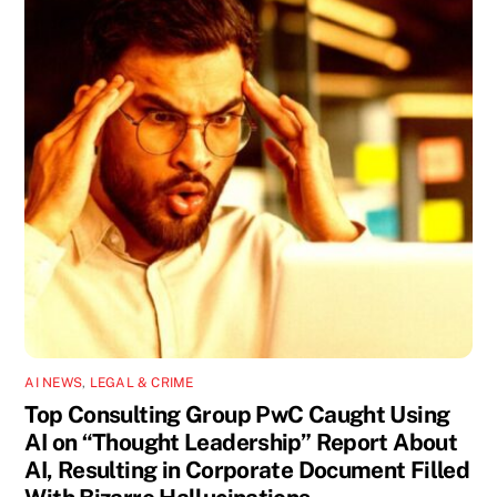
AI NEWS
,
LEGAL & CRIME
Top Consulting Group PwC Caught Using
AI on “Thought Leadership” Report About
AI, Resulting in Corporate Document Filled