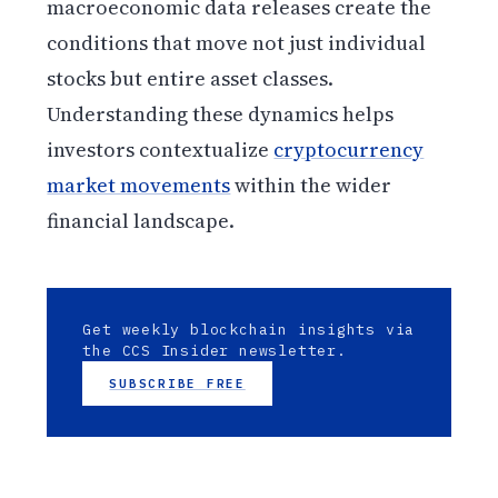
macroeconomic data releases create the
conditions that move not just individual
stocks but entire asset classes.
Understanding these dynamics helps
investors contextualize
cryptocurrency
market movements
within the wider
financial landscape.
Get weekly blockchain insights via
the CCS Insider newsletter.
SUBSCRIBE FREE