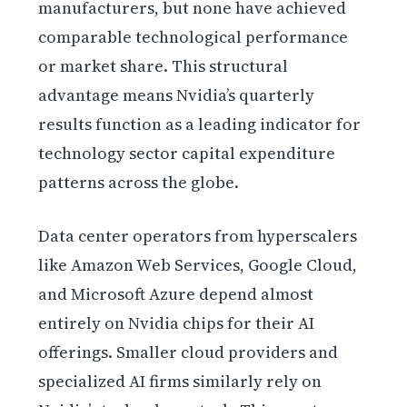
manufacturers, but none have achieved
comparable technological performance
or market share. This structural
advantage means Nvidia’s quarterly
results function as a leading indicator for
technology sector capital expenditure
patterns across the globe.
Data center operators from hyperscalers
like Amazon Web Services, Google Cloud,
and Microsoft Azure depend almost
entirely on Nvidia chips for their AI
offerings. Smaller cloud providers and
specialized AI firms similarly rely on