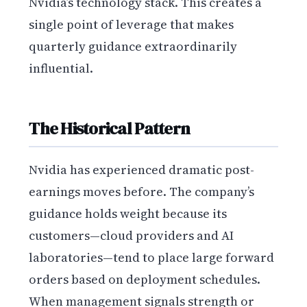
Nvidia’s technology stack. This creates a
single point of leverage that makes
quarterly guidance extraordinarily
influential.
The Historical Pattern
Nvidia has experienced dramatic post-
earnings moves before. The company’s
guidance holds weight because its
customers—cloud providers and AI
laboratories—tend to place large forward
orders based on deployment schedules.
When management signals strength or