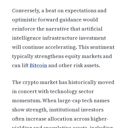
Conversely, a beat on expectations and
optimistic forward guidance would
reinforce the narrative that artificial
intelligence infrastructure investment
will continue accelerating. This sentiment
typically strengthens equity markets and
can lift
Bitcoin
and other risk assets.
The crypto market has historically moved
in concert with technology sector
momentum. When large-cap tech names
show strength, institutional investors
often increase allocation across higher-
yielding and speculative assets, including