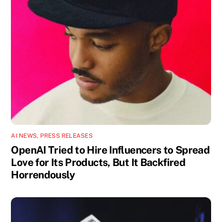
AI NEWS
,
PRESS RELEASES
OpenAI Tried to Hire Influencers to Spread
Love for Its Products, But It Backfired
Horrendously