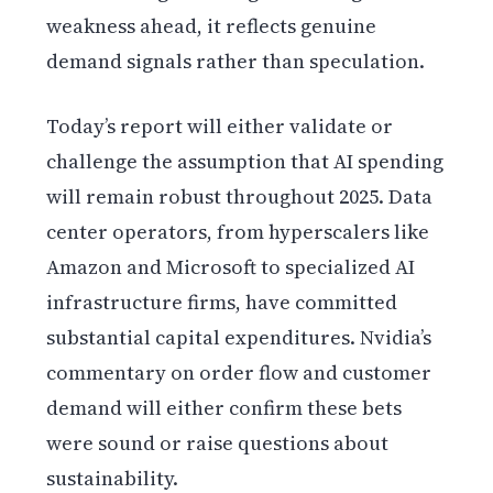
weakness ahead, it reflects genuine
demand signals rather than speculation.
Today’s report will either validate or
challenge the assumption that AI spending
will remain robust throughout 2025. Data
center operators, from hyperscalers like
Amazon and Microsoft to specialized AI
infrastructure firms, have committed
substantial capital expenditures. Nvidia’s
commentary on order flow and customer
demand will either confirm these bets
were sound or raise questions about
sustainability.