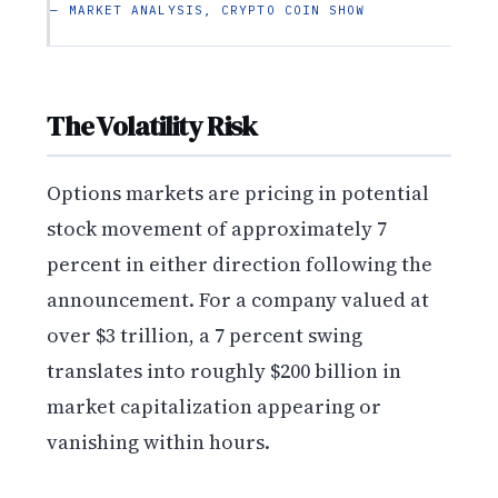
— MARKET ANALYSIS, CRYPTO COIN SHOW
The Volatility Risk
Options markets are pricing in potential
stock movement of approximately 7
percent in either direction following the
announcement. For a company valued at
over $3 trillion, a 7 percent swing
translates into roughly $200 billion in
market capitalization appearing or
vanishing within hours.