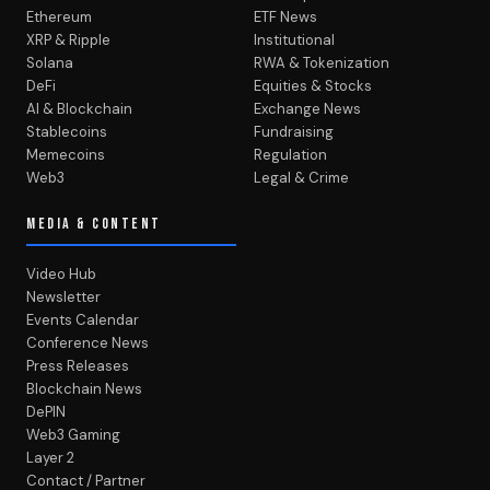
Ethereum
ETF News
XRP & Ripple
Institutional
Solana
RWA & Tokenization
DeFi
Equities & Stocks
AI & Blockchain
Exchange News
Stablecoins
Fundraising
Memecoins
Regulation
Web3
Legal & Crime
MEDIA & CONTENT
Video Hub
Newsletter
Events Calendar
Conference News
Press Releases
Blockchain News
DePIN
Web3 Gaming
Layer 2
Contact / Partner