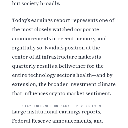
but society broadly.
Today’s earnings report represents one of
the most closely watched corporate
announcements in recent memory, and
rightfully so. Nvidia’s position at the
center of AI infrastructure makes its
quarterly results a bellwether for the
entire technology sector’s health—and by
extension, the broader investment climate
that influences crypto market sentiment.
STAY INFORMED ON MARKET-MOVING EVENTS
Large institutional earnings reports,
Federal Reserve announcements, and