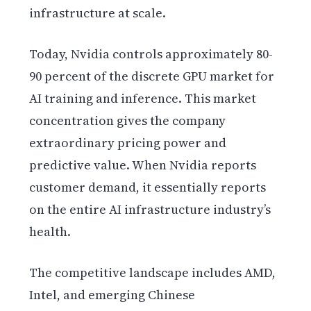
infrastructure at scale.
Today, Nvidia controls approximately 80-
90 percent of the discrete GPU market for
AI training and inference. This market
concentration gives the company
extraordinary pricing power and
predictive value. When Nvidia reports
customer demand, it essentially reports
on the entire AI infrastructure industry’s
health.
The competitive landscape includes AMD,
Intel, and emerging Chinese