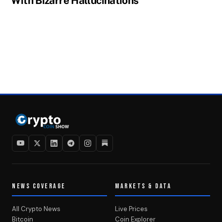
With Bizarre Hallucinations
NEWS COVERAGE
MARKETS & DATA
All Crypto News
Live Prices
Bitcoin
Coin Explorer