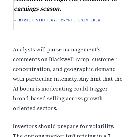
earnings season.
— MARKET STRATEGY, CRYPTO COIN SHOW
Analysts will parse management’s
comments on Blackwell ramp, customer
concentration, and geographic demand
with particular intensity. Any hint that the
AI boom is moderating could trigger
broad-based selling across growth-
oriented sectors.
Investors should prepare for volatility.
The options market isn’t pricing in a 7