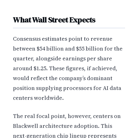
What Wall Street Expects
Consensus estimates point to revenue
between $54 billion and $55 billion for the
quarter, alongside earnings per share
around $1.25. These figures, if achieved,
would reflect the company’s dominant
position supplying processors for AI data
centers worldwide.
The real focal point, however, centers on
Blackwell architecture adoption. This
next-generation chip lineup represents