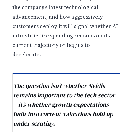
the company’s latest technological
advancement, and how aggressively
customers deploy it will signal whether AI
infrastructure spending remains on its
current trajectory or begins to
decelerate.
The question isn’t whether Nvidia
remains important to the tech sector
—it’s whether growth expectations
built into current valuations hold up
under scrutiny.