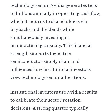
technology sector. Nvidia generates tens
of billions annually in operating cash flow,
which it returns to shareholders via
buybacks and dividends while
simultaneously investing in
manufacturing capacity. This financial
strength supports the entire
semiconductor supply chain and
influences how institutional investors
view technology sector allocations.
Institutional investors use Nvidia results
to calibrate their sector rotation
decisions. A strong quarter typically