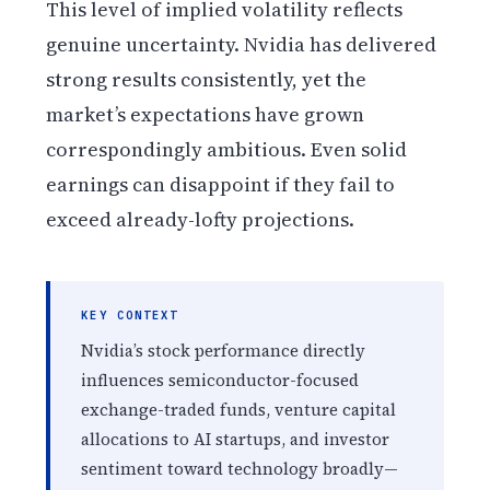
This level of implied volatility reflects
genuine uncertainty. Nvidia has delivered
strong results consistently, yet the
market’s expectations have grown
correspondingly ambitious. Even solid
earnings can disappoint if they fail to
exceed already-lofty projections.
KEY CONTEXT
Nvidia’s stock performance directly
influences semiconductor-focused
exchange-traded funds, venture capital
allocations to AI startups, and investor
sentiment toward technology broadly—