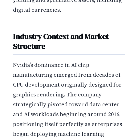
digital currencies.
Industry Context and Market
Structure
Nvidia’s dominance in AI chip
manufacturing emerged from decades of
GPU development originally designed for
graphics rendering. The company
strategically pivoted toward data center
and AI workloads beginning around 2016,
positioning itself perfectly as enterprises
began deploying machine learning