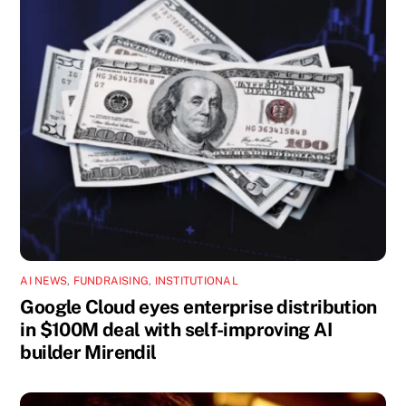
AI NEWS
,
FUNDRAISING
,
INSTITUTIONAL
Google Cloud eyes enterprise distribution
in $100M deal with self-improving AI
builder Mirendil