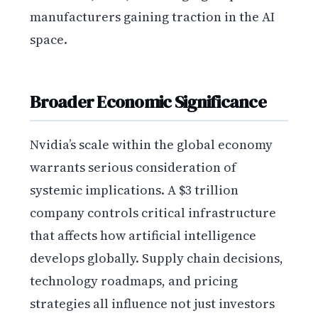
manufacturers gaining traction in the AI
space.
Broader Economic Significance
Nvidia’s scale within the global economy
warrants serious consideration of
systemic implications. A $3 trillion
company controls critical infrastructure
that affects how artificial intelligence
develops globally. Supply chain decisions,
technology roadmaps, and pricing
strategies all influence not just investors