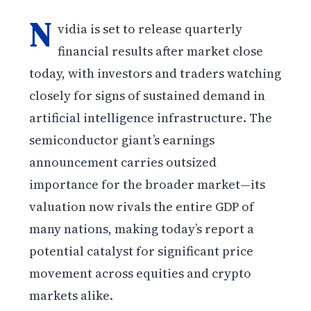
N
vidia is set to release quarterly
financial results after market close
today, with investors and traders watching
closely for signs of sustained demand in
artificial intelligence infrastructure. The
semiconductor giant’s earnings
announcement carries outsized
importance for the broader market—its
valuation now rivals the entire GDP of
many nations, making today’s report a
potential catalyst for significant price
movement across equities and crypto
markets alike.