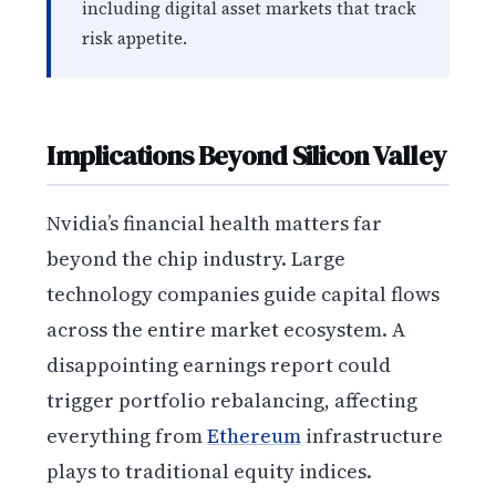
including digital asset markets that track
risk appetite.
Implications Beyond Silicon Valley
Nvidia’s financial health matters far
beyond the chip industry. Large
technology companies guide capital flows
across the entire market ecosystem. A
disappointing earnings report could
trigger portfolio rebalancing, affecting
everything from
Ethereum
infrastructure
plays to traditional equity indices.