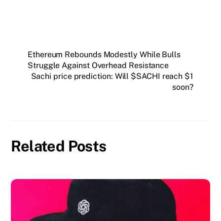
Ethereum Rebounds Modestly While Bulls
Struggle Against Overhead Resistance
Sachi price prediction: Will $SACHI reach $1
soon?
Related Posts