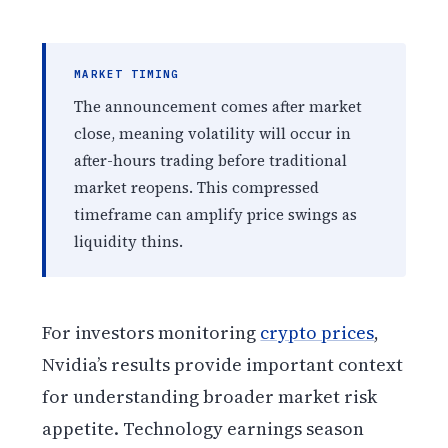
MARKET TIMING
The announcement comes after market
close, meaning volatility will occur in
after-hours trading before traditional
market reopens. This compressed
timeframe can amplify price swings as
liquidity thins.
For investors monitoring
crypto prices
,
Nvidia’s results provide important context
for understanding broader market risk
appetite. Technology earnings season