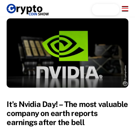
Skip
Menu
Search...
to
content
It’s Nvidia Day! – The most valuable
company on earth reports
earnings after the bell