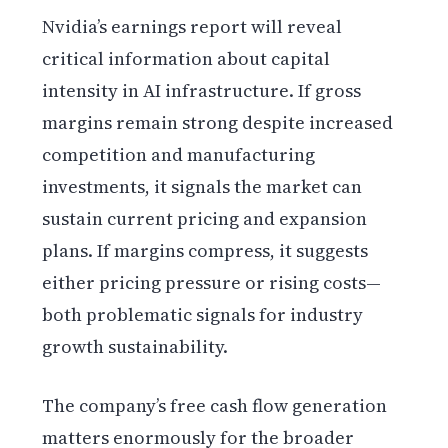
Nvidia’s earnings report will reveal
critical information about capital
intensity in AI infrastructure. If gross
margins remain strong despite increased
competition and manufacturing
investments, it signals the market can
sustain current pricing and expansion
plans. If margins compress, it suggests
either pricing pressure or rising costs—
both problematic signals for industry
growth sustainability.
The company’s free cash flow generation
matters enormously for the broader