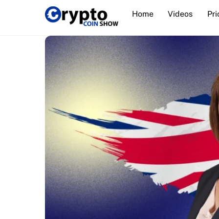
Skip
Home
Videos
Pri
to
content