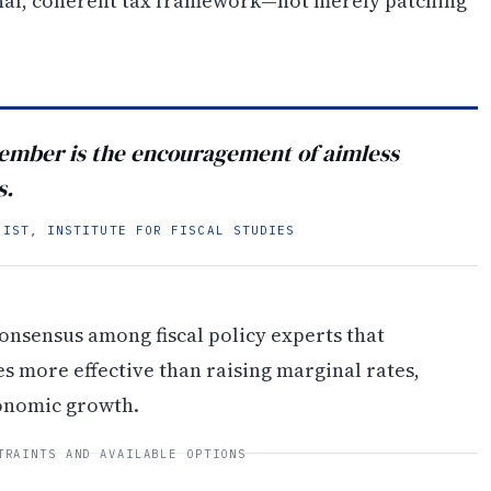
onal, coherent tax framework—not merely patching
vember is the encouragement of aimless
s.
MIST, INSTITUTE FOR FISCAL STUDIES
onsensus among fiscal policy experts that
s more effective than raising marginal rates,
onomic growth.
TRAINTS AND AVAILABLE OPTIONS