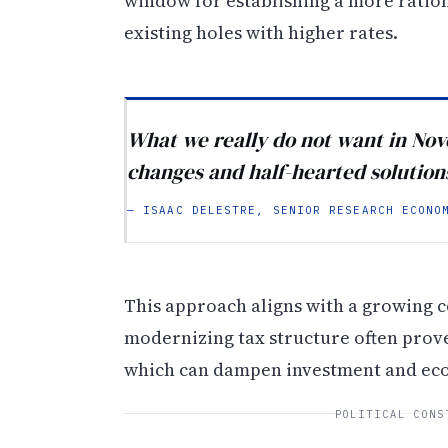
window for establishing a more rati
existing holes with higher rates.
What we really do not want in No
changes and half-hearted solution
— ISAAC DELESTRE, SENIOR RESEARCH ECONO
This approach aligns with a growing c
modernizing tax structure often prove
which can dampen investment and ec
POLITICAL CONS