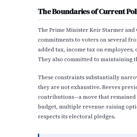
The Boundaries of Current Pol
The Prime Minister Keir Starmer and 
commitments to voters on several fron
added tax, income tax on employees, 
They also committed to maintaining t
These constraints substantially narro
they are not exhaustive. Reeves previ
contributions—a move that remained 
budget, multiple revenue-raising opt
respects its electoral pledges.