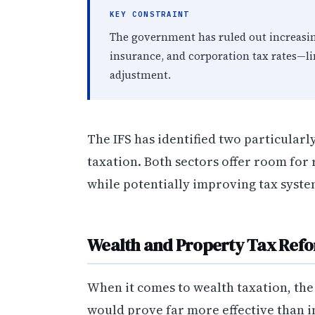
KEY CONSTRAINT
The government has ruled out increasi
insurance, and corporation tax rates—lim
adjustment.
The IFS has identified two particular
taxation. Both sectors offer room for
while potentially improving tax syste
Wealth and Property Tax Ref
When it comes to wealth taxation, the 
would prove far more effective than i