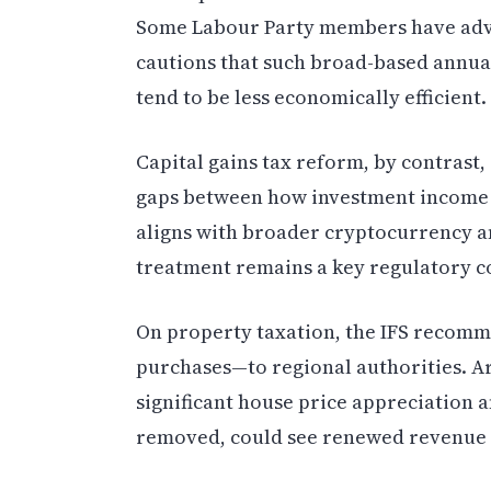
Some Labour Party members have advoc
cautions that such broad-based annua
tend to be less economically efficient.
Capital gains tax reform, by contrast
gaps between how investment income 
aligns with broader cryptocurrency an
treatment remains a key regulatory co
On property taxation, the IFS recom
purchases—to regional authorities. A
significant house price appreciation
removed, could see renewed revenue c