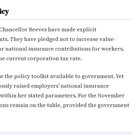
icy
Chancellor Reeves have made explicit
ts. They have pledged not to increase value-
or national insurance contributions for workers.
he current corporation tax rate.
w the policy toolkit available to government. Yet
ously raised employers’ national insurance
within her stated parameters. For the November
ions remain on the table, provided the government