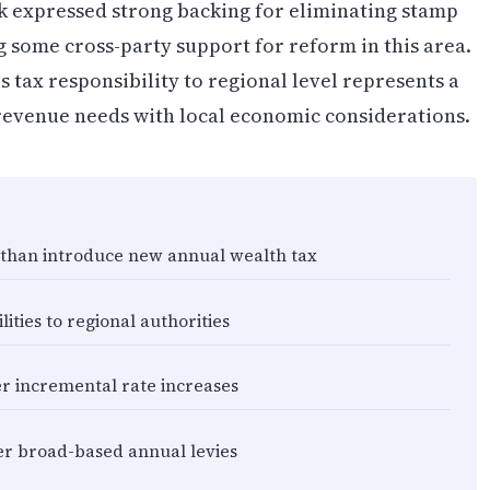
k expressed strong backing for eliminating stamp
g some cross-party support for reform in this area.
is tax responsibility to regional level represents a
 revenue needs with local economic considerations.
r than introduce new annual wealth tax
ities to regional authorities
r incremental rate increases
ver broad-based annual levies