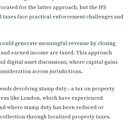
ated for the latter approach, but the IFS
l taxes face practical enforcement challenges and
, could generate meaningful revenue by closing
and earned income are taxed. This approach
d digital asset discussions, where capital gains
nsideration across jurisdictions.
mends devolving stamp duty—a tax on property
reas like London, which have experienced
 and where stamp duty has been reduced or
ollection through localized property taxes.