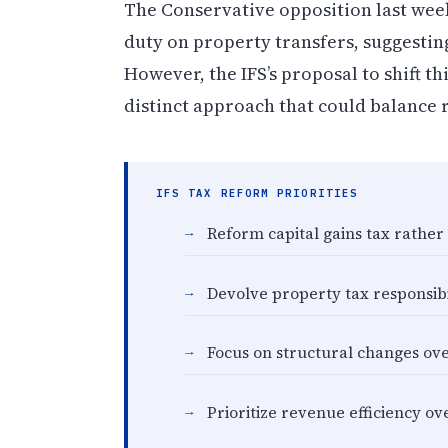
The Conservative opposition last wee
duty on property transfers, suggestin
However, the IFS’s proposal to shift th
distinct approach that could balance
IFS TAX REFORM PRIORITIES
Reform capital gains tax rathe
Devolve property tax responsibil
Focus on structural changes ove
Prioritize revenue efficiency o