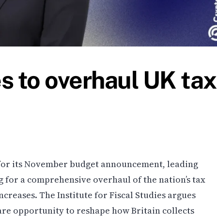
s to overhaul UK tax
for its November budget announcement, leading
g for a comprehensive overhaul of the nation’s tax
creases. The Institute for Fiscal Studies argues
are opportunity to reshape how Britain collects