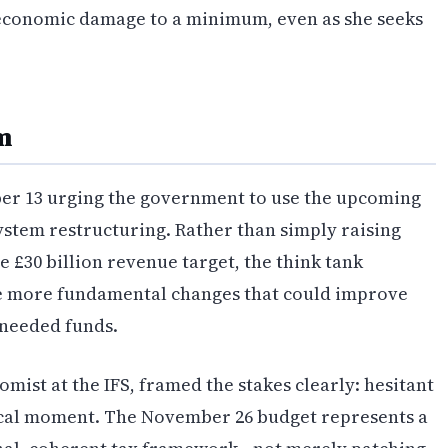
economic damage to a minimum, even as she seeks
m
ber 13 urging the government to use the upcoming
stem restructuring. Rather than simply raising
 £30 billion revenue target, the think tank
e more fundamental changes that could improve
 needed funds.
omist at the IFS, framed the stakes clearly: hesitant
ical moment. The November 26 budget represents a