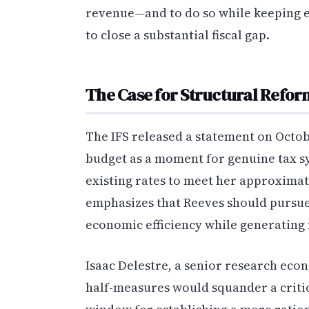
revenue—and to do so while keeping 
to close a substantial fiscal gap.
The Case for Structural Refor
The IFS released a statement on Octo
budget as a moment for genuine tax sy
existing rates to meet her approximate
emphasizes that Reeves should pursu
economic efficiency while generating
Isaac Delestre, a senior research econ
half-measures would squander a crit