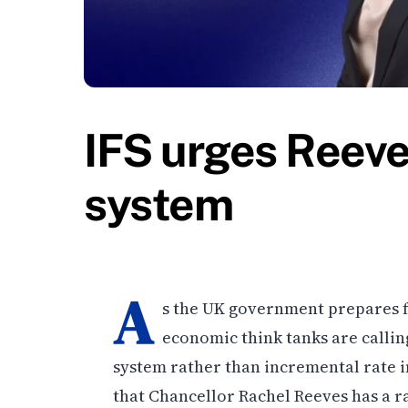
IFS urges Reeve
system
A
s the UK government prepares 
economic think tanks are callin
system rather than incremental rate in
that Chancellor Rachel Reeves has a r