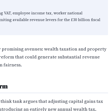
ng VAT, employee income tax, worker national
iting available revenue levers for the £30 billion fiscal
ly promising avenues: wealth taxation and property
 reform that could generate substantial revenue
m fairness.
orm
think tank argues that adjusting capital gains tax
ntroducing an entirely new annual wealth tax.