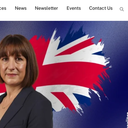
ces
News
Newsletter
Events
Contact Us