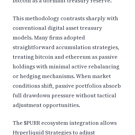
bitcoin as a dormant treasury reserve.
This methodology contrasts sharply with
conventional digital asset treasury
models. Many firms adopted
straightforward accumulation strategies,
treating bitcoin and ethereum as passive
holdings with minimal active rebalancing
or hedging mechanisms. When market
conditions shift, passive portfolios absorb
full drawdown pressure without tactical
adjustment opportunities.
The $PURR ecosystem integration allows
Hyperliquid Strategies to adjust