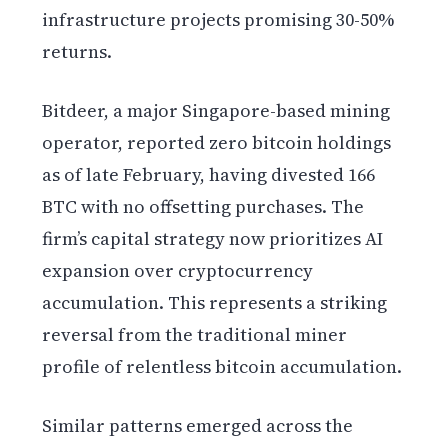
infrastructure projects promising 30-50%
returns.
Bitdeer, a major Singapore-based mining
operator, reported zero bitcoin holdings
as of late February, having divested 166
BTC with no offsetting purchases. The
firm’s capital strategy now prioritizes AI
expansion over cryptocurrency
accumulation. This represents a striking
reversal from the traditional miner
profile of relentless bitcoin accumulation.
Similar patterns emerged across the