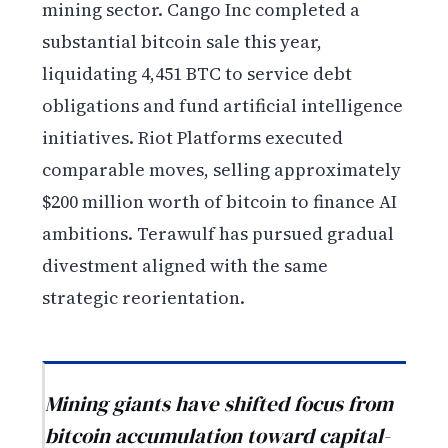
mining sector. Cango Inc completed a
substantial bitcoin sale this year,
liquidating 4,451 BTC to service debt
obligations and fund artificial intelligence
initiatives. Riot Platforms executed
comparable moves, selling approximately
$200 million worth of bitcoin to finance AI
ambitions. Terawulf has pursued gradual
divestment aligned with the same
strategic reorientation.
Mining giants have shifted focus from
bitcoin accumulation toward capital-