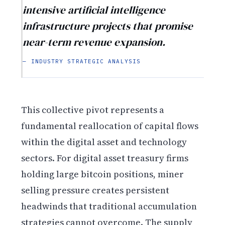
intensive artificial intelligence
infrastructure projects that promise
near-term revenue expansion.
— INDUSTRY STRATEGIC ANALYSIS
This collective pivot represents a
fundamental reallocation of capital flows
within the digital asset and technology
sectors. For digital asset treasury firms
holding large bitcoin positions, miner
selling pressure creates persistent
headwinds that traditional accumulation
strategies cannot overcome. The supply