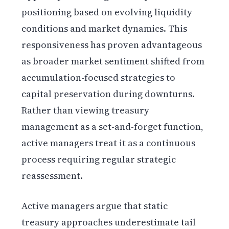
positioning based on evolving liquidity
conditions and market dynamics. This
responsiveness has proven advantageous
as broader market sentiment shifted from
accumulation-focused strategies to
capital preservation during downturns.
Rather than viewing treasury
management as a set-and-forget function,
active managers treat it as a continuous
process requiring regular strategic
reassessment.
Active managers argue that static
treasury approaches underestimate tail