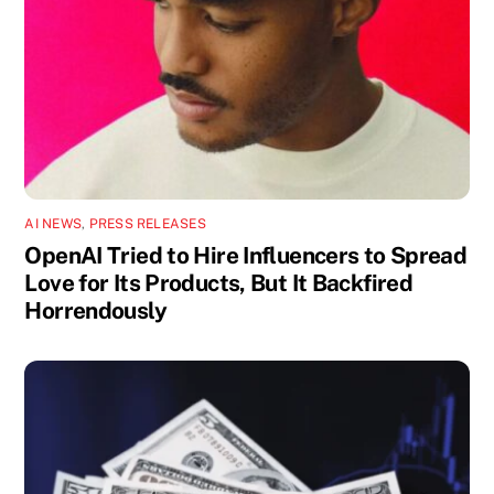
AI NEWS
,
PRESS RELEASES
OpenAI Tried to Hire Influencers to Spread
Love for Its Products, But It Backfired
Horrendously