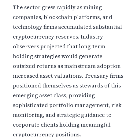
The sector grew rapidly as mining
companies, blockchain platforms, and
technology firms accumulated substantial
cryptocurrency reserves. Industry
observers projected that long-term
holding strategies would generate
outsized returns as mainstream adoption
increased asset valuations. Treasury firms
positioned themselves as stewards of this
emerging asset class, providing
sophisticated portfolio management, risk
monitoring, and strategic guidance to
corporate clients holding meaningful
cryptocurrency positions.