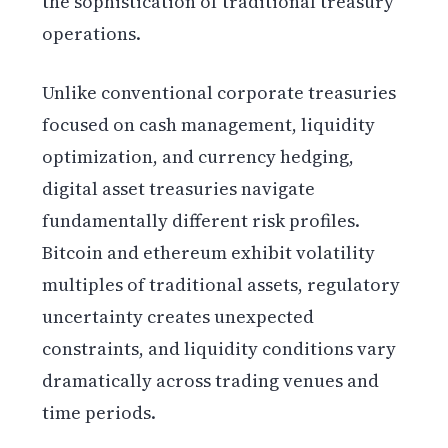
the sophistication of traditional treasury
operations.
Unlike conventional corporate treasuries
focused on cash management, liquidity
optimization, and currency hedging,
digital asset treasuries navigate
fundamentally different risk profiles.
Bitcoin and ethereum exhibit volatility
multiples of traditional assets, regulatory
uncertainty creates unexpected
constraints, and liquidity conditions vary
dramatically across trading venues and
time periods.