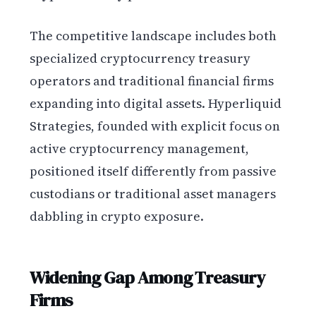
The competitive landscape includes both
specialized cryptocurrency treasury
operators and traditional financial firms
expanding into digital assets. Hyperliquid
Strategies, founded with explicit focus on
active cryptocurrency management,
positioned itself differently from passive
custodians or traditional asset managers
dabbling in crypto exposure.
Widening Gap Among Treasury
Firms