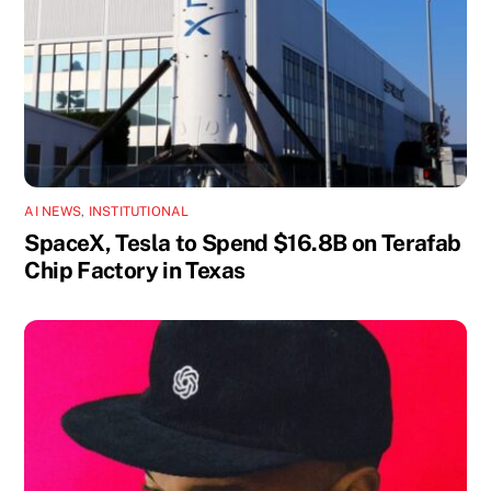
AI NEWS
,
INSTITUTIONAL
SpaceX, Tesla to Spend $16.8B on Terafab
Chip Factory in Texas