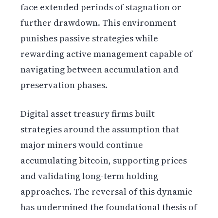
face extended periods of stagnation or
further drawdown. This environment
punishes passive strategies while
rewarding active management capable of
navigating between accumulation and
preservation phases.
Digital asset treasury firms built
strategies around the assumption that
major miners would continue
accumulating bitcoin, supporting prices
and validating long-term holding
approaches. The reversal of this dynamic
has undermined the foundational thesis of