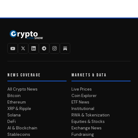
NEWS COVERAGE
MARKETS & DATA
All Crypto News
Live Prices
Bitcoin
Coin Explorer
Ethereum
ETF News
XRP & Ripple
Institutional
Solana
RWA & Tokenization
DeFi
Equities & Stocks
AI & Blockchain
Exchange News
Stablecoins
Fundraising