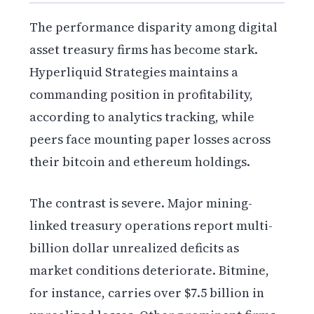
The performance disparity among digital
asset treasury firms has become stark.
Hyperliquid Strategies maintains a
commanding position in profitability,
according to analytics tracking, while
peers face mounting paper losses across
their bitcoin and ethereum holdings.
The contrast is severe. Major mining-
linked treasury operations report multi-
billion dollar unrealized deficits as
market conditions deteriorate. Bitmine,
for instance, carries over $7.5 billion in