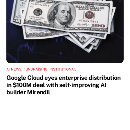
AI NEWS
,
FUNDRAISING
,
INSTITUTIONAL
Google Cloud eyes enterprise distribution
in $100M deal with self-improving AI
builder Mirendil