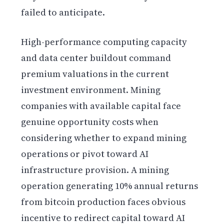
failed to anticipate.
High-performance computing capacity
and data center buildout command
premium valuations in the current
investment environment. Mining
companies with available capital face
genuine opportunity costs when
considering whether to expand mining
operations or pivot toward AI
infrastructure provision. A mining
operation generating 10% annual returns
from bitcoin production faces obvious
incentive to redirect capital toward AI