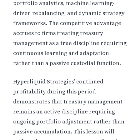
portfolio analytics, machine learning-
driven rebalancing, and dynamic strategy
frameworks. The competitive advantage
accrues to firms treating treasury
management as a true discipline requiring
continuous learning and adaptation
rather than a passive custodial function.
Hyperliquid Strategies’ continued
profitability during this period
demonstrates that treasury management
remains an active discipline requiring
ongoing portfolio adjustment rather than
passive accumulation. This lesson will