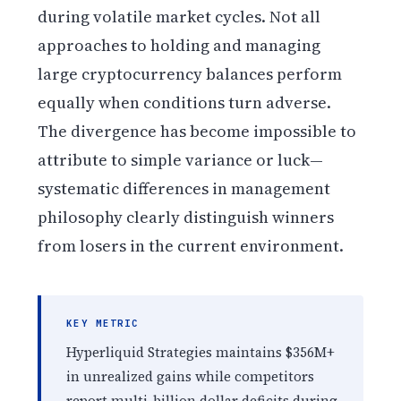
during volatile market cycles. Not all
approaches to holding and managing
large cryptocurrency balances perform
equally when conditions turn adverse.
The divergence has become impossible to
attribute to simple variance or luck—
systematic differences in management
philosophy clearly distinguish winners
from losers in the current environment.
KEY METRIC
Hyperliquid Strategies maintains $356M+
in unrealized gains while competitors
report multi-billion dollar deficits during