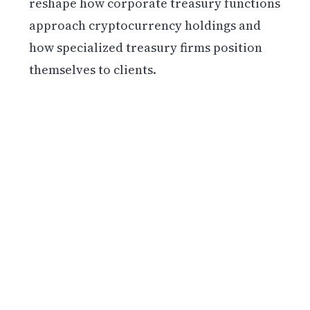
reshape how corporate treasury functions
approach cryptocurrency holdings and
how specialized treasury firms position
themselves to clients.
Get weekly blockchain insights via the CCS
Insider newsletter.
SUBSCRIBE FREE