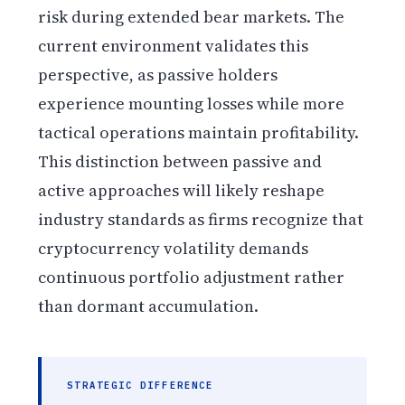
risk during extended bear markets. The
current environment validates this
perspective, as passive holders
experience mounting losses while more
tactical operations maintain profitability.
This distinction between passive and
active approaches will likely reshape
industry standards as firms recognize that
cryptocurrency volatility demands
continuous portfolio adjustment rather
than dormant accumulation.
STRATEGIC DIFFERENCE