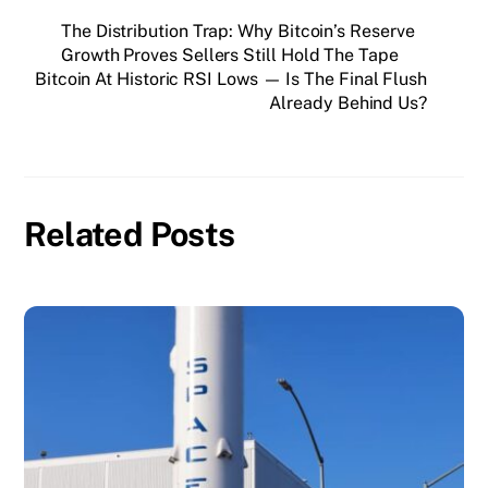
The Distribution Trap: Why Bitcoin’s Reserve
Growth Proves Sellers Still Hold The Tape
Bitcoin At Historic RSI Lows — Is The Final Flush
Already Behind Us?
Related Posts