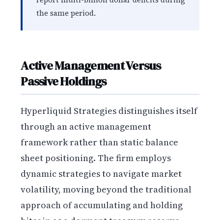
the same period.
Active Management Versus
Passive Holdings
Hyperliquid Strategies distinguishes itself
through an active management
framework rather than static balance
sheet positioning. The firm employs
dynamic strategies to navigate market
volatility, moving beyond the traditional
approach of accumulating and holding