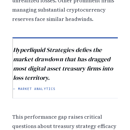
unrealized losses. Other prominent firms
managing substantial cryptocurrency
reserves face similar headwinds.
Hyperliquid Strategies defies the
market drawdown that has dragged
most digital asset treasury firms into
loss territory.
— MARKET ANALYTICS
This performance gap raises critical
questions about treasury strategy efficacy