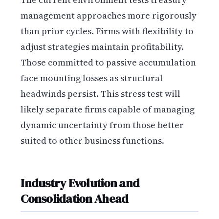
management approaches more rigorously
than prior cycles. Firms with flexibility to
adjust strategies maintain profitability.
Those committed to passive accumulation
face mounting losses as structural
headwinds persist. This stress test will
likely separate firms capable of managing
dynamic uncertainty from those better
suited to other business functions.
Industry Evolution and
Consolidation Ahead