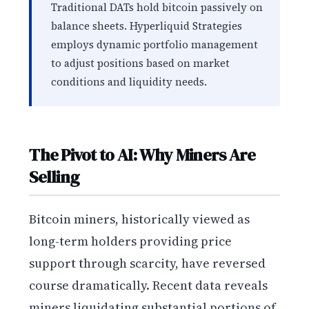
Traditional DATs hold bitcoin passively on
balance sheets. Hyperliquid Strategies
employs dynamic portfolio management
to adjust positions based on market
conditions and liquidity needs.
The Pivot to AI: Why Miners Are
Selling
Bitcoin miners, historically viewed as
long-term holders providing price
support through scarcity, have reversed
course dramatically. Recent data reveals
miners liquidating substantial portions of