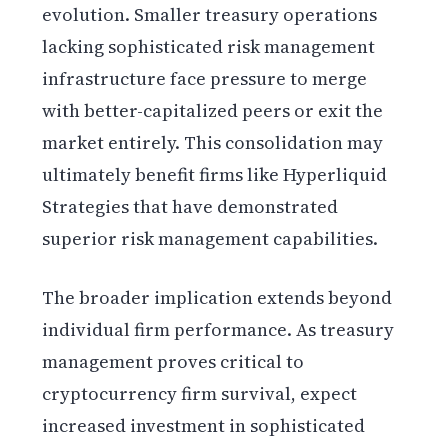
evolution. Smaller treasury operations
lacking sophisticated risk management
infrastructure face pressure to merge
with better-capitalized peers or exit the
market entirely. This consolidation may
ultimately benefit firms like Hyperliquid
Strategies that have demonstrated
superior risk management capabilities.
The broader implication extends beyond
individual firm performance. As treasury
management proves critical to
cryptocurrency firm survival, expect
increased investment in sophisticated