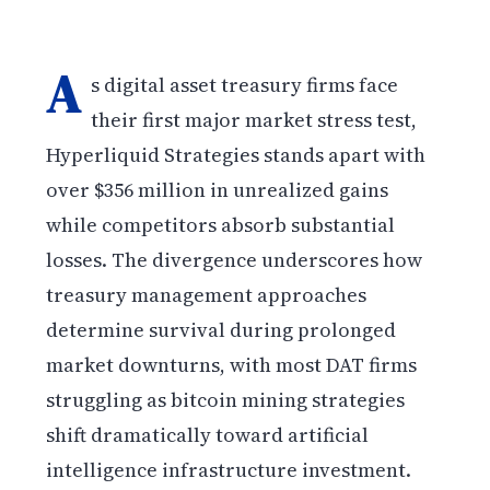
A
s digital asset treasury firms face
their first major market stress test,
Hyperliquid Strategies stands apart with
over $356 million in unrealized gains
while competitors absorb substantial
losses. The divergence underscores how
treasury management approaches
determine survival during prolonged
market downturns, with most DAT firms
struggling as bitcoin mining strategies
shift dramatically toward artificial
intelligence infrastructure investment.