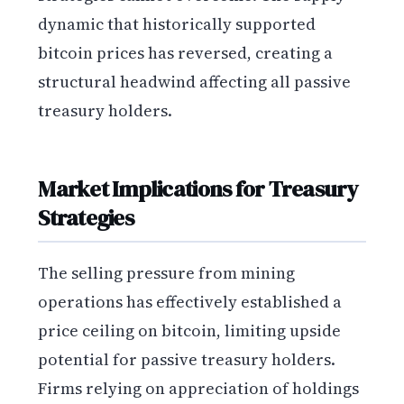
dynamic that historically supported
bitcoin prices has reversed, creating a
structural headwind affecting all passive
treasury holders.
Market Implications for Treasury
Strategies
The selling pressure from mining
operations has effectively established a
price ceiling on bitcoin, limiting upside
potential for passive treasury holders.
Firms relying on appreciation of holdings