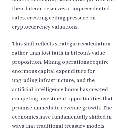
their bitcoin reserves at unprecedented
rates, creating ceiling pressure on
cryptocurrency valuations.
This shift reflects strategic recalculation
rather than lost faith in bitcoin’s value
proposition. Mining operations require
enormous capital expenditure for
upgrading infrastructure, and the
artificial intelligence boom has created
competing investment opportunities that
promise immediate revenue growth. The
economics have fundamentally shifted in
ways that traditional treasury models