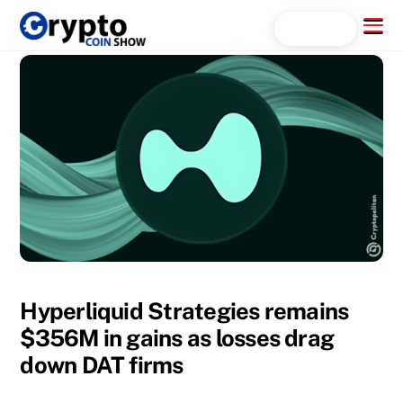
Skip
Menu
Search...
to
content
Hyperliquid Strategies remains
$356M in gains as losses drag
down DAT firms