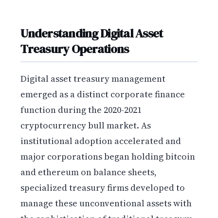
Understanding Digital Asset
Treasury Operations
Digital asset treasury management
emerged as a distinct corporate finance
function during the 2020-2021
cryptocurrency bull market. As
institutional adoption accelerated and
major corporations began holding bitcoin
and ethereum on balance sheets,
specialized treasury firms developed to
manage these unconventional assets with