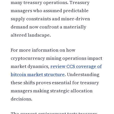
many treasury operations. Treasury
managers who assumed predictable
supply constraints and miner-driven
demand now confront a materially
altered landscape.
For more information on how
cryptocurrency mining operations impact
market dynamics,
review CCS coverage of
bitcoin market structure
. Understanding
these shifts proves essential for treasury
managers making strategic allocation
decisions.
The current environment tests treasury