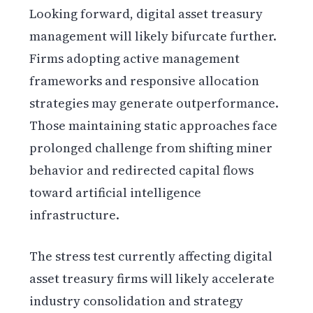
Looking forward, digital asset treasury
management will likely bifurcate further.
Firms adopting active management
frameworks and responsive allocation
strategies may generate outperformance.
Those maintaining static approaches face
prolonged challenge from shifting miner
behavior and redirected capital flows
toward artificial intelligence
infrastructure.
The stress test currently affecting digital
asset treasury firms will likely accelerate
industry consolidation and strategy