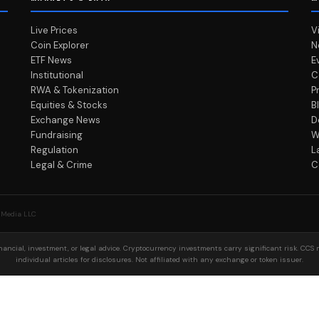
Live Prices
V
Coin Explorer
N
ETF News
E
Institutional
C
RWA & Tokenization
P
Equities & Stocks
B
Exchange News
D
Fundraising
W
Regulation
L
Legal & Crime
C
 Media LLC
ancial, investment, or legal advice. Cryptocurrency investments carry significant risk. CCS 
individual articles for disclosures. Not affiliated with any exchange or token issuer.