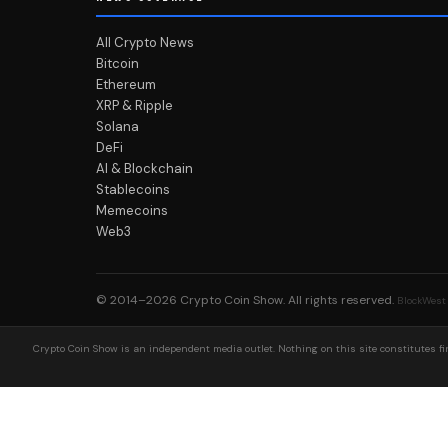
All Crypto News
Bitcoin
Ethereum
XRP & Ripple
Solana
DeFi
AI & Blockchain
Stablecoins
Memecoins
Web3
© 2014–2026
Crypto Coin Show
. All rights reserved.
BlockWest
Crypto Coin Show is an independent media outlet. Nothing on this site constitutes fin