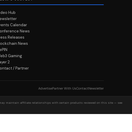
ideo Hub
ewsletter
vents Calendar
onference News
ress Releases
lockchain News
ePIN
eb3 Gaming
ayer 2
ontact / Partner
Advertise
Partner With Us
Contact
Newsletter
may maintain affiliate relationships with certain products reviewed on this site — see