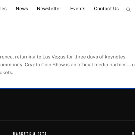
ces
News
Newsletter
Events
Contact Us
erence, returning to Las Vegas for three days of keynotes,
community. Crypto Coin Show is an official media partner — 
ckets.
MARKETS & DATA
M