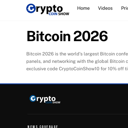
Skip
Home
Videos
Pri
to
content
Bitcoin 2026
Bitcoin 2026 is the world’s largest Bitcoin conf
panels, and networking with the global Bitcoin 
exclusive code CryptoCoinShow10 for 10% off ti
NEWS COVERAGE