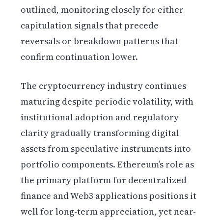
outlined, monitoring closely for either
capitulation signals that precede
reversals or breakdown patterns that
confirm continuation lower.
The cryptocurrency industry continues
maturing despite periodic volatility, with
institutional adoption and regulatory
clarity gradually transforming digital
assets from speculative instruments into
portfolio components. Ethereum’s role as
the primary platform for decentralized
finance and Web3 applications positions it
well for long-term appreciation, yet near-