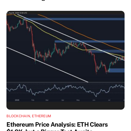
BLOCKCHAIN
,
ETHEREUM
Ethereum Price Analysis: ETH Clears