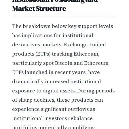
Market Structure
The breakdown below key support levels
has implications for institutional
derivatives markets. Exchange-traded
products (ETPs) tracking Ethereum,
particularly spot Bitcoin and Ethereum
ETFs launched in recent years, have
dramatically increased institutional
exposure to digital assets. During periods
of sharp declines, these products can
experience significant outflows as
institutional investors rebalance
portfolios, potentially amplifying