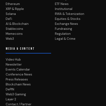
Ethereum
ETF News
XRP & Ripple
Institutional
Solana
RWA & Tokenization
DeFi
Equities & Stocks
AI & Blockchain
Exchange News
Stablecoins
Fundraising
Memecoins
Regulation
Web3
Legal & Crime
MEDIA & CONTENT
Video Hub
Newsletter
Events Calendar
Conference News
Press Releases
Blockchain News
DePIN
Web3 Gaming
Layer 2
Contact / Partner