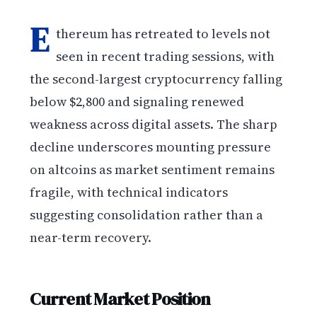
E
thereum has retreated to levels not
seen in recent trading sessions, with
the second-largest cryptocurrency falling
below $2,800 and signaling renewed
weakness across digital assets. The sharp
decline underscores mounting pressure
on altcoins as market sentiment remains
fragile, with technical indicators
suggesting consolidation rather than a
near-term recovery.
Current Market Position