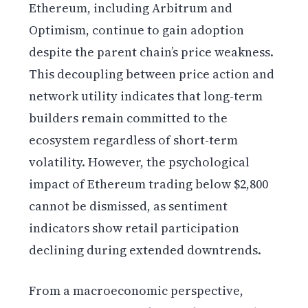
Ethereum, including Arbitrum and
Optimism, continue to gain adoption
despite the parent chain’s price weakness.
This decoupling between price action and
network utility indicates that long-term
builders remain committed to the
ecosystem regardless of short-term
volatility. However, the psychological
impact of Ethereum trading below $2,800
cannot be dismissed, as sentiment
indicators show retail participation
declining during extended downtrends.
From a macroeconomic perspective,