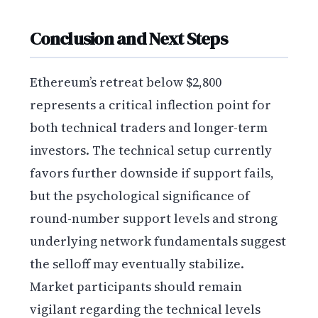
Conclusion and Next Steps
Ethereum’s retreat below $2,800
represents a critical inflection point for
both technical traders and longer-term
investors. The technical setup currently
favors further downside if support fails,
but the psychological significance of
round-number support levels and strong
underlying network fundamentals suggest
the selloff may eventually stabilize.
Market participants should remain
vigilant regarding the technical levels