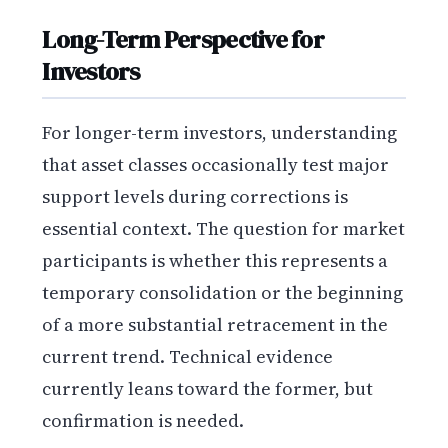
Long-Term Perspective for
Investors
For longer-term investors, understanding
that asset classes occasionally test major
support levels during corrections is
essential context. The question for market
participants is whether this represents a
temporary consolidation or the beginning
of a more substantial retracement in the
current trend. Technical evidence
currently leans toward the former, but
confirmation is needed.