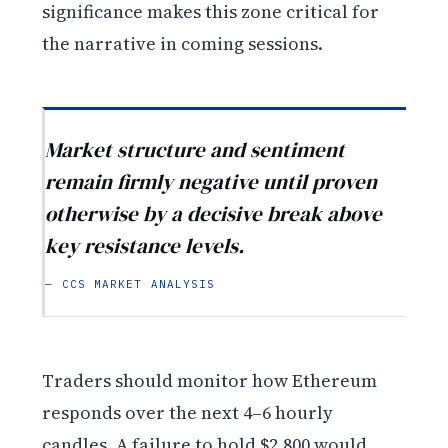
significance makes this zone critical for
the narrative in coming sessions.
Market structure and sentiment
remain firmly negative until proven
otherwise by a decisive break above
key resistance levels.
— CCS MARKET ANALYSIS
Traders should monitor how Ethereum
responds over the next 4–6 hourly
candles. A failure to hold $2,800 would