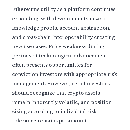
Ethereum’s utility as a platform continues
expanding, with developments in zero-
knowledge proofs, account abstraction,
and cross-chain interoperability creating
new use cases. Price weakness during
periods of technological advancement
often presents opportunities for
conviction investors with appropriate risk
management. However, retail investors
should recognize that crypto assets
remain inherently volatile, and position
sizing according to individual risk
tolerance remains paramount.