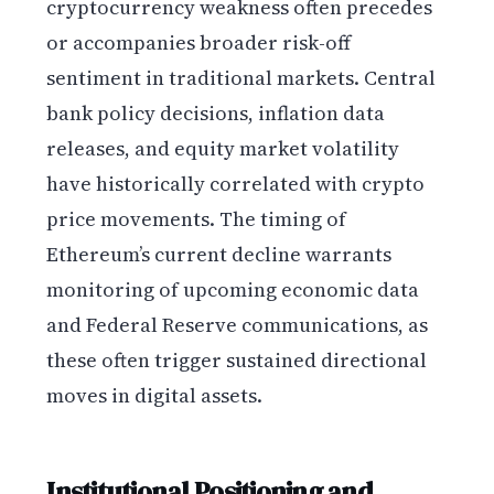
cryptocurrency weakness often precedes
or accompanies broader risk-off
sentiment in traditional markets. Central
bank policy decisions, inflation data
releases, and equity market volatility
have historically correlated with crypto
price movements. The timing of
Ethereum’s current decline warrants
monitoring of upcoming economic data
and Federal Reserve communications, as
these often trigger sustained directional
moves in digital assets.
Institutional Positioning and