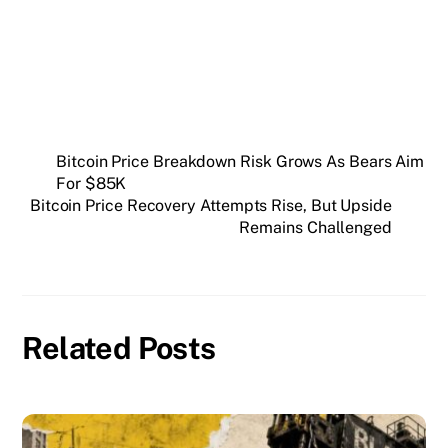
SUBSCRIBE FREE
Bitcoin Price Breakdown Risk Grows As Bears Aim
For $85K
Bitcoin Price Recovery Attempts Rise, But Upside
Remains Challenged
Related Posts