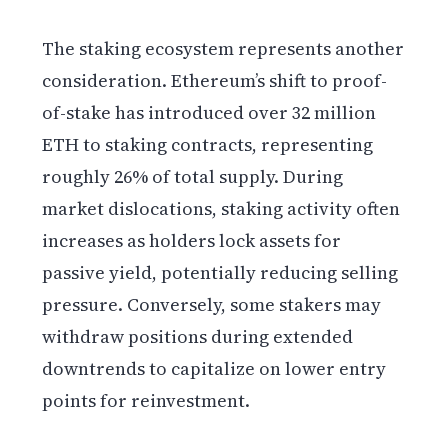
The staking ecosystem represents another
consideration. Ethereum’s shift to proof-
of-stake has introduced over 32 million
ETH to staking contracts, representing
roughly 26% of total supply. During
market dislocations, staking activity often
increases as holders lock assets for
passive yield, potentially reducing selling
pressure. Conversely, some stakers may
withdraw positions during extended
downtrends to capitalize on lower entry
points for reinvestment.