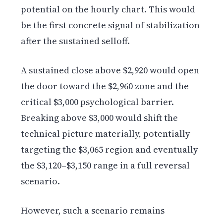
potential on the hourly chart. This would
be the first concrete signal of stabilization
after the sustained selloff.
A sustained close above $2,920 would open
the door toward the $2,960 zone and the
critical $3,000 psychological barrier.
Breaking above $3,000 would shift the
technical picture materially, potentially
targeting the $3,065 region and eventually
the $3,120–$3,150 range in a full reversal
scenario.
However, such a scenario remains