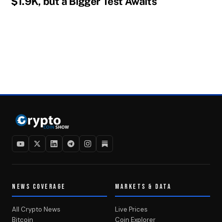
$1.9K, but a Bigger Test Awaits
NEWS COVERAGE
MARKETS & DATA
All Crypto News
Live Prices
Bitcoin
Coin Explorer