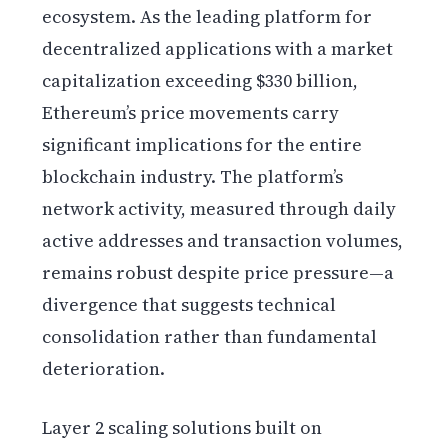
ecosystem. As the leading platform for
decentralized applications with a market
capitalization exceeding $330 billion,
Ethereum’s price movements carry
significant implications for the entire
blockchain industry. The platform’s
network activity, measured through daily
active addresses and transaction volumes,
remains robust despite price pressure—a
divergence that suggests technical
consolidation rather than fundamental
deterioration.
Layer 2 scaling solutions built on