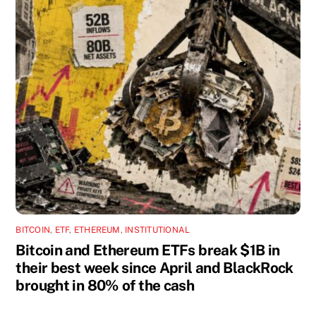
BITCOIN
,
ETF
,
ETHEREUM
,
INSTITUTIONAL
Bitcoin and Ethereum ETFs break $1B in
their best week since April and BlackRock
brought in 80% of the cash