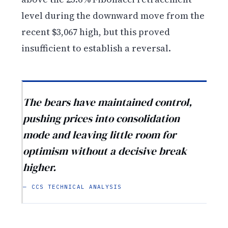
level during the downward move from the
recent $3,067 high, but this proved
insufficient to establish a reversal.
The bears have maintained control,
pushing prices into consolidation
mode and leaving little room for
optimism without a decisive break
higher.
— CCS TECHNICAL ANALYSIS