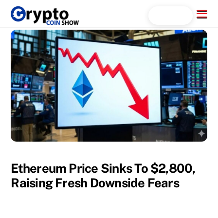
Skip
Menu
Search...
to
content
Ethereum Price Sinks To $2,800,
Raising Fresh Downside Fears