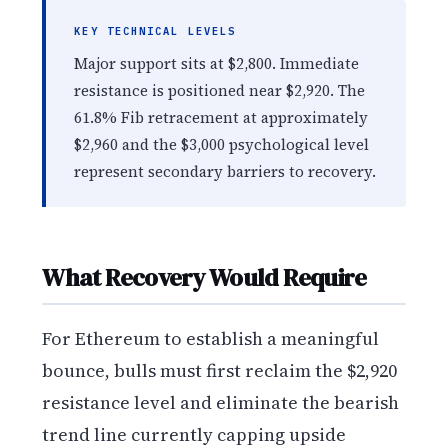
KEY TECHNICAL LEVELS
Major support sits at $2,800. Immediate
resistance is positioned near $2,920. The
61.8% Fib retracement at approximately
$2,960 and the $3,000 psychological level
represent secondary barriers to recovery.
What Recovery Would Require
For Ethereum to establish a meaningful
bounce, bulls must first reclaim the $2,920
resistance level and eliminate the bearish
trend line currently capping upside