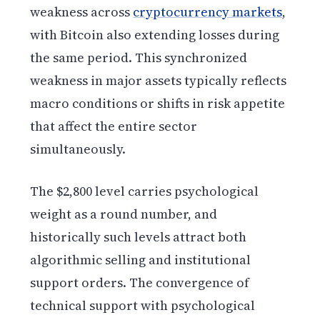
weakness across
cryptocurrency markets
,
with Bitcoin also extending losses during
the same period. This synchronized
weakness in major assets typically reflects
macro conditions or shifts in risk appetite
that affect the entire sector
simultaneously.
The $2,800 level carries psychological
weight as a round number, and
historically such levels attract both
algorithmic selling and institutional
support orders. The convergence of
technical support with psychological