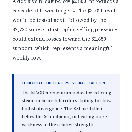
A decisive break below $2,800 introduces a
cascade of lower targets. The $2,780 level
would be tested next, followed by the
$2,720 zone. Catastrophic selling pressure
could extend losses toward the $2,650
support, which represents a meaningful
weekly low.
TECHNICAL INDICATORS SIGNAL CAUTION
The MACD momentum indicator is losing
steam in bearish territory, failing to show
bullish divergence. The RSI has fallen
below the 50 midpoint, indicating more
weakness in the relative strength