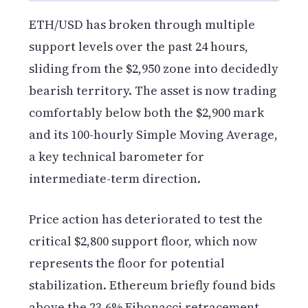
ETH/USD has broken through multiple
support levels over the past 24 hours,
sliding from the $2,950 zone into decidedly
bearish territory. The asset is now trading
comfortably below both the $2,900 mark
and its 100-hourly Simple Moving Average,
a key technical barometer for
intermediate-term direction.
Price action has deteriorated to test the
critical $2,800 support floor, which now
represents the floor for potential
stabilization. Ethereum briefly found bids
above the 23.6% Fibonacci retracement