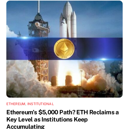
ETHEREUM
,
INSTITUTIONAL
Ethereum’s $5,000 Path? ETH Reclaims a
Key Level as Institutions Keep
Accumulating