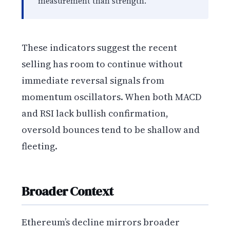
measurement than strength.
These indicators suggest the recent
selling has room to continue without
immediate reversal signals from
momentum oscillators. When both MACD
and RSI lack bullish confirmation,
oversold bounces tend to be shallow and
fleeting.
Broader Context
Ethereum’s decline mirrors broader