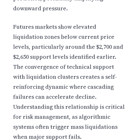
downward pressure.
Futures markets show elevated
liquidation zones below current price
levels, particularly around the $2,700 and
$2,650 support levels identified earlier.
The convergence of technical support
with liquidation clusters creates a self-
reinforcing dynamic where cascading
failures can accelerate decline.
Understanding this relationship is critical
for risk management, as algorithmic
systems often trigger mass liquidations
when major support fails.