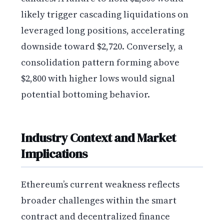
likely trigger cascading liquidations on
leveraged long positions, accelerating
downside toward $2,720. Conversely, a
consolidation pattern forming above
$2,800 with higher lows would signal
potential bottoming behavior.
Industry Context and Market
Implications
Ethereum’s current weakness reflects
broader challenges within the smart
contract and decentralized finance