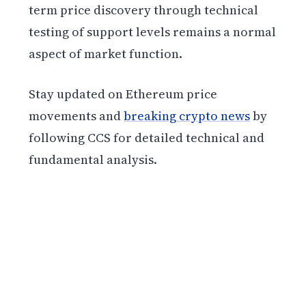
term price discovery through technical
testing of support levels remains a normal
aspect of market function.
Stay updated on Ethereum price
movements and
breaking crypto news
by
following CCS for detailed technical and
fundamental analysis.
Get weekly blockchain insights via the CCS
Insider newsletter.