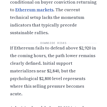
conditional on buyer conviction returning
to
Ethereum markets
. The current
technical setup lacks the momentum
indicators that typically precede
sustainable rallies.
DOWNSIDE RISKS
If Ethereum fails to defend above $2,920 in
the coming hours, the path lower remains
clearly defined. Initial support
materializes near $2,840, but the
psychological $2,800 level represents
where this selling pressure becomes
acute.