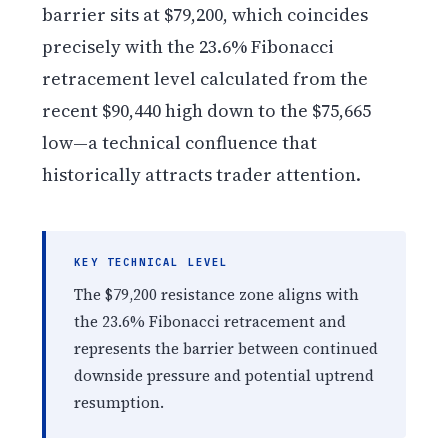
barrier sits at $79,200, which coincides
precisely with the 23.6% Fibonacci
retracement level calculated from the
recent $90,440 high down to the $75,665
low—a technical confluence that
historically attracts trader attention.
KEY TECHNICAL LEVEL
The $79,200 resistance zone aligns with
the 23.6% Fibonacci retracement and
represents the barrier between continued
downside pressure and potential uptrend
resumption.