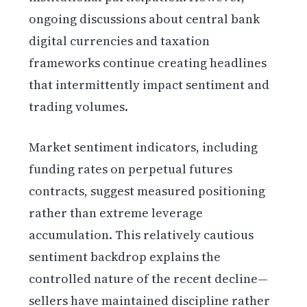
ongoing discussions about central bank
digital currencies and taxation
frameworks continue creating headlines
that intermittently impact sentiment and
trading volumes.
Market sentiment indicators, including
funding rates on perpetual futures
contracts, suggest measured positioning
rather than extreme leverage
accumulation. This relatively cautious
sentiment backdrop explains the
controlled nature of the recent decline—
sellers have maintained discipline rather