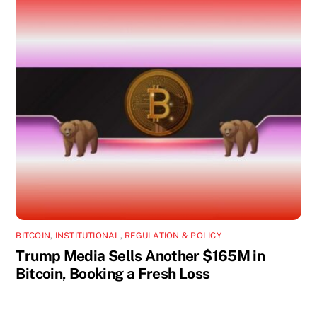
BITCOIN
,
INSTITUTIONAL
,
REGULATION & POLICY
Trump Media Sells Another $165M in
Bitcoin, Booking a Fresh Loss