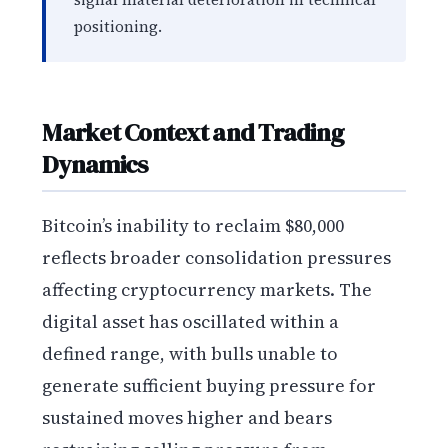
positioning.
Market Context and Trading
Dynamics
Bitcoin’s inability to reclaim $80,000
reflects broader consolidation pressures
affecting cryptocurrency markets. The
digital asset has oscillated within a
defined range, with bulls unable to
generate sufficient buying pressure for
sustained moves higher and bears