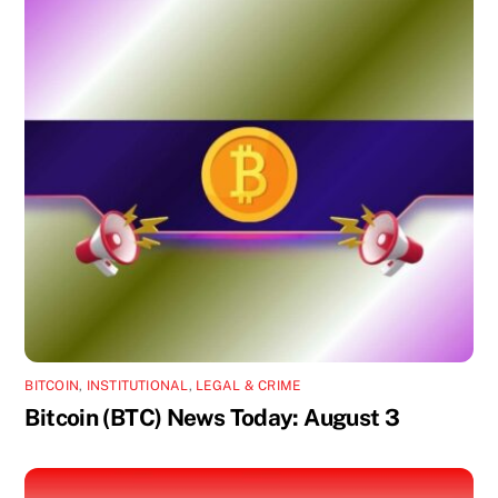
BITCOIN
,
INSTITUTIONAL
,
LEGAL & CRIME
Bitcoin (BTC) News Today: August 3