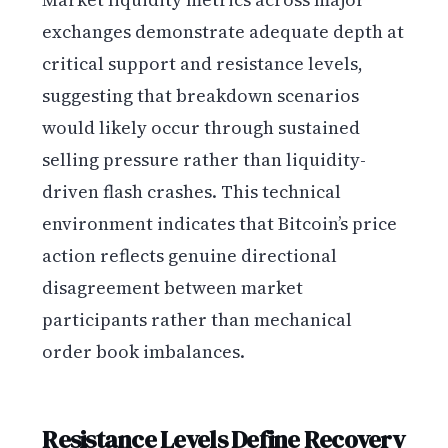
exchanges demonstrate adequate depth at
critical support and resistance levels,
suggesting that breakdown scenarios
would likely occur through sustained
selling pressure rather than liquidity-
driven flash crashes. This technical
environment indicates that Bitcoin’s price
action reflects genuine directional
disagreement between market
participants rather than mechanical
order book imbalances.
Resistance Levels Define Recovery