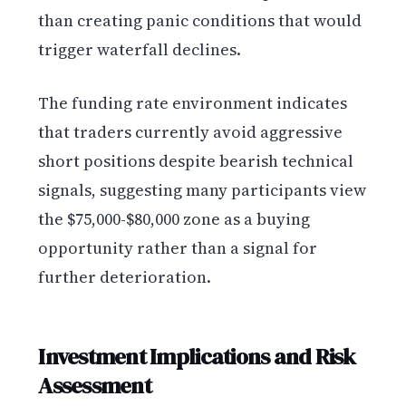
than creating panic conditions that would
trigger waterfall declines.
The funding rate environment indicates
that traders currently avoid aggressive
short positions despite bearish technical
signals, suggesting many participants view
the $75,000-$80,000 zone as a buying
opportunity rather than a signal for
further deterioration.
Investment Implications and Risk
Assessment