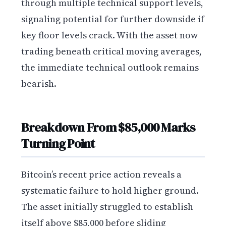
through multiple technical support levels,
signaling potential for further downside if
key floor levels crack. With the asset now
trading beneath critical moving averages,
the immediate technical outlook remains
bearish.
Breakdown From $85,000 Marks
Turning Point
Bitcoin’s recent price action reveals a
systematic failure to hold higher ground.
The asset initially struggled to establish
itself above $85,000 before sliding