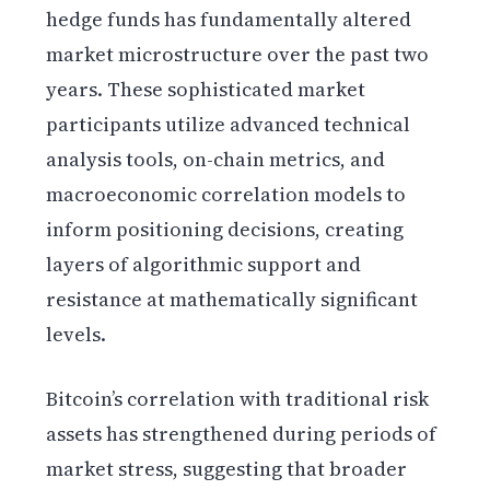
hedge funds has fundamentally altered
market microstructure over the past two
years. These sophisticated market
participants utilize advanced technical
analysis tools, on-chain metrics, and
macroeconomic correlation models to
inform positioning decisions, creating
layers of algorithmic support and
resistance at mathematically significant
levels.
Bitcoin’s correlation with traditional risk
assets has strengthened during periods of
market stress, suggesting that broader