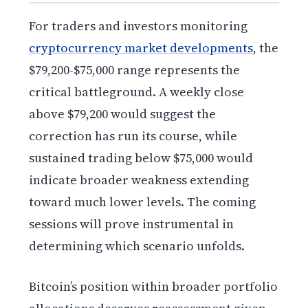
For traders and investors monitoring
cryptocurrency market developments
, the
$79,200-$75,000 range represents the
critical battleground. A weekly close
above $79,200 would suggest the
correction has run its course, while
sustained trading below $75,000 would
indicate broader weakness extending
toward much lower levels. The coming
sessions will prove instrumental in
determining which scenario unfolds.
Bitcoin’s position within broader portfolio