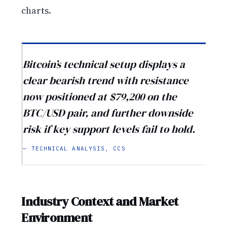
charts.
Bitcoin’s technical setup displays a
clear bearish trend with resistance
now positioned at $79,200 on the
BTC/USD pair, and further downside
risk if key support levels fail to hold.
— TECHNICAL ANALYSIS, CCS
Industry Context and Market
Environment