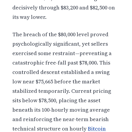
decisively through $83,200 and $82,500 on
its way lower.
The breach of the $80,000 level proved
psychologically significant, yet sellers
exercised some restraint—preventing a
catastrophic free-fall past $78,000. This
controlled descent established a swing
low near $75,665 before the market
stabilized temporarily. Current pricing
sits below $78,500, placing the asset
beneath its 100-hourly moving average
and reinforcing the near-term bearish
technical structure on hourly
Bitcoin