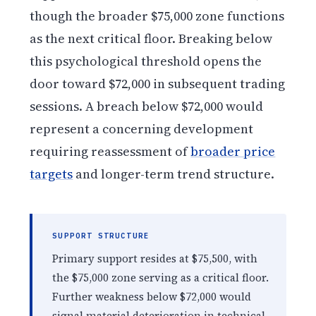
though the broader $75,000 zone functions
as the next critical floor. Breaking below
this psychological threshold opens the
door toward $72,000 in subsequent trading
sessions. A breach below $72,000 would
represent a concerning development
requiring reassessment of
broader price
targets
and longer-term trend structure.
SUPPORT STRUCTURE
Primary support resides at $75,500, with
the $75,000 zone serving as a critical floor.
Further weakness below $72,000 would
signal material deterioration in technical