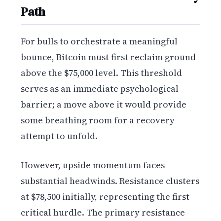
Path
For bulls to orchestrate a meaningful
bounce, Bitcoin must first reclaim ground
above the $75,000 level. This threshold
serves as an immediate psychological
barrier; a move above it would provide
some breathing room for a recovery
attempt to unfold.
However, upside momentum faces
substantial headwinds. Resistance clusters
at $78,500 initially, representing the first
critical hurdle. The primary resistance