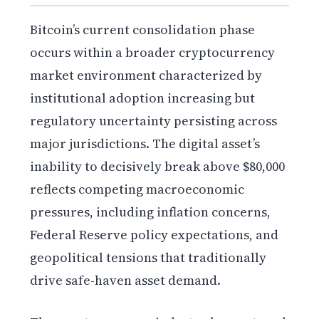
Bitcoin’s current consolidation phase
occurs within a broader cryptocurrency
market environment characterized by
institutional adoption increasing but
regulatory uncertainty persisting across
major jurisdictions. The digital asset’s
inability to decisively break above $80,000
reflects competing macroeconomic
pressures, including inflation concerns,
Federal Reserve policy expectations, and
geopolitical tensions that traditionally
drive safe-haven asset demand.