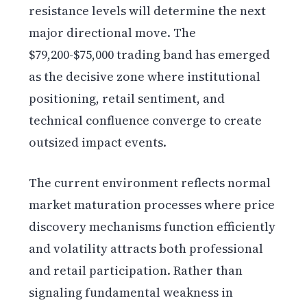
resistance levels will determine the next
major directional move. The
$79,200-$75,000 trading band has emerged
as the decisive zone where institutional
positioning, retail sentiment, and
technical confluence converge to create
outsized impact events.
The current environment reflects normal
market maturation processes where price
discovery mechanisms function efficiently
and volatility attracts both professional
and retail participation. Rather than
signaling fundamental weakness in