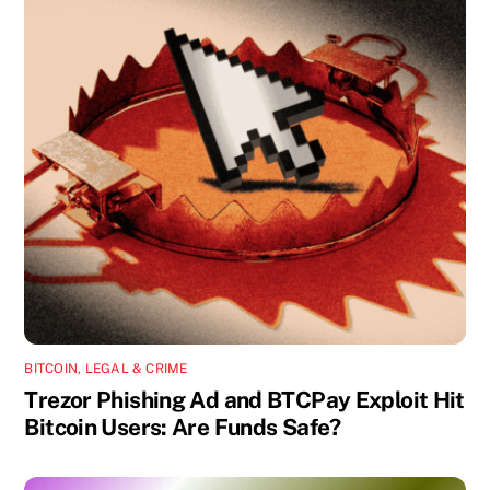
BITCOIN
,
LEGAL & CRIME
Trezor Phishing Ad and BTCPay Exploit Hit
Bitcoin Users: Are Funds Safe?