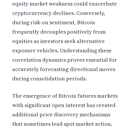
equity market weakness could exacerbate
cryptocurrency declines. Conversely,
during risk-on sentiment, Bitcoin
frequently decouples positively from
equities as investors seek alternative
exposure vehicles. Understanding these
correlation dynamics proves essential for
accurately forecasting directional moves
during consolidation periods.
The emergence of Bitcoin futures markets
with significant open interest has created
additional price discovery mechanisms
that sometimes lead spot market action.