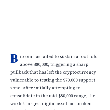
B
itcoin has failed to sustain a foothold
above $80,000, triggering a sharp
pullback that has left the cryptocurrency
vulnerable to testing the $70,000 support
zone. After initially attempting to
consolidate in the mid-$80,000 range, the
world’s largest digital asset has broken