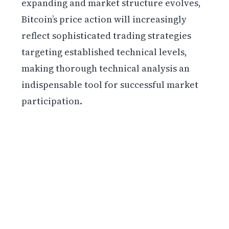
expanding and market structure evolves,
Bitcoin’s price action will increasingly
reflect sophisticated trading strategies
targeting established technical levels,
making thorough technical analysis an
indispensable tool for successful market
participation.
Get weekly blockchain insights via the CCS
Insider newsletter.
SUBSCRIBE FREE