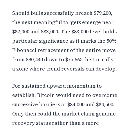
Should bulls successfully breach $79,200,
the next meaningful targets emerge near
$82,000 and $83,000. The $83,000 level holds
particular significance as it marks the 50%
Fibonacci retracement of the entire move
from $90,440 down to $75,665, historically
a zone where trend reversals can develop.
For sustained upward momentum to
establish, Bitcoin would need to overcome
successive barriers at $84,000 and $84,500.
Only then could the market claim genuine
recovery status rather than a mere