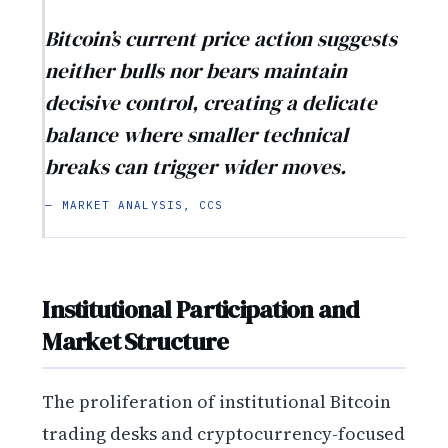
Bitcoin’s current price action suggests
neither bulls nor bears maintain
decisive control, creating a delicate
balance where smaller technical
breaks can trigger wider moves.
— MARKET ANALYSIS, CCS
Institutional Participation and
Market Structure
The proliferation of institutional Bitcoin
trading desks and cryptocurrency-focused