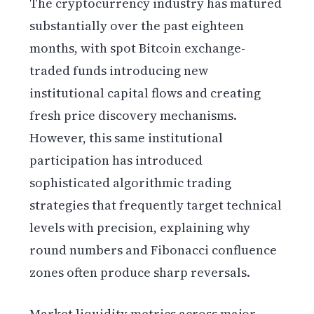
The cryptocurrency industry has matured
substantially over the past eighteen
months, with spot Bitcoin exchange-
traded funds introducing new
institutional capital flows and creating
fresh price discovery mechanisms.
However, this same institutional
participation has introduced
sophisticated algorithmic trading
strategies that frequently target technical
levels with precision, explaining why
round numbers and Fibonacci confluence
zones often produce sharp reversals.
Market liquidity metrics across major