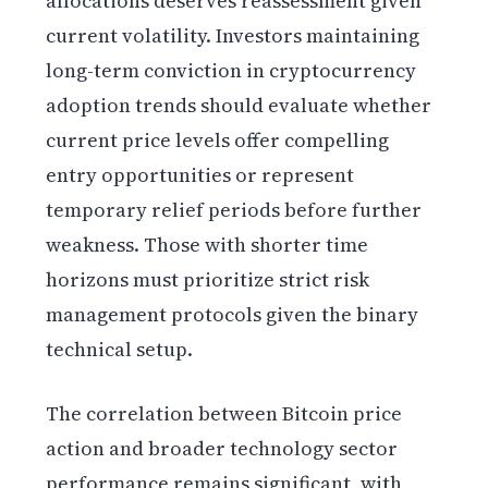
allocations deserves reassessment given
current volatility. Investors maintaining
long-term conviction in cryptocurrency
adoption trends should evaluate whether
current price levels offer compelling
entry opportunities or represent
temporary relief periods before further
weakness. Those with shorter time
horizons must prioritize strict risk
management protocols given the binary
technical setup.
The correlation between Bitcoin price
action and broader technology sector
performance remains significant, with