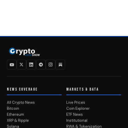
NEWS COVERAGE
MARKETS & DATA
All Crypto News
Live Prices
Bitcoin
Coin Explorer
Ethereum
ETF News
XRP & Ripple
Institutional
Solana
RWA & Tokenization