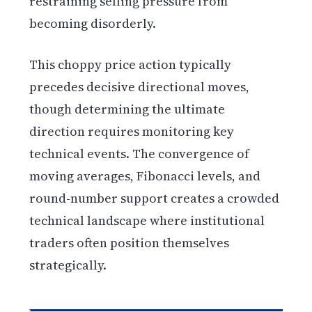
restraining selling pressure from
becoming disorderly.
This choppy price action typically
precedes decisive directional moves,
though determining the ultimate
direction requires monitoring key
technical events. The convergence of
moving averages, Fibonacci levels, and
round-number support creates a crowded
technical landscape where institutional
traders often position themselves
strategically.