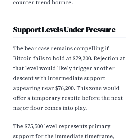
counter-trend bounce.
Support Levels Under Pressure
The bear case remains compelling if
Bitcoin fails to hold at $79,200. Rejection at
that level would likely trigger another
descent with intermediate support
appearing near $76,200. This zone would
offer a temporary respite before the next
major floor comes into play.
The $75,500 level represents primary
support for the immediate timeframe,