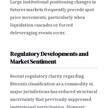
Large institutional positioning changes in
futures markets frequently precede spot
price movements, particularly when
liquidation cascades or forced
deleveraging events occur.
Regulatory Developments and
Market Sentiment
Recent regulatory clarity regarding
Bitcoin’s classification as a commodity in
major jurisdictions has reduced structural
uncertainty that previously suppressed
institutional participation. However,