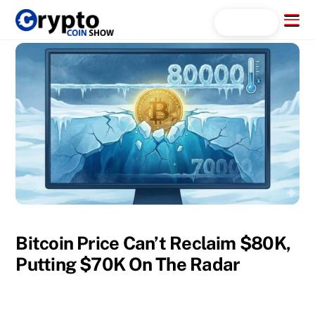
Skip
Menu
Search...
to
content
Bitcoin Price Can’t Reclaim $80K,
Putting $70K On The Radar