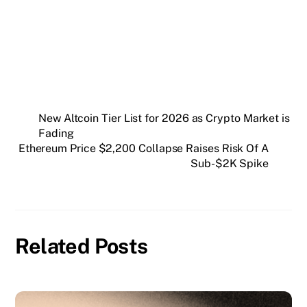
New Altcoin Tier List for 2026 as Crypto Market is
Fading
Ethereum Price $2,200 Collapse Raises Risk Of A
Sub-$2K Spike
Related Posts