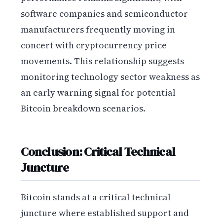
software companies and semiconductor
manufacturers frequently moving in
concert with cryptocurrency price
movements. This relationship suggests
monitoring technology sector weakness as
an early warning signal for potential
Bitcoin breakdown scenarios.
Conclusion: Critical Technical
Juncture
Bitcoin stands at a critical technical
juncture where established support and