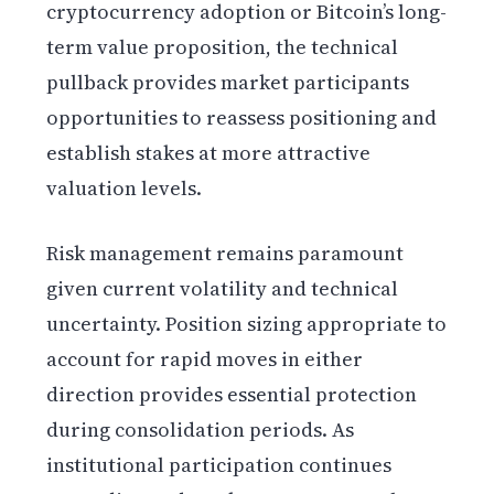
cryptocurrency adoption or Bitcoin’s long-
term value proposition, the technical
pullback provides market participants
opportunities to reassess positioning and
establish stakes at more attractive
valuation levels.
Risk management remains paramount
given current volatility and technical
uncertainty. Position sizing appropriate to
account for rapid moves in either
direction provides essential protection
during consolidation periods. As
institutional participation continues