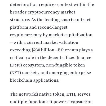
deterioration requires context within the
broader cryptocurrency market
structure. As the leading smart contract
platform and second-largest
cryptocurrency by market capitalization
—with a current market valuation
exceeding $230 billion—Ethereum plays a
critical role in the decentralized finance
(DeFi) ecosystem, non-fungible token
(NFT) markets, and emerging enterprise
blockchain applications.
The network’s native token, ETH, serves
multiple functions: it powers transaction