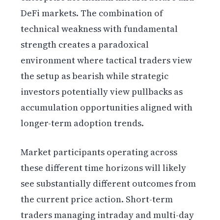
DeFi markets. The combination of
technical weakness with fundamental
strength creates a paradoxical
environment where tactical traders view
the setup as bearish while strategic
investors potentially view pullbacks as
accumulation opportunities aligned with
longer-term adoption trends.
Market participants operating across
these different time horizons will likely
see substantially different outcomes from
the current price action. Short-term
traders managing intraday and multi-day