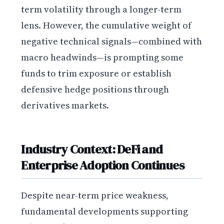
term volatility through a longer-term
lens. However, the cumulative weight of
negative technical signals—combined with
macro headwinds—is prompting some
funds to trim exposure or establish
defensive hedge positions through
derivatives markets.
Industry Context: DeFi and
Enterprise Adoption Continues
Despite near-term price weakness,
fundamental developments supporting