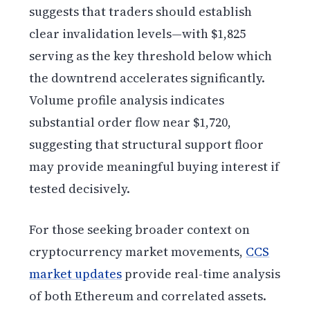
suggests that traders should establish
clear invalidation levels—with $1,825
serving as the key threshold below which
the downtrend accelerates significantly.
Volume profile analysis indicates
substantial order flow near $1,720,
suggesting that structural support floor
may provide meaningful buying interest if
tested decisively.
For those seeking broader context on
cryptocurrency market movements,
CCS
market updates
provide real-time analysis
of both Ethereum and correlated assets.