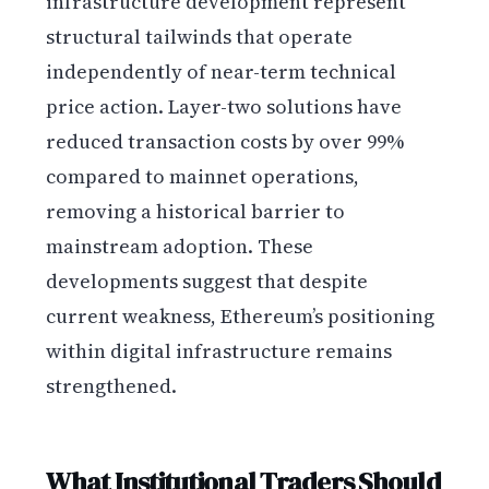
infrastructure development represent
structural tailwinds that operate
independently of near-term technical
price action. Layer-two solutions have
reduced transaction costs by over 99%
compared to mainnet operations,
removing a historical barrier to
mainstream adoption. These
developments suggest that despite
current weakness, Ethereum’s positioning
within digital infrastructure remains
strengthened.
What Institutional Traders Should