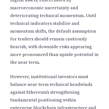
macroeconomic uncertainty and
deteriorating technical momentum. Until
technical indicators stabilize and
momentum shifts, the default assumption
for traders should remain cautiously
bearish, with downside risks appearing
more pronounced than upside potential in
the near term.
However, institutional investors must
balance near-term technical headwinds
against Ethereum’s strengthening
fundamental positioning within
enterprise blockchain infrastructure and