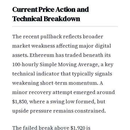
Current Price Action and
Technical Breakdown
The recent pullback reflects broader
market weakness affecting major digital
assets. Ethereum has traded beneath its
100-hourly Simple Moving Average, a key
technical indicator that typically signals
weakening short-term momentum. A
minor recovery attempt emerged around
$1,850, where a swing low formed, but
upside pressure remains constrained.
The failed break above $1,920 is