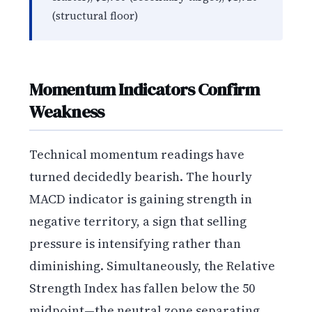
(structural floor)
Momentum Indicators Confirm
Weakness
Technical momentum readings have
turned decidedly bearish. The hourly
MACD indicator is gaining strength in
negative territory, a sign that selling
pressure is intensifying rather than
diminishing. Simultaneously, the Relative
Strength Index has fallen below the 50
midpoint—the neutral zone separating