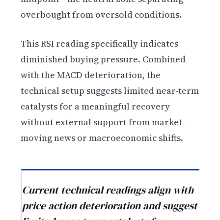
overbought from oversold conditions.
This RSI reading specifically indicates
diminished buying pressure. Combined
with the MACD deterioration, the
technical setup suggests limited near-term
catalysts for a meaningful recovery
without external support from market-
moving news or macroeconomic shifts.
Current technical readings align with
price action deterioration and suggest