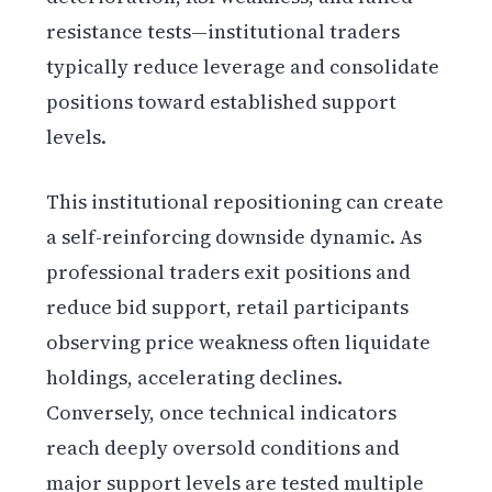
resistance tests—institutional traders
typically reduce leverage and consolidate
positions toward established support
levels.
This institutional repositioning can create
a self-reinforcing downside dynamic. As
professional traders exit positions and
reduce bid support, retail participants
observing price weakness often liquidate
holdings, accelerating declines.
Conversely, once technical indicators
reach deeply oversold conditions and
major support levels are tested multiple