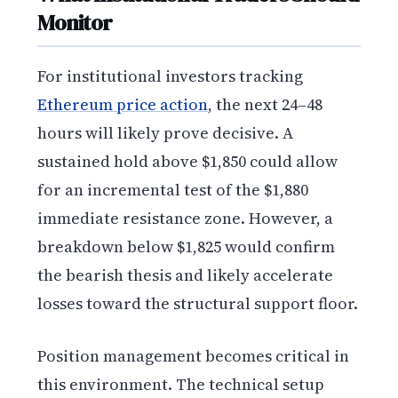
Monitor
For institutional investors tracking
Ethereum price action
, the next 24–48
hours will likely prove decisive. A
sustained hold above $1,850 could allow
for an incremental test of the $1,880
immediate resistance zone. However, a
breakdown below $1,825 would confirm
the bearish thesis and likely accelerate
losses toward the structural support floor.
Position management becomes critical in
this environment. The technical setup