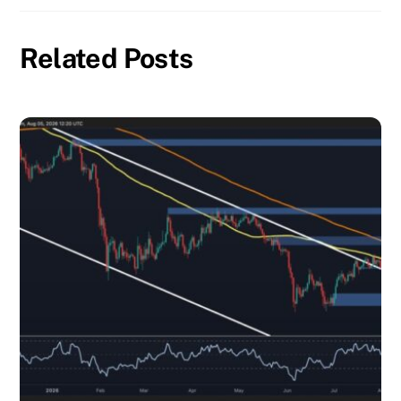
Related Posts