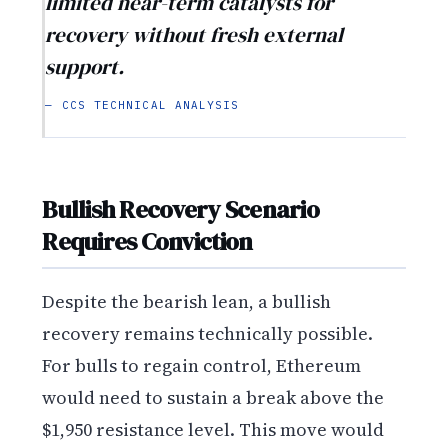
limited near-term catalysts for
recovery without fresh external
support.
— CCS TECHNICAL ANALYSIS
Bullish Recovery Scenario
Requires Conviction
Despite the bearish lean, a bullish
recovery remains technically possible.
For bulls to regain control, Ethereum
would need to sustain a break above the
$1,950 resistance level. This move would