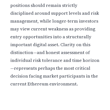
positions should remain strictly
disciplined around support levels and risk
management, while longer-term investors
may view current weakness as providing
entry opportunities into a structurally
important digital asset. Clarity on this
distinction—and honest assessment of
individual risk tolerance and time horizon
—represents perhaps the most critical
decision facing market participants in the
current Ethereum environment.