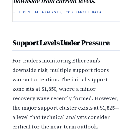
downside from current levels.
— TECHNICAL ANALYSIS, CCS MARKET DATA
Support Levels Under Pressure
For traders monitoring Ethereum’s
downside risk, multiple support floors
warrant attention. The initial support
zone sits at $1,850, where a minor
recovery wave recently formed. However,
the major support cluster exists at $1,825—
a level that technical analysts consider
critical for the near-term outlook.