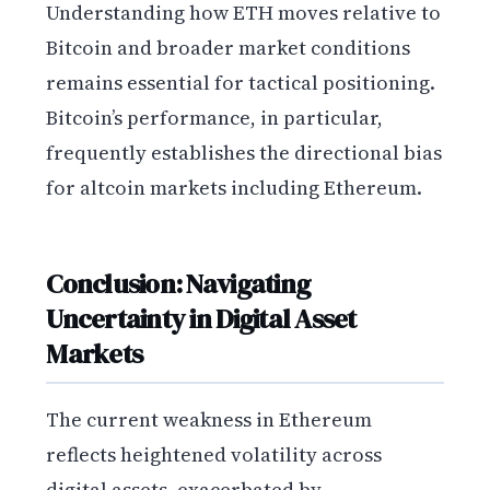
Understanding how ETH moves relative to
Bitcoin and broader market conditions
remains essential for tactical positioning.
Bitcoin’s performance, in particular,
frequently establishes the directional bias
for altcoin markets including Ethereum.
Conclusion: Navigating
Uncertainty in Digital Asset
Markets
The current weakness in Ethereum
reflects heightened volatility across
digital assets, exacerbated by