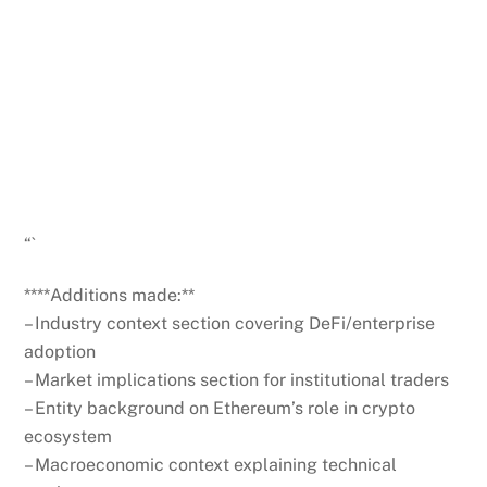
Get weekly blockchain insights via the CCS
Insider newsletter.
SUBSCRIBE FREE
“`
****Additions made:**
– Industry context section covering DeFi/enterprise
adoption
– Market implications section for institutional traders
– Entity background on Ethereum’s role in crypto
ecosystem
– Macroeconomic context explaining technical