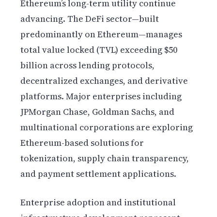
Ethereum’s long-term utility continue
advancing. The DeFi sector—built
predominantly on Ethereum—manages
total value locked (TVL) exceeding $50
billion across lending protocols,
decentralized exchanges, and derivative
platforms. Major enterprises including
JPMorgan Chase, Goldman Sachs, and
multinational corporations are exploring
Ethereum-based solutions for
tokenization, supply chain transparency,
and payment settlement applications.
Enterprise adoption and institutional