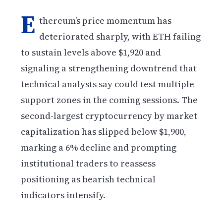
E
thereum’s price momentum has
deteriorated sharply, with ETH failing
to sustain levels above $1,920 and
signaling a strengthening downtrend that
technical analysts say could test multiple
support zones in the coming sessions. The
second-largest cryptocurrency by market
capitalization has slipped below $1,900,
marking a 6% decline and prompting
institutional traders to reassess
positioning as bearish technical
indicators intensify.