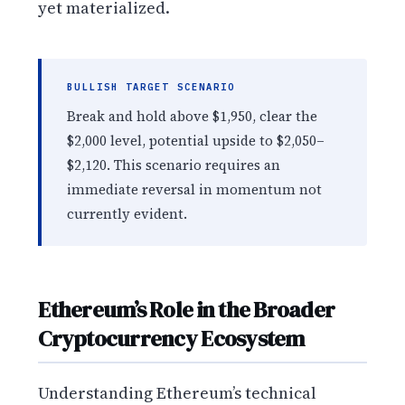
yet materialized.
BULLISH TARGET SCENARIO
Break and hold above $1,950, clear the
$2,000 level, potential upside to $2,050–
$2,120. This scenario requires an
immediate reversal in momentum not
currently evident.
Ethereum’s Role in the Broader
Cryptocurrency Ecosystem
Understanding Ethereum’s technical