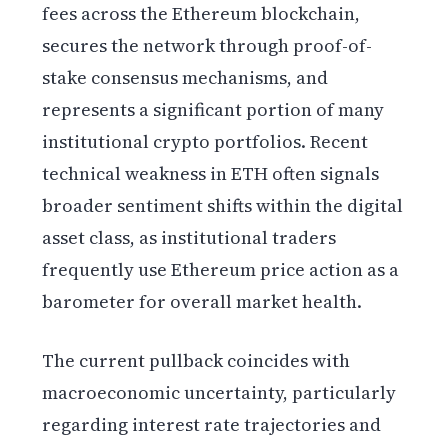
fees across the Ethereum blockchain,
secures the network through proof-of-
stake consensus mechanisms, and
represents a significant portion of many
institutional crypto portfolios. Recent
technical weakness in ETH often signals
broader sentiment shifts within the digital
asset class, as institutional traders
frequently use Ethereum price action as a
barometer for overall market health.
The current pullback coincides with
macroeconomic uncertainty, particularly
regarding interest rate trajectories and