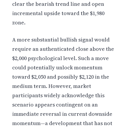
clear the bearish trend line and open
incremental upside toward the $1,980
zone.
A more substantial bullish signal would
require an authenticated close above the
$2,000 psychological level. Such a move
could potentially unlock momentum
toward $2,050 and possibly $2,120 in the
medium term. However, market
participants widely acknowledge this
scenario appears contingent on an
immediate reversal in current downside
momentum—a development that has not