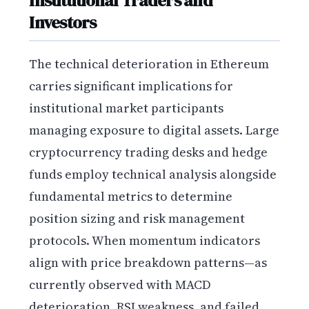
Investors
The technical deterioration in Ethereum
carries significant implications for
institutional market participants
managing exposure to digital assets. Large
cryptocurrency trading desks and hedge
funds employ technical analysis alongside
fundamental metrics to determine
position sizing and risk management
protocols. When momentum indicators
align with price breakdown patterns—as
currently observed with MACD
deterioration, RSI weakness, and failed