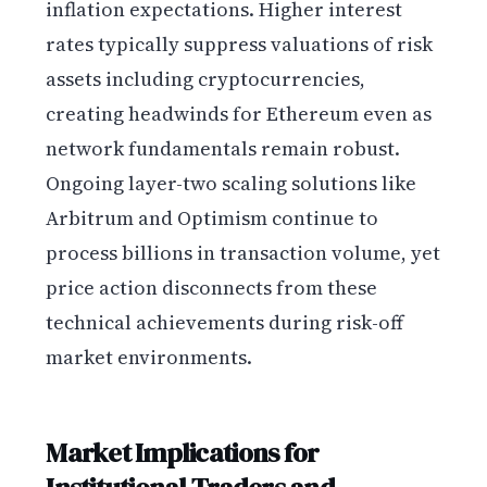
inflation expectations. Higher interest
rates typically suppress valuations of risk
assets including cryptocurrencies,
creating headwinds for Ethereum even as
network fundamentals remain robust.
Ongoing layer-two scaling solutions like
Arbitrum and Optimism continue to
process billions in transaction volume, yet
price action disconnects from these
technical achievements during risk-off
market environments.
Market Implications for
Institutional Traders and