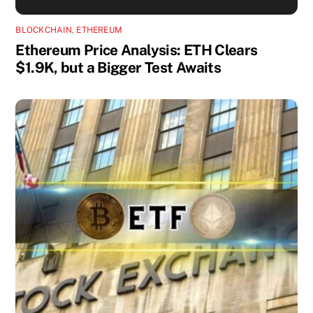
BLOCKCHAIN
,
ETHEREUM
Ethereum Price Analysis: ETH Clears
$1.9K, but a Bigger Test Awaits