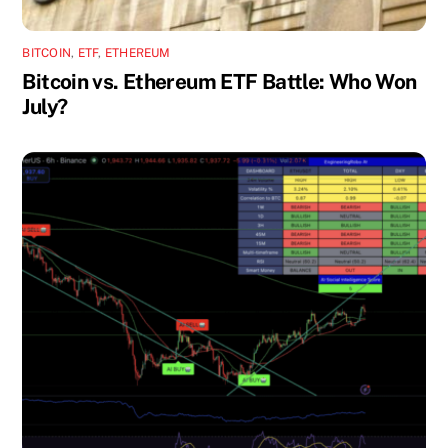
BITCOIN
,
ETF
,
ETHEREUM
Bitcoin vs. Ethereum ETF Battle: Who Won
July?