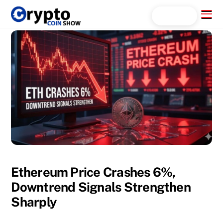
Skip
Menu
Search...
to
content
Ethereum Price Crashes 6%,
Downtrend Signals Strengthen
Sharply