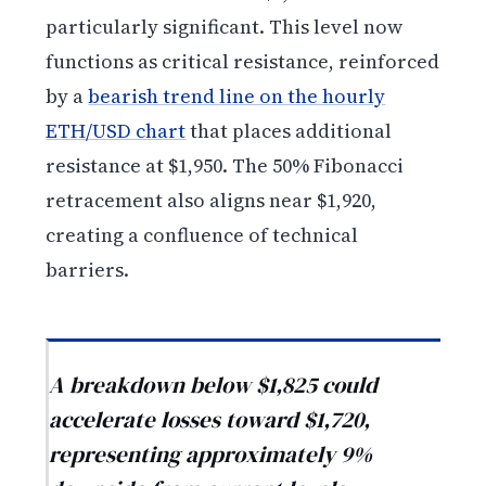
particularly significant. This level now
functions as critical resistance, reinforced
by a
bearish trend line on the hourly
ETH/USD chart
that places additional
resistance at $1,950. The 50% Fibonacci
retracement also aligns near $1,920,
creating a confluence of technical
barriers.
A breakdown below $1,825 could
accelerate losses toward $1,720,
representing approximately 9%