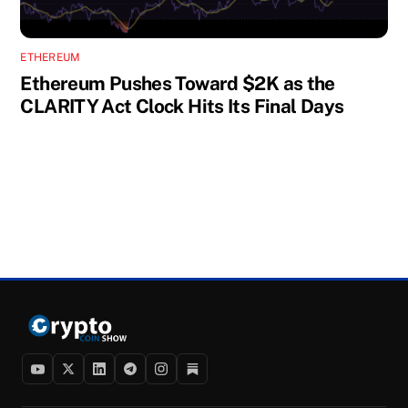
ETHEREUM
Ethereum Pushes Toward $2K as the
CLARITY Act Clock Hits Its Final Days