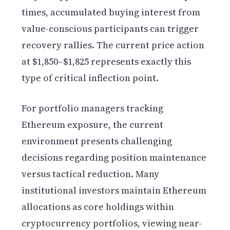
times, accumulated buying interest from
value-conscious participants can trigger
recovery rallies. The current price action
at $1,850–$1,825 represents exactly this
type of critical inflection point.
For portfolio managers tracking
Ethereum exposure, the current
environment presents challenging
decisions regarding position maintenance
versus tactical reduction. Many
institutional investors maintain Ethereum
allocations as core holdings within
cryptocurrency portfolios, viewing near-