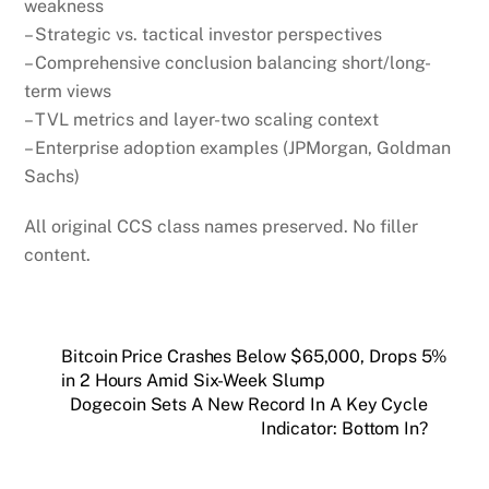
weakness
– Strategic vs. tactical investor perspectives
– Comprehensive conclusion balancing short/long-
term views
– TVL metrics and layer-two scaling context
– Enterprise adoption examples (JPMorgan, Goldman
Sachs)
All original CCS class names preserved. No filler
content.
Bitcoin Price Crashes Below $65,000, Drops 5%
in 2 Hours Amid Six-Week Slump
Dogecoin Sets A New Record In A Key Cycle
Indicator: Bottom In?