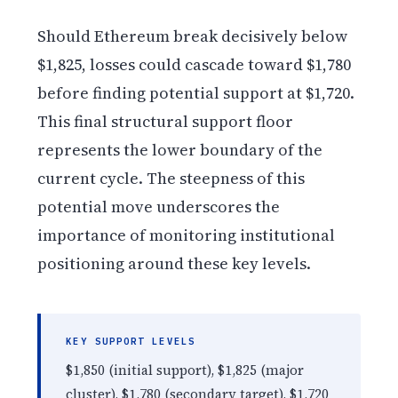
Should Ethereum break decisively below
$1,825, losses could cascade toward $1,780
before finding potential support at $1,720.
This final structural support floor
represents the lower boundary of the
current cycle. The steepness of this
potential move underscores the
importance of monitoring institutional
positioning around these key levels.
KEY SUPPORT LEVELS
$1,850 (initial support), $1,825 (major
cluster), $1,780 (secondary target), $1,720