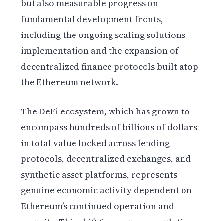
but also measurable progress on
fundamental development fronts,
including the ongoing scaling solutions
implementation and the expansion of
decentralized finance protocols built atop
the Ethereum network.
The DeFi ecosystem, which has grown to
encompass hundreds of billions of dollars
in total value locked across lending
protocols, decentralized exchanges, and
synthetic asset platforms, represents
genuine economic activity dependent on
Ethereum’s continued operation and