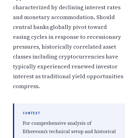
characterized by declining interest rates
and monetary accommodation. Should
central banks globally pivot toward
easing cycles in response to recessionary
pressures, historically correlated asset
classes including cryptocurrencies have
typically experienced renewed investor
interest as traditional yield opportunities
compress.
CONTEXT
For comprehensive analysis of
Ethereum’s technical setup and historical