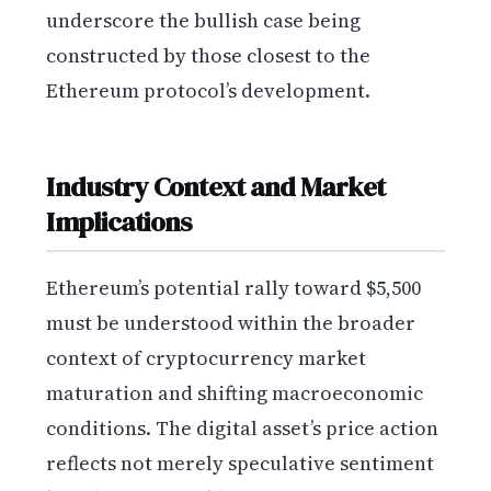
underscore the bullish case being
constructed by those closest to the
Ethereum protocol’s development.
Industry Context and Market
Implications
Ethereum’s potential rally toward $5,500
must be understood within the broader
context of cryptocurrency market
maturation and shifting macroeconomic
conditions. The digital asset’s price action
reflects not merely speculative sentiment