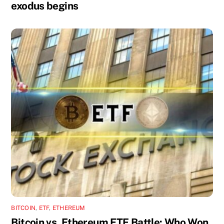
exodus begins
BITCOIN
,
ETF
,
ETHEREUM
Bitcoin vs. Ethereum ETF Battle: Who Won