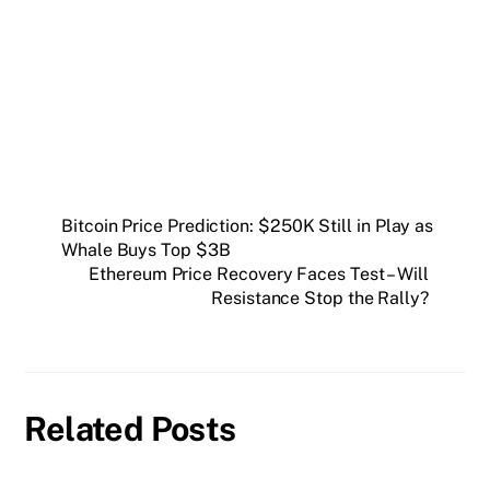
Get weekly blockchain insights via the CCS
Insider newsletter.
SUBSCRIBE FREE
Bitcoin Price Prediction: $250K Still in Play as
Whale Buys Top $3B
Ethereum Price Recovery Faces Test – Will
Resistance Stop the Rally?
Related Posts