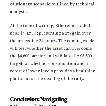
cautionary scenario outlined by technical
analysts.
At the time of writing, Ethereum traded
near $4,429, representing a 2% gain over
the preceding 24 hours. The coming weeks
will test whether the asset can overcome
the $4,800 barrier and validate the $5,500
target, or whether consolidation and a
retest of lower levels provides a healthier
platform for the next leg of the rally.
Conclusion: Navigating