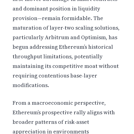
and dominant position in liquidity
provision—remain formidable. The
maturation of layer-two scaling solutions,
particularly Arbitrum and Optimism, has
begun addressing Ethereum’s historical
throughput limitations, potentially
maintaining its competitive moat without
requiring contentious base-layer
modifications.
From a macroeconomic perspective,
Ethereum’s prospective rally aligns with
broader patterns of risk-asset
appreciation in environments