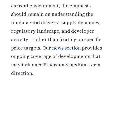
current environment, the emphasis
should remain on understanding the
fundamental drivers—supply dynamics,
regulatory landscape, and developer
activity—rather than fixating on specific
price targets. Our
news section
provides
ongoing coverage of developments that
may influence Ethereum’s medium-term
direction.