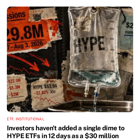
ETF
,
INSTITUTIONAL
Investors haven’t added a single dime to
HYPE ETFs in 12 days as a $30 million