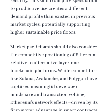
security. This shift from pure speculation
to productive use creates a different
demand profile than existed in previous
market cycles, potentially supporting
higher sustainable price floors.
Market participants should also consider
the competitive positioning of Ethereum
relative to alternative layer-one
blockchain platforms. While competitors
like Solana, Avalanche, and Polygon have
captured meaningful developer
mindshare and transaction volume,
Ethereum’s network effects—driven by its
first-mover advantage in smart contracts