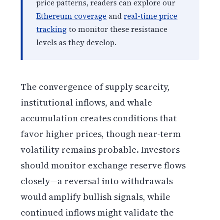
price patterns, readers can explore our
Ethereum coverage
and
real-time price
tracking
to monitor these resistance
levels as they develop.
The convergence of supply scarcity,
institutional inflows, and whale
accumulation creates conditions that
favor higher prices, though near-term
volatility remains probable. Investors
should monitor exchange reserve flows
closely—a reversal into withdrawals
would amplify bullish signals, while
continued inflows might validate the