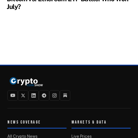
July?
NEWS COVERAGE
MARKETS & DATA
All Crypto News
Live Prices