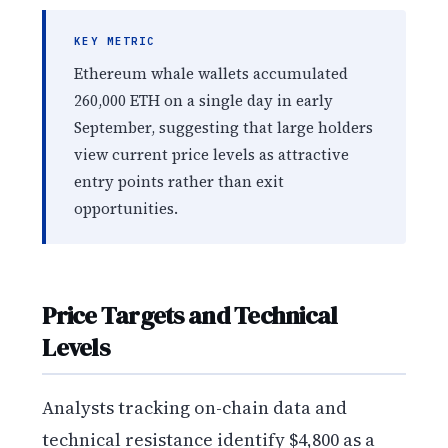
KEY METRIC
Ethereum whale wallets accumulated
260,000 ETH on a single day in early
September, suggesting that large holders
view current price levels as attractive
entry points rather than exit
opportunities.
Price Targets and Technical
Levels
Analysts tracking on-chain data and
technical resistance identify $4,800 as a