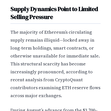
Supply Dynamics Point to Limited
Selling Pressure
The majority of Ethereum’s circulating
supply remains illiquid—locked away in
long-term holdings, smart contracts, or
otherwise unavailable for immediate sale.
This structural scarcity has become
increasingly pronounced, according to
recent analysis from CryptoQuant
contributors examining ETH reserve flows
across major exchanges.
During August’s advance from the $3,700–