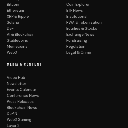
Bitcoin
Coin Explorer
Ethereum
ETF News
XRP & Ripple
Institutional
Solana
RWA & Tokenization
DeFi
Equities & Stocks
AI & Blockchain
Exchange News
Stablecoins
Fundraising
Memecoins
Regulation
Web3
Legal & Crime
MEDIA & CONTENT
Video Hub
Newsletter
Events Calendar
Conference News
Press Releases
Blockchain News
DePIN
Web3 Gaming
Layer 2