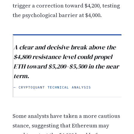
trigger a correction toward $4,200, testing
the psychological barrier at $4,000.
A clear and decisive break above the
$4,800 resistance level could propel
ETH toward $5,200–$5,500 in the near
term.
— CRYPTOQUANT TECHNICAL ANALYSIS
Some analysts have taken a more cautious
stance, suggesting that Ethereum may