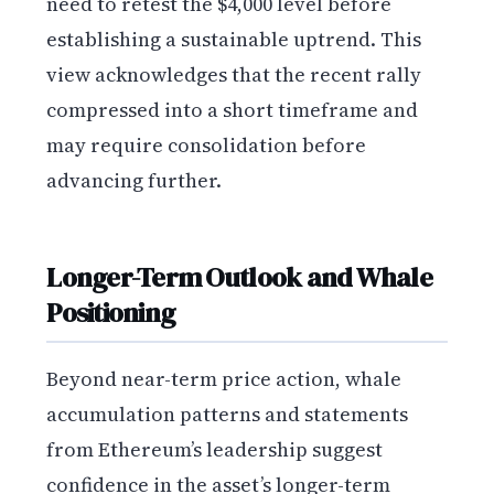
need to retest the $4,000 level before
establishing a sustainable uptrend. This
view acknowledges that the recent rally
compressed into a short timeframe and
may require consolidation before
advancing further.
Longer-Term Outlook and Whale
Positioning
Beyond near-term price action, whale
accumulation patterns and statements
from Ethereum’s leadership suggest
confidence in the asset’s longer-term