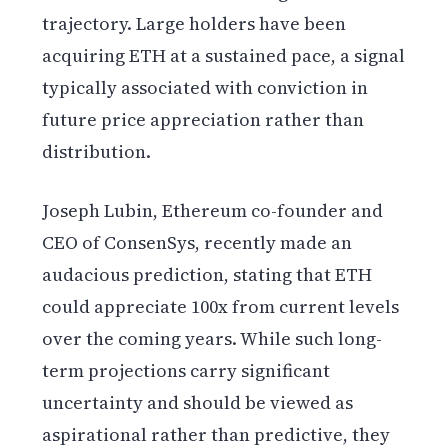
trajectory. Large holders have been
acquiring ETH at a sustained pace, a signal
typically associated with conviction in
future price appreciation rather than
distribution.
Joseph Lubin, Ethereum co-founder and
CEO of ConsenSys, recently made an
audacious prediction, stating that ETH
could appreciate 100x from current levels
over the coming years. While such long-
term projections carry significant
uncertainty and should be viewed as
aspirational rather than predictive, they