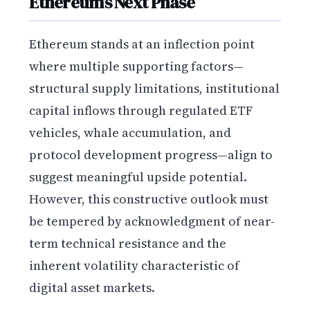
Ethereum’s Next Phase
Ethereum stands at an inflection point
where multiple supporting factors—
structural supply limitations, institutional
capital inflows through regulated ETF
vehicles, whale accumulation, and
protocol development progress—align to
suggest meaningful upside potential.
However, this constructive outlook must
be tempered by acknowledgment of near-
term technical resistance and the
inherent volatility characteristic of
digital asset markets.