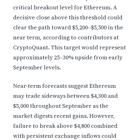
critical breakout level for Ethereum. A
decisive close above this threshold could
clear the path toward $5,200–$5,500 in the
near term, according to contributors at
CryptoQuant. This target would represent
approximately 25–30% upside from early
September levels.
Near-term forecasts suggest Ethereum
may trade sideways between $4,300 and
$5,000 throughout September as the
market digests recent gains. However,
failure to break above $4,800 combined
with persistent exchange inflows could