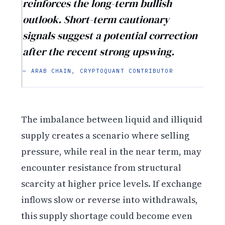
reinforces the long-term bullish
outlook. Short-term cautionary
signals suggest a potential correction
after the recent strong upswing.
— ARAB CHAIN, CRYPTOQUANT CONTRIBUTOR
The imbalance between liquid and illiquid
supply creates a scenario where selling
pressure, while real in the near term, may
encounter resistance from structural
scarcity at higher price levels. If exchange
inflows slow or reverse into withdrawals,
this supply shortage could become even