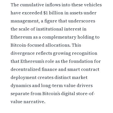
The cumulative inflows into these vehicles
have exceeded $1 billion in assets under
management, a figure that underscores
the scale of institutional interest in
Ethereum as a complementary holding to
Bitcoin-focused allocations. This
divergence reflects growing recognition
that Ethereum’s role as the foundation for
decentralized finance and smart contract
deployment creates distinct market
dynamics and long-term value drivers
separate from Bitcoin’s digital store-of-
value narrative.