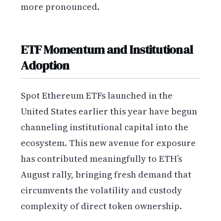
more pronounced.
ETF Momentum and Institutional
Adoption
Spot Ethereum ETFs launched in the
United States earlier this year have begun
channeling institutional capital into the
ecosystem. This new avenue for exposure
has contributed meaningfully to ETH’s
August rally, bringing fresh demand that
circumvents the volatility and custody
complexity of direct token ownership.