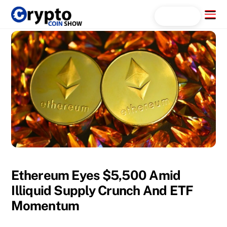
Skip
Menu
Search...
to
content
Ethereum Eyes $5,500 Amid
Illiquid Supply Crunch And ETF
Momentum