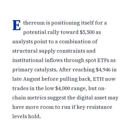
E
thereum is positioning itself for a
potential rally toward $5,500 as
analysts point to a combination of
structural supply constraints and
institutional inflows through spot ETFs as
primary catalysts. After reaching $4,946 in
late August before pulling back, ETH now
trades in the low $4,000 range, but on-
chain metrics suggest the digital asset may
have more room to run if key resistance
levels hold.