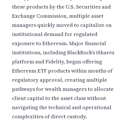
these products by the U.S. Securities and
Exchange Commission, multiple asset
managers quickly moved to capitalize on
institutional demand for regulated
exposure to Ethereum. Major financial
institutions, including BlackRock’s iShares
platform and Fidelity, began offering
Ethereum ETF products within months of
regulatory approval, creating multiple
pathways for wealth managers to allocate
client capital to the asset class without
navigating the technical and operational
complexities of direct custody.