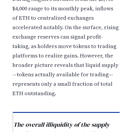
$4,000 range to its monthly peak, inflows
of ETH to centralized exchanges
accelerated notably. On the surface, rising
exchange reserves can signal profit-
taking, as holders move tokens to trading
platforms to realize gains. However, the
broader picture reveals that liquid supply
—tokens actually available for trading—
represents only a small fraction of total
ETH outstanding.
The overall illiquidity of the supply