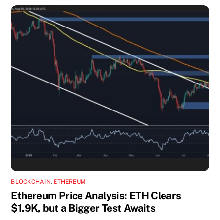
BLOCKCHAIN
,
ETHEREUM
Ethereum Price Analysis: ETH Clears
$1.9K, but a Bigger Test Awaits