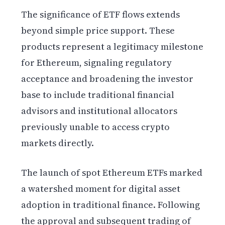
The significance of ETF flows extends
beyond simple price support. These
products represent a legitimacy milestone
for Ethereum, signaling regulatory
acceptance and broadening the investor
base to include traditional financial
advisors and institutional allocators
previously unable to access crypto
markets directly.
The launch of spot Ethereum ETFs marked
a watershed moment for digital asset
adoption in traditional finance. Following
the approval and subsequent trading of