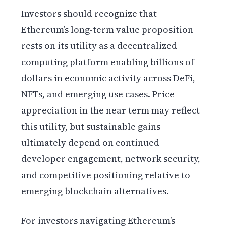
Investors should recognize that
Ethereum’s long-term value proposition
rests on its utility as a decentralized
computing platform enabling billions of
dollars in economic activity across DeFi,
NFTs, and emerging use cases. Price
appreciation in the near term may reflect
this utility, but sustainable gains
ultimately depend on continued
developer engagement, network security,
and competitive positioning relative to
emerging blockchain alternatives.
For investors navigating Ethereum’s