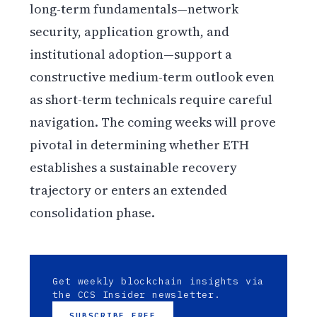
long-term fundamentals—network
security, application growth, and
institutional adoption—support a
constructive medium-term outlook even
as short-term technicals require careful
navigation. The coming weeks will prove
pivotal in determining whether ETH
establishes a sustainable recovery
trajectory or enters an extended
consolidation phase.
Get weekly blockchain insights via
the CCS Insider newsletter.
SUBSCRIBE FREE