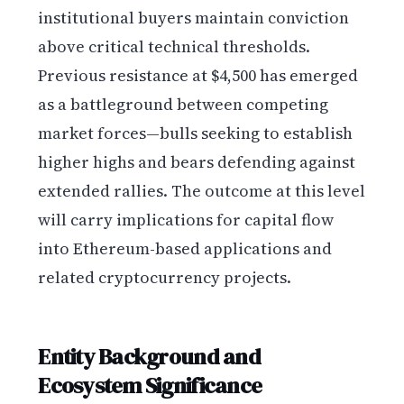
institutional buyers maintain conviction
above critical technical thresholds.
Previous resistance at $4,500 has emerged
as a battleground between competing
market forces—bulls seeking to establish
higher highs and bears defending against
extended rallies. The outcome at this level
will carry implications for capital flow
into Ethereum-based applications and
related cryptocurrency projects.
Entity Background and
Ecosystem Significance