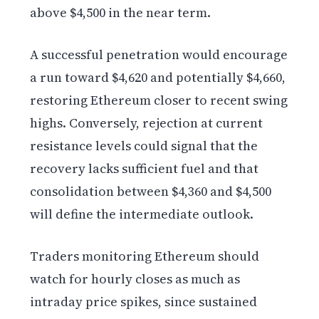
above $4,500 in the near term.
A successful penetration would encourage
a run toward $4,620 and potentially $4,660,
restoring Ethereum closer to recent swing
highs. Conversely, rejection at current
resistance levels could signal that the
recovery lacks sufficient fuel and that
consolidation between $4,360 and $4,500
will define the intermediate outlook.
Traders monitoring Ethereum should
watch for hourly closes as much as
intraday price spikes, since sustained