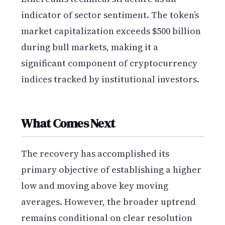
indicator of sector sentiment. The token’s
market capitalization exceeds $500 billion
during bull markets, making it a
significant component of cryptocurrency
indices tracked by institutional investors.
What Comes Next
The recovery has accomplished its
primary objective of establishing a higher
low and moving above key moving
averages. However, the broader uptrend
remains conditional on clear resolution