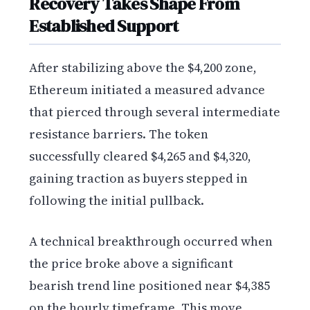
Recovery Takes Shape From
Established Support
After stabilizing above the $4,200 zone,
Ethereum initiated a measured advance
that pierced through several intermediate
resistance barriers. The token
successfully cleared $4,265 and $4,320,
gaining traction as buyers stepped in
following the initial pullback.
A technical breakthrough occurred when
the price broke above a significant
bearish trend line positioned near $4,385
on the hourly timeframe. This move