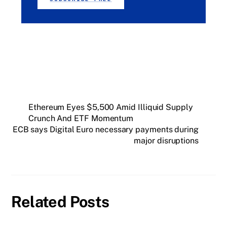
Ethereum Eyes $5,500 Amid Illiquid Supply
Crunch And ETF Momentum
ECB says Digital Euro necessary payments during
major disruptions
Related Posts