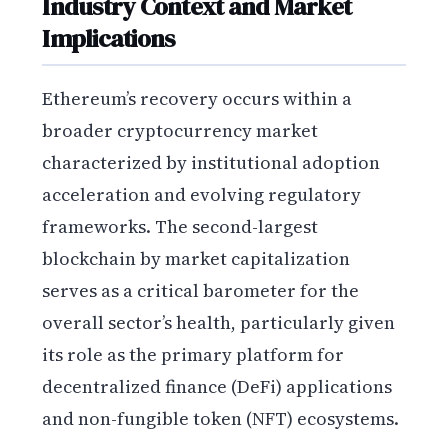
Industry Context and Market
Implications
Ethereum’s recovery occurs within a
broader cryptocurrency market
characterized by institutional adoption
acceleration and evolving regulatory
frameworks. The second-largest
blockchain by market capitalization
serves as a critical barometer for the
overall sector’s health, particularly given
its role as the primary platform for
decentralized finance (DeFi) applications
and non-fungible token (NFT) ecosystems.