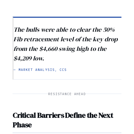
The bulls were able to clear the 50%
Fib retracement level of the key drop
from the $4,660 swing high to the
$4,209 low.
— MARKET ANALYSIS, CCS
RESISTANCE AHEAD
Critical Barriers Define the Next
Phase