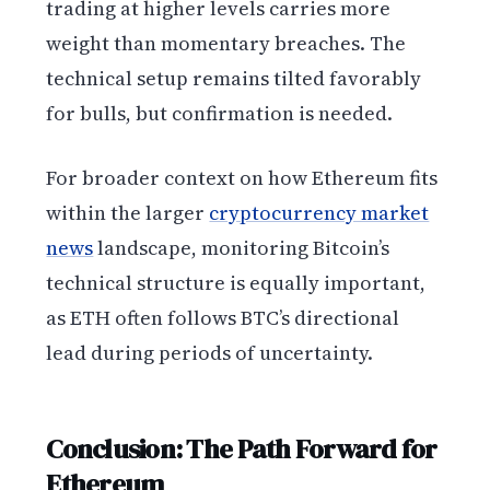
trading at higher levels carries more
weight than momentary breaches. The
technical setup remains tilted favorably
for bulls, but confirmation is needed.
For broader context on how Ethereum fits
within the larger
cryptocurrency market
news
landscape, monitoring Bitcoin’s
technical structure is equally important,
as ETH often follows BTC’s directional
lead during periods of uncertainty.
Conclusion: The Path Forward for
Ethereum