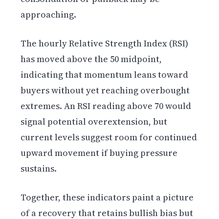
approaching.
The hourly Relative Strength Index (RSI)
has moved above the 50 midpoint,
indicating that momentum leans toward
buyers without yet reaching overbought
extremes. An RSI reading above 70 would
signal potential overextension, but
current levels suggest room for continued
upward movement if buying pressure
sustains.
Together, these indicators paint a picture
of a recovery that retains bullish bias but