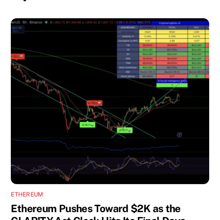
ETHEREUM
Ethereum Pushes Toward $2K as the