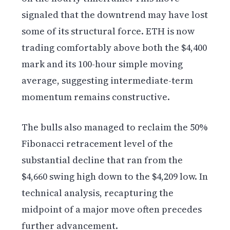
signaled that the downtrend may have lost
some of its structural force. ETH is now
trading comfortably above both the $4,400
mark and its 100-hour simple moving
average, suggesting intermediate-term
momentum remains constructive.
The bulls also managed to reclaim the 50%
Fibonacci retracement level of the
substantial decline that ran from the
$4,660 swing high down to the $4,209 low. In
technical analysis, recapturing the
midpoint of a major move often precedes
further advancement.