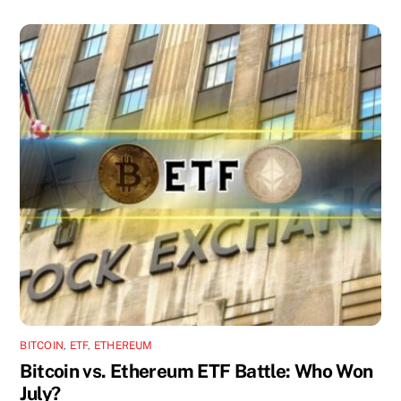
BITCOIN
,
ETF
,
ETHEREUM
Bitcoin vs. Ethereum ETF Battle: Who Won
July?