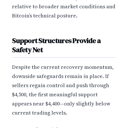
relative to broader market conditions and
Bitcoin’s technical posture.
Support Structures Provide a
Safety Net
Despite the current recovery momentum,
downside safeguards remain in place. If
sellers regain control and push through
$4,500, the first meaningful support
appears near $4,400—only slightly below
current trading levels.