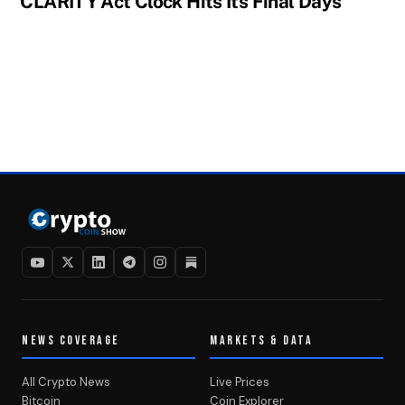
CLARITY Act Clock Hits Its Final Days
NEWS COVERAGE
MARKETS & DATA
All Crypto News
Live Prices
Bitcoin
Coin Explorer