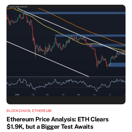
BLOCKCHAIN
,
ETHEREUM
Ethereum Price Analysis: ETH Clears
$1.9K, but a Bigger Test Awaits