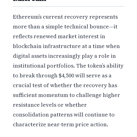
Ethereum’s current recovery represents
more than a simple technical bounce—it
reflects renewed market interest in
blockchain infrastructure at a time when
digital assets increasingly play a role in
institutional portfolios. The token’s ability
to break through $4,500 will serve as a
crucial test of whether the recovery has
sufficient momentum to challenge higher
resistance levels or whether
consolidation patterns will continue to
characterize near-term price action.