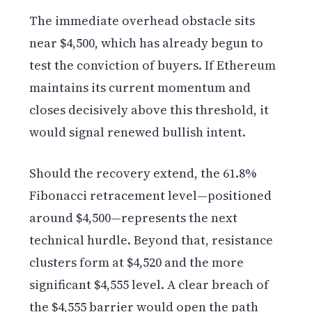
The immediate overhead obstacle sits
near $4,500, which has already begun to
test the conviction of buyers. If Ethereum
maintains its current momentum and
closes decisively above this threshold, it
would signal renewed bullish intent.
Should the recovery extend, the 61.8%
Fibonacci retracement level—positioned
around $4,500—represents the next
technical hurdle. Beyond that, resistance
clusters form at $4,520 and the more
significant $4,555 level. A clear breach of
the $4,555 barrier would open the path