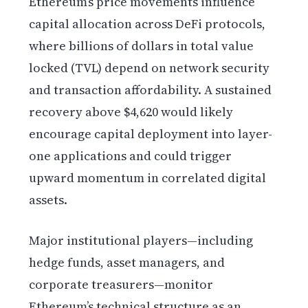
Ethereum’s price movements influence
capital allocation across DeFi protocols,
where billions of dollars in total value
locked (TVL) depend on network security
and transaction affordability. A sustained
recovery above $4,620 would likely
encourage capital deployment into layer-
one applications and could trigger
upward momentum in correlated digital
assets.
Major institutional players—including
hedge funds, asset managers, and
corporate treasurers—monitor
Ethereum’s technical structure as an