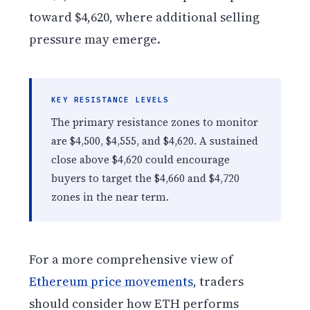
toward $4,620, where additional selling
pressure may emerge.
KEY RESISTANCE LEVELS
The primary resistance zones to monitor
are $4,500, $4,555, and $4,620. A sustained
close above $4,620 could encourage
buyers to target the $4,660 and $4,720
zones in the near term.
For a more comprehensive view of
Ethereum price movements
, traders
should consider how ETH performs