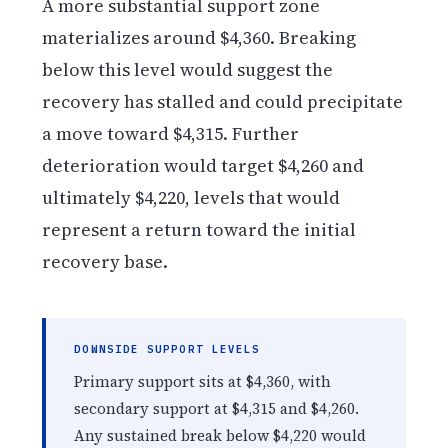
A more substantial support zone
materializes around $4,360. Breaking
below this level would suggest the
recovery has stalled and could precipitate
a move toward $4,315. Further
deterioration would target $4,260 and
ultimately $4,220, levels that would
represent a return toward the initial
recovery base.
DOWNSIDE SUPPORT LEVELS
Primary support sits at $4,360, with
secondary support at $4,315 and $4,260.
Any sustained break below $4,220 would