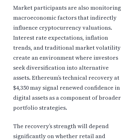
Market participants are also monitoring
macroeconomic factors that indirectly
influence cryptocurrency valuations.
Interest rate expectations, inflation
trends, and traditional market volatility
create an environment where investors
seek diversification into alternative
assets. Ethereum’s technical recovery at
$4,350 may signal renewed confidence in
digital assets as a component of broader
portfolio strategies.
The recovery’s strength will depend
significantly on whether retail and