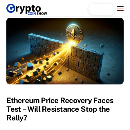
Skip
Menu
Search...
to
content
Ethereum Price Recovery Faces
Test – Will Resistance Stop the
Rally?