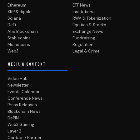
Ethereum
ETF News
XRP & Ripple
Institutional
Solana
RWA & Tokenization
DeFi
Equities & Stocks
AI & Blockchain
Exchange News
Stablecoins
Fundraising
Memecoins
Regulation
Web3
Legal & Crime
MEDIA & CONTENT
Video Hub
Newsletter
Events Calendar
Conference News
Press Releases
Blockchain News
DePIN
Web3 Gaming
Layer 2
Contact / Partner