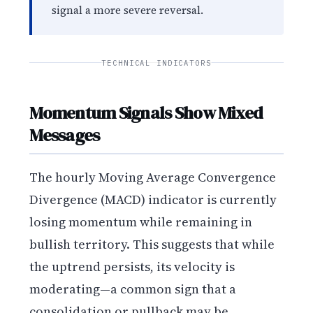
signal a more severe reversal.
TECHNICAL INDICATORS
Momentum Signals Show Mixed
Messages
The hourly Moving Average Convergence
Divergence (MACD) indicator is currently
losing momentum while remaining in
bullish territory. This suggests that while
the uptrend persists, its velocity is
moderating—a common sign that a
consolidation or pullback may be