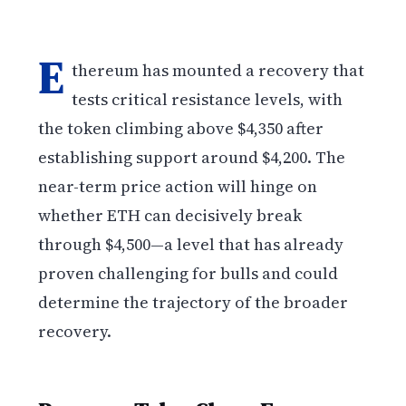
E
thereum has mounted a recovery that
tests critical resistance levels, with
the token climbing above $4,350 after
establishing support around $4,200. The
near-term price action will hinge on
whether ETH can decisively break
through $4,500—a level that has already
proven challenging for bulls and could
determine the trajectory of the broader
recovery.