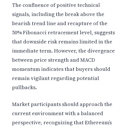
The confluence of positive technical
signals, including the break above the
bearish trend line and recapture of the
50% Fibonacci retracement level, suggests
that downside risk remains limited in the
immediate term. However, the divergence
between price strength and MACD
momentum indicates that buyers should
remain vigilant regarding potential
pullbacks.
Market participants should approach the
current environment with a balanced
perspective, recognizing that Ethereum’s