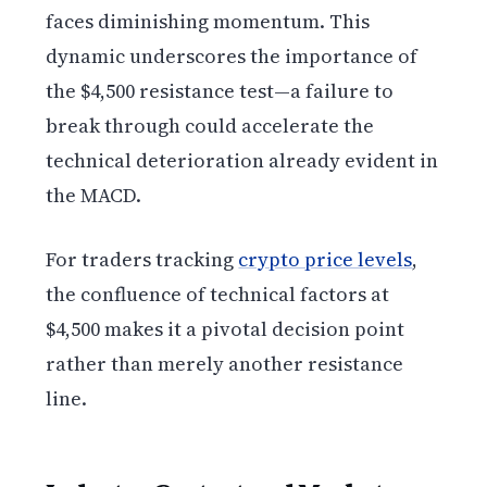
faces diminishing momentum. This
dynamic underscores the importance of
the $4,500 resistance test—a failure to
break through could accelerate the
technical deterioration already evident in
the MACD.
For traders tracking
crypto price levels
,
the confluence of technical factors at
$4,500 makes it a pivotal decision point
rather than merely another resistance
line.