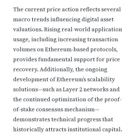
The current price action reflects several
macro trends influencing digital asset
valuations. Rising real-world application
usage, including increasing transaction
volumes on Ethereum-based protocols,
provides fundamental support for price
recovery. Additionally, the ongoing
development of Ethereum’s scalability
solutions—such as Layer 2 networks and
the continued optimization of the proof-
of-stake consensus mechanism—
demonstrates technical progress that
historically attracts institutional capital.