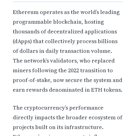
Ethereum operates as the world’s leading
programmable blockchain, hosting
thousands of decentralized applications
(dApps) that collectively process billions
of dollars in daily transaction volume.
The network’s validators, who replaced
miners following the 2022 transition to
proof-of-stake, now secure the system and
earn rewards denominated in ETH tokens.
The cryptocurrency’s performance
directly impacts the broader ecosystem of
projects built on its infrastructure.