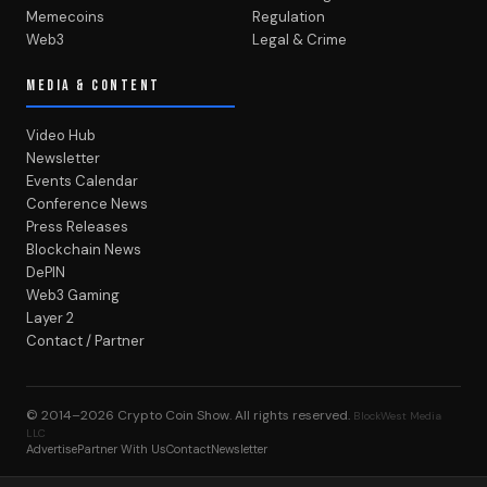
Memecoins
Regulation
Web3
Legal & Crime
MEDIA & CONTENT
Video Hub
Newsletter
Events Calendar
Conference News
Press Releases
Blockchain News
DePIN
Web3 Gaming
Layer 2
Contact / Partner
© 2014–2026
Crypto Coin Show
. All rights reserved.
BlockWest Media
LLC
Advertise
Partner With Us
Contact
Newsletter