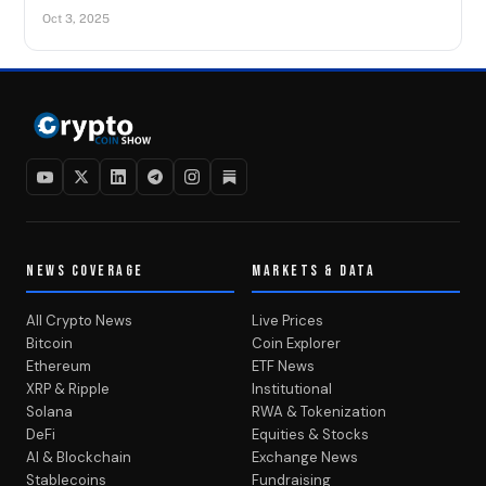
Oct 3, 2025
NEWS COVERAGE
MARKETS & DATA
All Crypto News
Live Prices
Bitcoin
Coin Explorer
Ethereum
ETF News
XRP & Ripple
Institutional
Solana
RWA & Tokenization
DeFi
Equities & Stocks
AI & Blockchain
Exchange News
Stablecoins
Fundraising