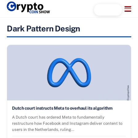
Skip
Menu
Search...
to
content
Dark Pattern Design
Dutch court instructs Meta to overhaul its algorithm
A Dutch court has ordered Meta to fundamentally
restructure how Facebook and Instagram deliver content to
users in the Netherlands, ruling…