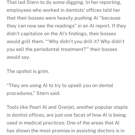
That led Stern to do some digging. In her reporting,
employees who worked in dentists’ offices told her
that their bosses were heavily pushing AI “because
they can now see the readings” in an AI report. If they
didn’t capitalize on the AI’s findings, their bosses
would grill them. “‘Why didn’t you drill it? Why didn’t
you sell the periodontal treatment?’” their bosses
would say.
The upshot is grim.
“They are using AI to try to upsell you on dental
procedures,” Stern said.
Tools like Pearl AI and Overjet, another popular staple
in dentist offices, are just one facet of how AI is being
used in medical practices. One of the areas that AI
has shown the most promise in assisting doctors is in