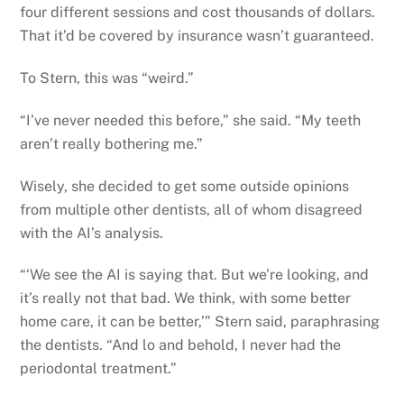
four different sessions and cost thousands of dollars.
That it’d be covered by insurance wasn’t guaranteed.
To Stern, this was “weird.”
“I’ve never needed this before,” she said. “My teeth
aren’t really bothering me.”
Wisely, she decided to get some outside opinions
from multiple other dentists, all of whom disagreed
with the AI’s analysis.
“‘We see the AI is saying that. But we’re looking, and
it’s really not that bad. We think, with some better
home care, it can be better,’” Stern said, paraphrasing
the dentists. “And lo and behold, I never had the
periodontal treatment.”