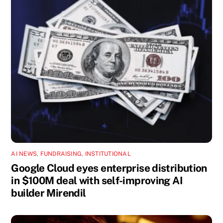
AI NEWS
,
FUNDRAISING
,
INSTITUTIONAL
Google Cloud eyes enterprise distribution
in $100M deal with self-improving AI
builder Mirendil