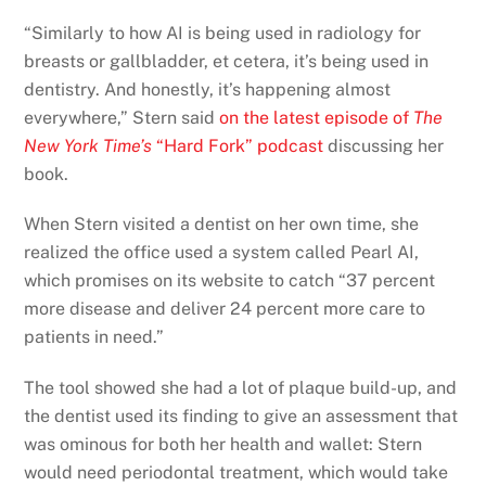
“Similarly to how AI is being used in radiology for
breasts or gallbladder, et cetera, it’s being used in
dentistry. And honestly, it’s happening almost
everywhere,” Stern said
on the latest episode of
The
New York Time’s
“Hard Fork” podcast
discussing her
book.
When Stern visited a dentist on her own time, she
realized the office used a system called Pearl AI,
which promises on its website to catch “37 percent
more disease and deliver 24 percent more care to
patients in need.”
The tool showed she had a lot of plaque build-up, and
the dentist used its finding to give an assessment that
was ominous for both her health and wallet: Stern
would need periodontal treatment, which would take