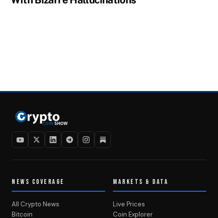
NEWS COVERAGE
MARKETS & DATA
All Crypto News
Live Prices
Bitcoin
Coin Explorer