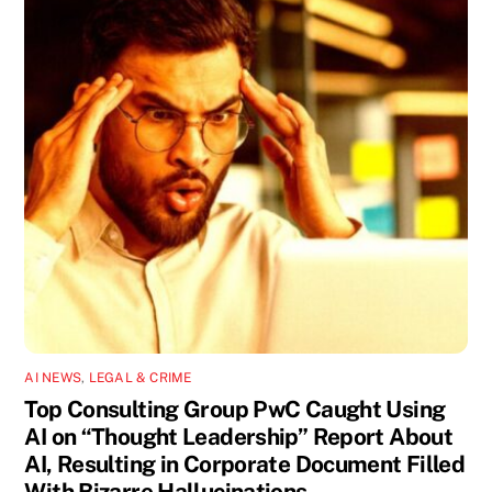
AI NEWS
,
LEGAL & CRIME
Top Consulting Group PwC Caught Using
AI on “Thought Leadership” Report About
AI, Resulting in Corporate Document Filled
With Bizarre Hallucinations