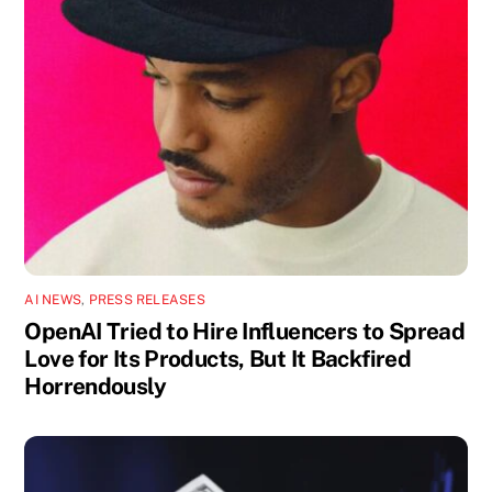
AI NEWS
,
PRESS RELEASES
OpenAI Tried to Hire Influencers to Spread
Love for Its Products, But It Backfired
Horrendously