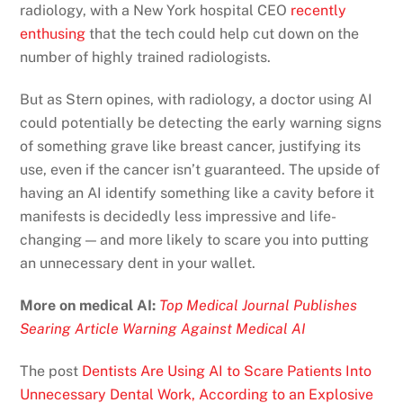
radiology, with a New York hospital CEO
recently
enthusing
that the tech could help cut down on the
number of highly trained radiologists.
But as Stern opines, with radiology, a doctor using AI
could potentially be detecting the early warning signs
of something grave like breast cancer, justifying its
use, even if the cancer isn’t guaranteed. The upside of
having an AI identify something like a cavity before it
manifests is decidedly less impressive and life-
changing — and more likely to scare you into putting
an unnecessary dent in your wallet.
More on medical AI:
Top Medical Journal Publishes
Searing Article Warning Against Medical AI
The post
Dentists Are Using AI to Scare Patients Into
Unnecessary Dental Work, According to an Explosive