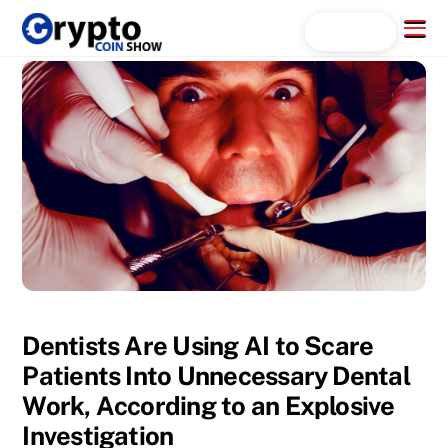
Skip
Menu
Search...
to
content
Dentists Are Using AI to Scare
Patients Into Unnecessary Dental
Work, According to an Explosive
Investigation