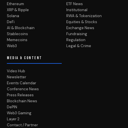
Ethereum
ETF News
XRP & Ripple
Institutional
Solana
RWA & Tokenization
DeFi
Equities & Stocks
AI & Blockchain
Exchange News
Stablecoins
Fundraising
Memecoins
Regulation
Web3
Legal & Crime
MEDIA & CONTENT
Video Hub
Newsletter
Events Calendar
Conference News
Press Releases
Blockchain News
DePIN
Web3 Gaming
Layer 2
Contact / Partner