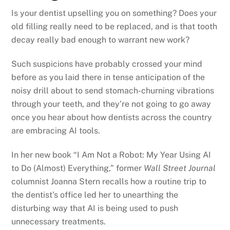
Is your dentist upselling you on something? Does your
old filling really need to be replaced, and is that tooth
decay really bad enough to warrant new work?
Such suspicions have probably crossed your mind
before as you laid there in tense anticipation of the
noisy drill about to send stomach-churning vibrations
through your teeth, and they’re not going to go away
once you hear about how dentists across the country
are embracing AI tools.
In her new book “I Am Not a Robot: My Year Using AI
to Do (Almost) Everything,” former
Wall Street Journal
columnist Joanna Stern recalls how a routine trip to
the dentist’s office led her to unearthing the
disturbing way that AI is being used to push
unnecessary treatments.