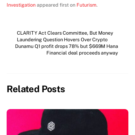
Investigation
appeared first on
Futurism
.
CLARITY Act Clears Committee, But Money
Laundering Question Hovers Over Crypto
Dunamu Q1 profit drops 78% but $669M Hana
Financial deal proceeds anyway
Related Posts