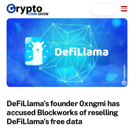
Skip
Menu
Search...
to
content
DeFiLlama’s founder 0xngmi has
accused Blockworks of reselling
DeFiLlama’s free data