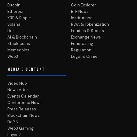
Bitcoin
Coin Explorer
Ethereum
ETF News
XRP & Ripple
Institutional
Solana
RWA & Tokenization
DeFi
Equities & Stocks
AI & Blockchain
Exchange News
Stablecoins
Fundraising
Memecoins
Regulation
Web3
Legal & Crime
MEDIA & CONTENT
Video Hub
Newsletter
Events Calendar
Conference News
Press Releases
Blockchain News
DePIN
Web3 Gaming
Layer 2