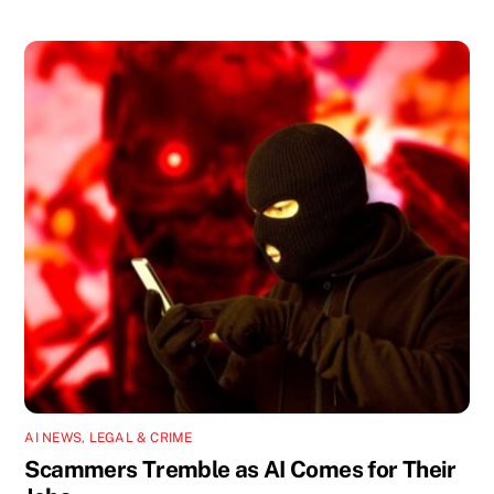
AI NEWS
,
LEGAL & CRIME
Scammers Tremble as AI Comes for Their