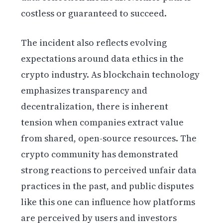
costless or guaranteed to succeed.
The incident also reflects evolving
expectations around data ethics in the
crypto industry. As blockchain technology
emphasizes transparency and
decentralization, there is inherent
tension when companies extract value
from shared, open-source resources. The
crypto community has demonstrated
strong reactions to perceived unfair data
practices in the past, and public disputes
like this one can influence how platforms
are perceived by users and investors