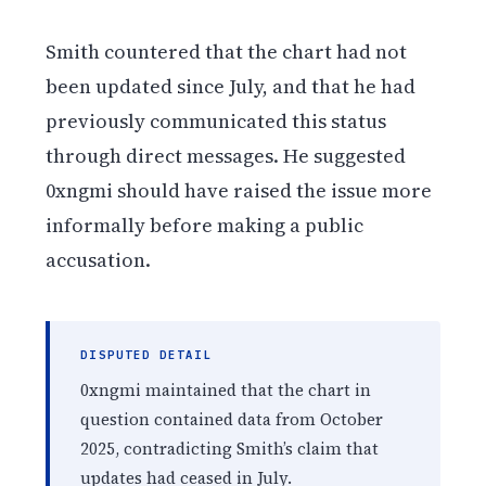
Smith countered that the chart had not
been updated since July, and that he had
previously communicated this status
through direct messages. He suggested
0xngmi should have raised the issue more
informally before making a public
accusation.
DISPUTED DETAIL
0xngmi maintained that the chart in
question contained data from October
2025, contradicting Smith’s claim that
updates had ceased in July.