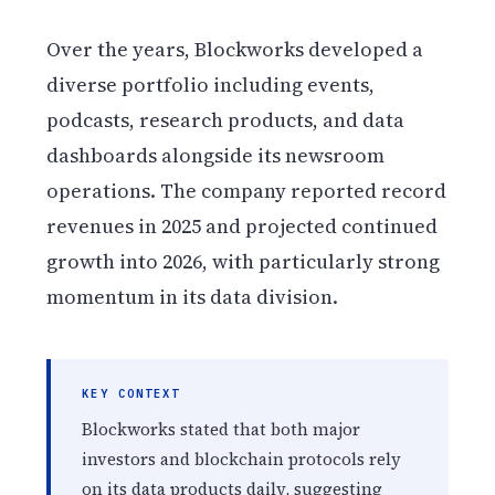
Over the years, Blockworks developed a
diverse portfolio including events,
podcasts, research products, and data
dashboards alongside its newsroom
operations. The company reported record
revenues in 2025 and projected continued
growth into 2026, with particularly strong
momentum in its data division.
KEY CONTEXT
Blockworks stated that both major
investors and blockchain protocols rely
on its data products daily, suggesting