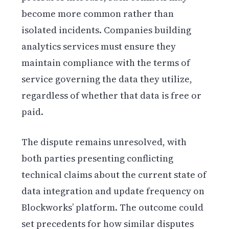
become more common rather than
isolated incidents. Companies building
analytics services must ensure they
maintain compliance with the terms of
service governing the data they utilize,
regardless of whether that data is free or
paid.
The dispute remains unresolved, with
both parties presenting conflicting
technical claims about the current state of
data integration and update frequency on
Blockworks’ platform. The outcome could
set precedents for how similar disputes