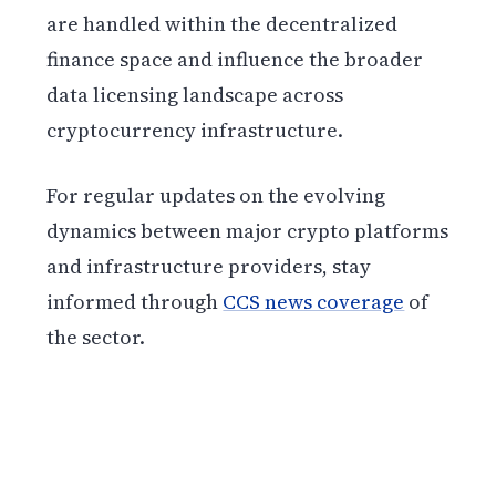
are handled within the decentralized
finance space and influence the broader
data licensing landscape across
cryptocurrency infrastructure.
For regular updates on the evolving
dynamics between major crypto platforms
and infrastructure providers, stay
informed through
CCS news coverage
of
the sector.