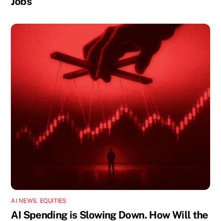
Jobs
AI NEWS
,
EQUITIES
AI Spending is Slowing Down. How Will the