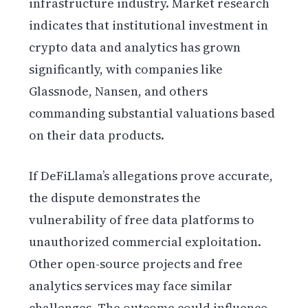
infrastructure industry. Market research
indicates that institutional investment in
crypto data and analytics has grown
significantly, with companies like
Glassnode, Nansen, and others
commanding substantial valuations based
on their data products.
If DeFiLlama’s allegations prove accurate,
the dispute demonstrates the
vulnerability of free data platforms to
unauthorized commercial exploitation.
Other open-source projects and free
analytics services may face similar
challenges. The outcome could influence