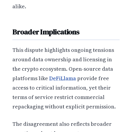
alike.
Broader Implications
This dispute highlights ongoing tensions
around data ownership and licensing in
the crypto ecosystem. Open-source data
platforms like
DeFiLlama
provide free
access to critical information, yet their
terms of service restrict commercial
repackaging without explicit permission.
The disagreement also reflects broader