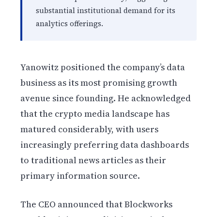
substantial institutional demand for its
analytics offerings.
Yanowitz positioned the company’s data
business as its most promising growth
avenue since founding. He acknowledged
that the crypto media landscape has
matured considerably, with users
increasingly preferring data dashboards
to traditional news articles as their
primary information source.
The CEO announced that Blockworks