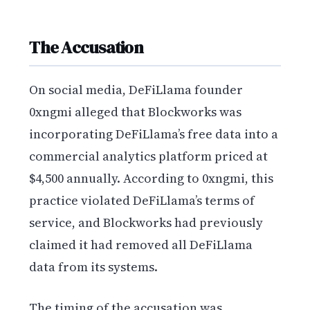
The Accusation
On social media, DeFiLlama founder
0xngmi alleged that Blockworks was
incorporating DeFiLlama’s free data into a
commercial analytics platform priced at
$4,500 annually. According to 0xngmi, this
practice violated DeFiLlama’s terms of
service, and Blockworks had previously
claimed it had removed all DeFiLlama
data from its systems.
The timing of the accusation was