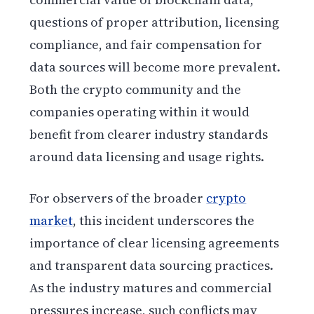
questions of proper attribution, licensing
compliance, and fair compensation for
data sources will become more prevalent.
Both the crypto community and the
companies operating within it would
benefit from clearer industry standards
around data licensing and usage rights.
For observers of the broader
crypto
market
, this incident underscores the
importance of clear licensing agreements
and transparent data sourcing practices.
As the industry matures and commercial
pressures increase, such conflicts may