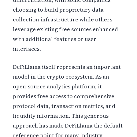
choosing to build proprietary data
collection infrastructure while others
leverage existing free sources enhanced
with additional features or user
interfaces.
DeFiLlama itself represents an important
model in the crypto ecosystem. As an
open-source analytics platform, it
provides free access to comprehensive
protocol data, transaction metrics, and
liquidity information. This generous
approach has made DeFiLlama the default
reference point for many industry