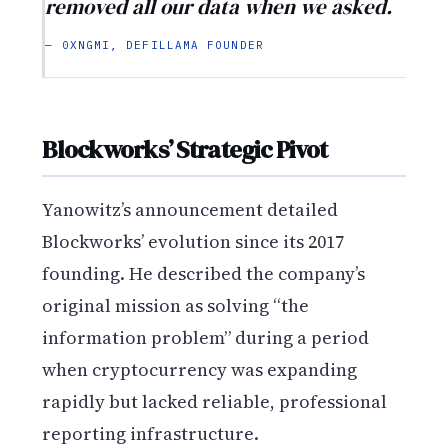
removed all our data when we asked.
— 0XNGMI, DEFILLAMA FOUNDER
Blockworks’ Strategic Pivot
Yanowitz’s announcement detailed
Blockworks’ evolution since its 2017
founding. He described the company’s
original mission as solving “the
information problem” during a period
when cryptocurrency was expanding
rapidly but lacked reliable, professional
reporting infrastructure.