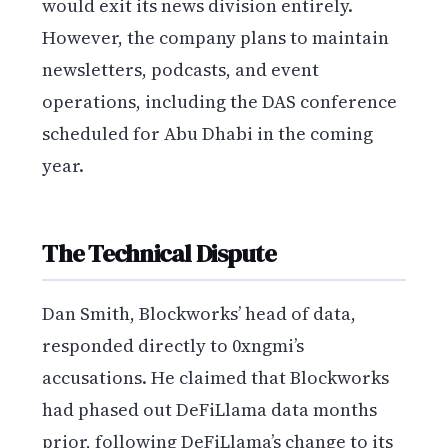
would exit its news division entirely.
However, the company plans to maintain
newsletters, podcasts, and event
operations, including the DAS conference
scheduled for Abu Dhabi in the coming
year.
The Technical Dispute
Dan Smith, Blockworks’ head of data,
responded directly to 0xngmi’s
accusations. He claimed that Blockworks
had phased out DeFiLlama data months
prior, following DeFiLlama’s change to its