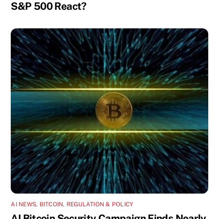
S&P 500 React?
AI NEWS
,
BITCOIN
,
REGULATION & POLICY
AI Bitcoin Security Campaign Finds Nearly