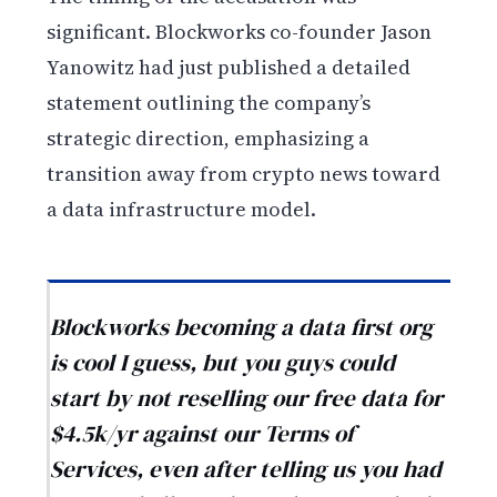
significant. Blockworks co-founder Jason
Yanowitz had just published a detailed
statement outlining the company’s
strategic direction, emphasizing a
transition away from crypto news toward
a data infrastructure model.
Blockworks becoming a data first org
is cool I guess, but you guys could
start by not reselling our free data for
$4.5k/yr against our Terms of
Services, even after telling us you had