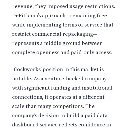
revenue, they imposed usage restrictions.
DeFiLlama’s approach—remaining free
while implementing terms of service that
restrict commercial repackaging—
represents a middle ground between
complete openness and paid-only access.
Blockworks’ position in this market is
notable. As a venture-backed company
with significant funding and institutional
connections, it operates at a different
scale than many competitors. The
company’s decision to build a paid data
dashboard service reflects confidence in