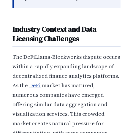
Industry Context and Data
Licensing Challenges
The DeFiLlama-Blockworks dispute occurs
within a rapidly expanding landscape of
decentralized finance analytics platforms.
As the
DeFi
market has matured,
numerous companies have emerged
offering similar data aggregation and
visualization services. This crowded
market creates natural pressure for
differentiation, with some companies