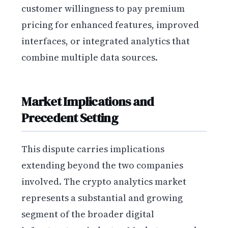
customer willingness to pay premium
pricing for enhanced features, improved
interfaces, or integrated analytics that
combine multiple data sources.
Market Implications and
Precedent Setting
This dispute carries implications
extending beyond the two companies
involved. The crypto analytics market
represents a substantial and growing
segment of the broader digital