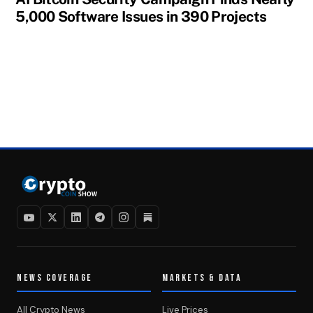
5,000 Software Issues in 390 Projects
NEWS COVERAGE
MARKETS & DATA
All Crypto News
Live Prices