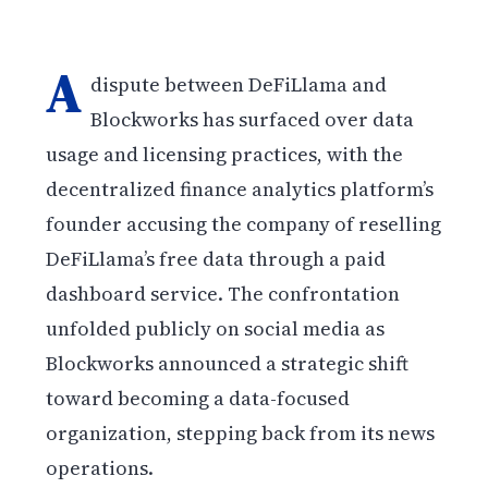
A
dispute between DeFiLlama and
Blockworks has surfaced over data
usage and licensing practices, with the
decentralized finance analytics platform’s
founder accusing the company of reselling
DeFiLlama’s free data through a paid
dashboard service. The confrontation
unfolded publicly on social media as
Blockworks announced a strategic shift
toward becoming a data-focused
organization, stepping back from its news
operations.