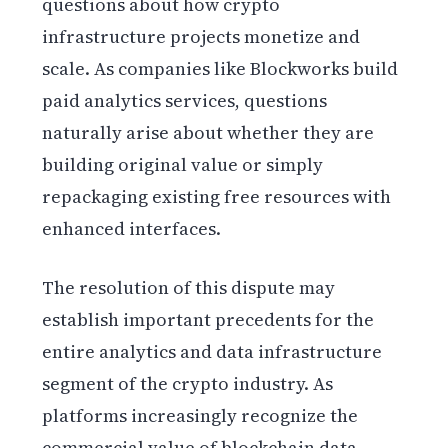
questions about how crypto
infrastructure projects monetize and
scale. As companies like Blockworks build
paid analytics services, questions
naturally arise about whether they are
building original value or simply
repackaging existing free resources with
enhanced interfaces.
The resolution of this dispute may
establish important precedents for the
entire analytics and data infrastructure
segment of the crypto industry. As
platforms increasingly recognize the
commercial value of blockchain data,