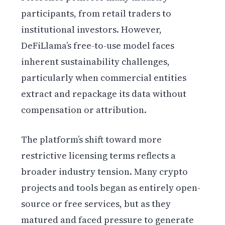
participants, from retail traders to
institutional investors. However,
DeFiLlama’s free-to-use model faces
inherent sustainability challenges,
particularly when commercial entities
extract and repackage its data without
compensation or attribution.
The platform’s shift toward more
restrictive licensing terms reflects a
broader industry tension. Many crypto
projects and tools began as entirely open-
source or free services, but as they
matured and faced pressure to generate