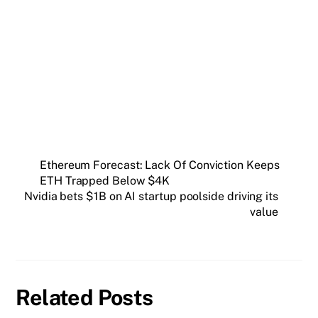
Get weekly blockchain insights via the CCS
Insider newsletter.
SUBSCRIBE FREE
Ethereum Forecast: Lack Of Conviction Keeps
ETH Trapped Below $4K
Nvidia bets $1B on AI startup poolside driving its
value
Related Posts