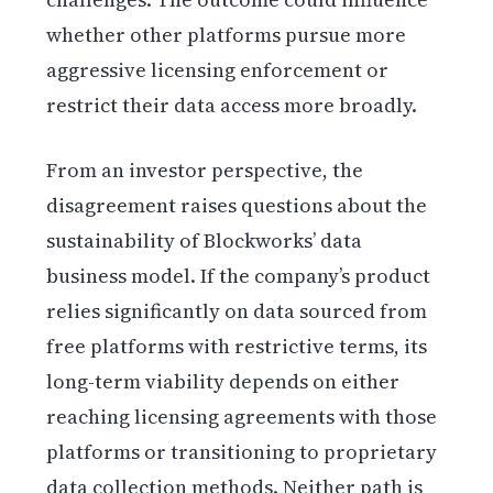
whether other platforms pursue more
aggressive licensing enforcement or
restrict their data access more broadly.
From an investor perspective, the
disagreement raises questions about the
sustainability of Blockworks’ data
business model. If the company’s product
relies significantly on data sourced from
free platforms with restrictive terms, its
long-term viability depends on either
reaching licensing agreements with those
platforms or transitioning to proprietary
data collection methods. Neither path is