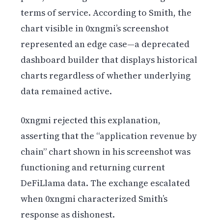
terms of service. According to Smith, the
chart visible in 0xngmi’s screenshot
represented an edge case—a deprecated
dashboard builder that displays historical
charts regardless of whether underlying
data remained active.
0xngmi rejected this explanation,
asserting that the “application revenue by
chain” chart shown in his screenshot was
functioning and returning current
DeFiLlama data. The exchange escalated
when 0xngmi characterized Smith’s
response as dishonest.