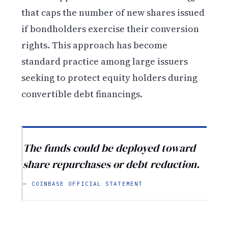
that caps the number of new shares issued
if bondholders exercise their conversion
rights. This approach has become
standard practice among large issuers
seeking to protect equity holders during
convertible debt financings.
The funds could be deployed toward
share repurchases or debt reduction.
— COINBASE OFFICIAL STATEMENT