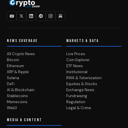
NEWS COVERAGE
MARKETS & DATA
All Crypto News
Live Prices
Bitcoin
Coin Explorer
Ethereum
ETF News
XRP & Ripple
Institutional
Solana
RWA & Tokenization
DeFi
Equities & Stocks
AI & Blockchain
Exchange News
Stablecoins
Fundraising
Memecoins
Regulation
Web3
Legal & Crime
MEDIA & CONTENT