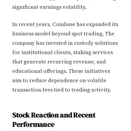
significant earnings volatility.
In recent years, Coinbase has expanded its
business model beyond spot trading. The
company has invested in custody solutions
for institutional clients, staking services
that generate recurring revenue, and
educational offerings. These initiatives
aim to reduce dependence on volatile
transaction fees tied to trading activity.
Stock Reaction and Recent
Performance