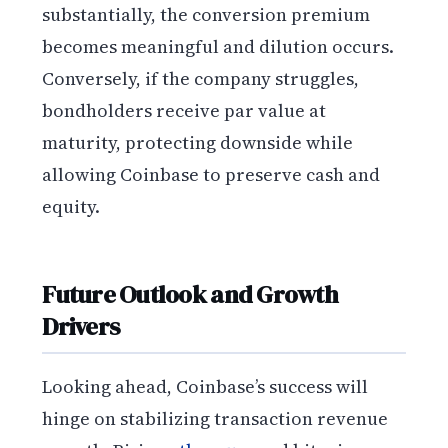
substantially, the conversion premium
becomes meaningful and dilution occurs.
Conversely, if the company struggles,
bondholders receive par value at
maturity, protecting downside while
allowing Coinbase to preserve cash and
equity.
Future Outlook and Growth
Drivers
Looking ahead, Coinbase’s success will
hinge on stabilizing transaction revenue