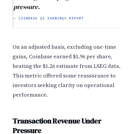
pressure.
— COINBASE Q2 EARNINGS REPORT
On an adjusted basis, excluding one-time
gains, Coinbase earned $1.96 per share,
beating the $1.26 estimate from LSEG data.
This metric offered some reassurance to
investors seeking clarity on operational
performance.
Transaction Revenue Under
Pressure