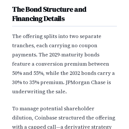
The Bond Structure and
Financing Details
The offering splits into two separate
tranches, each carrying no coupon
payments. The 2029-maturity bonds
feature a conversion premium between
50% and 55%, while the 2032 bonds carry a
30% to 35% premium. JPMorgan Chase is
underwriting the sale.
To manage potential shareholder
dilution, Coinbase structured the offering
with a capped call—a derivative strategy