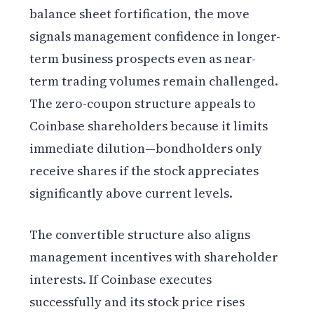
balance sheet fortification, the move
signals management confidence in longer-
term business prospects even as near-
term trading volumes remain challenged.
The zero-coupon structure appeals to
Coinbase shareholders because it limits
immediate dilution—bondholders only
receive shares if the stock appreciates
significantly above current levels.
The convertible structure also aligns
management incentives with shareholder
interests. If Coinbase executes
successfully and its stock price rises