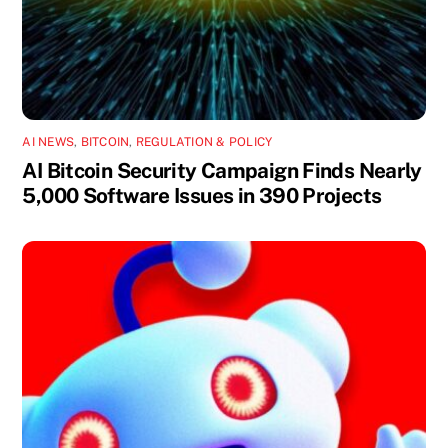
AI NEWS
,
BITCOIN
,
REGULATION & POLICY
AI Bitcoin Security Campaign Finds Nearly
5,000 Software Issues in 390 Projects