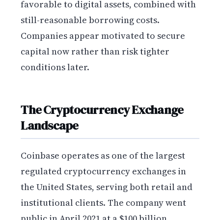
favorable to digital assets, combined with
still-reasonable borrowing costs.
Companies appear motivated to secure
capital now rather than risk tighter
conditions later.
The Cryptocurrency Exchange
Landscape
Coinbase operates as one of the largest
regulated cryptocurrency exchanges in
the United States, serving both retail and
institutional clients. The company went
public in April 2021 at a $100 billion