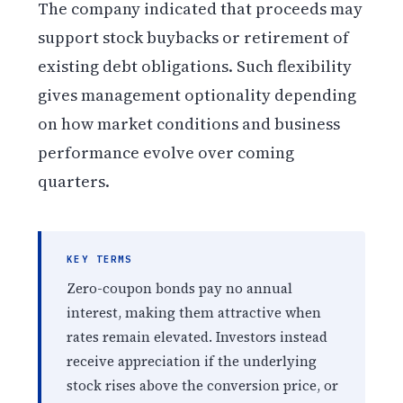
The company indicated that proceeds may
support stock buybacks or retirement of
existing debt obligations. Such flexibility
gives management optionality depending
on how market conditions and business
performance evolve over coming
quarters.
KEY TERMS
Zero-coupon bonds pay no annual
interest, making them attractive when
rates remain elevated. Investors instead
receive appreciation if the underlying
stock rises above the conversion price, or