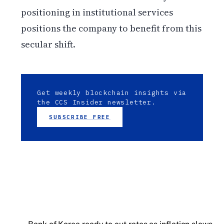
positioning in institutional services
positions the company to benefit from this
secular shift.
Get weekly blockchain insights via
the CCS Insider newsletter.
SUBSCRIBE FREE