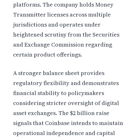
platforms. The company holds Money
Transmitter licenses across multiple
jurisdictions and operates under
heightened scrutiny from the Securities
and Exchange Commission regarding
certain product offerings.
A stronger balance sheet provides
regulatory flexibility and demonstrates
financial stability to policymakers
considering stricter oversight of digital
asset exchanges. The $2 billion raise
signals that Coinbase intends to maintain
operational independence and capital