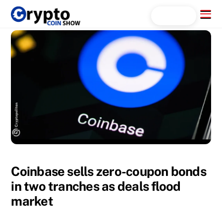
Skip
Menu
Search...
to
content
Coinbase sells zero-coupon bonds
in two tranches as deals flood
market