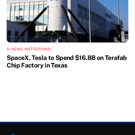
AI NEWS
,
INSTITUTIONAL
SpaceX, Tesla to Spend $16.8B on Terafab
Chip Factory in Texas