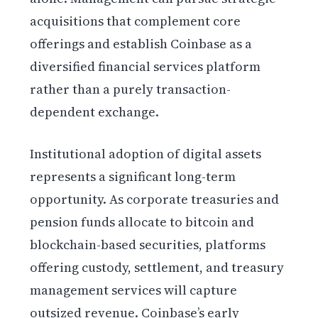
acquisitions that complement core
offerings and establish Coinbase as a
diversified financial services platform
rather than a purely transaction-
dependent exchange.
Institutional adoption of digital assets
represents a significant long-term
opportunity. As corporate treasuries and
pension funds allocate to bitcoin and
blockchain-based securities, platforms
offering custody, settlement, and treasury
management services will capture
outsized revenue. Coinbase’s early