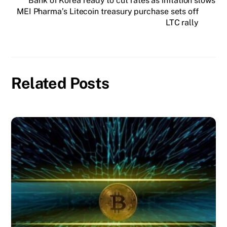
Bank of Korea ready to cut rates as inflation slows
MEI Pharma’s Litecoin treasury purchase sets off
LTC rally
Related Posts