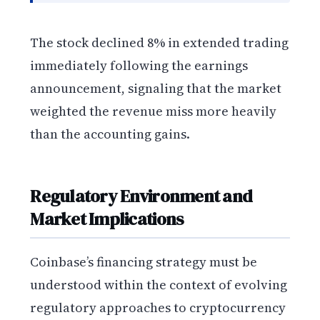
The stock declined 8% in extended trading
immediately following the earnings
announcement, signaling that the market
weighted the revenue miss more heavily
than the accounting gains.
Regulatory Environment and
Market Implications
Coinbase’s financing strategy must be
understood within the context of evolving
regulatory approaches to cryptocurrency