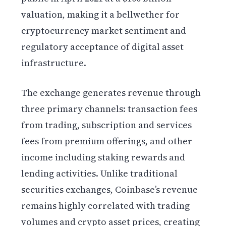
valuation, making it a bellwether for
cryptocurrency market sentiment and
regulatory acceptance of digital asset
infrastructure.
The exchange generates revenue through
three primary channels: transaction fees
from trading, subscription and services
fees from premium offerings, and other
income including staking rewards and
lending activities. Unlike traditional
securities exchanges, Coinbase’s revenue
remains highly correlated with trading
volumes and crypto asset prices, creating