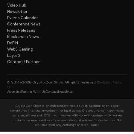
Video Hub
Newsletter
Events Calendar
Conference News
Press Releases
Blockchain News
DePIN
Web3 Gaming
Layer 2
Contact / Partner
© 2014–2026
Crypto Coin Show
. All rights reserved.
BlockWest Media
LLC
Advertise
Partner With Us
Contact
Newsletter
Crypto Coin Show is an independent media outlet. Nothing on this site
constitutes financial, investment, or legal advice. Cryptocurrency investments
carry significant risk. CCS may maintain affiliate relationships with certain
products reviewed on this site — see individual articles for disclosures. Not
affiliated with any exchange or token issuer.