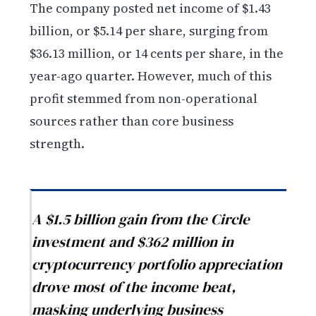
The company posted net income of $1.43
billion, or $5.14 per share, surging from
$36.13 million, or 14 cents per share, in the
year-ago quarter. However, much of this
profit stemmed from non-operational
sources rather than core business
strength.
A $1.5 billion gain from the Circle
investment and $362 million in
cryptocurrency portfolio appreciation
drove most of the income beat,
masking underlying business