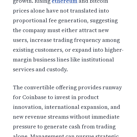
growth. Rising
ethereum
and bitcoin
prices alone have not translated into
proportional fee generation, suggesting
the company must either attract new
users, increase trading frequency among
existing customers, or expand into higher-
margin business lines like institutional
services and custody.
The convertible offering provides runway
for Coinbase to invest in product
innovation, international expansion, and
new revenue streams without immediate
pressure to generate cash from trading
alone. Management can pursue strategic