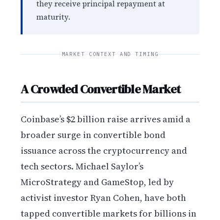
they receive principal repayment at
maturity.
MARKET CONTEXT AND TIMING
A Crowded Convertible Market
Coinbase’s $2 billion raise arrives amid a
broader surge in convertible bond
issuance across the cryptocurrency and
tech sectors. Michael Saylor’s
MicroStrategy and GameStop, led by
activist investor Ryan Cohen, have both
tapped convertible markets for billions in