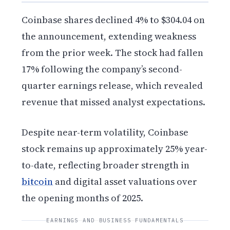
Coinbase shares declined 4% to $304.04 on
the announcement, extending weakness
from the prior week. The stock had fallen
17% following the company’s second-
quarter earnings release, which revealed
revenue that missed analyst expectations.
Despite near-term volatility, Coinbase
stock remains up approximately 25% year-
to-date, reflecting broader strength in
bitcoin
and digital asset valuations over
the opening months of 2025.
EARNINGS AND BUSINESS FUNDAMENTALS