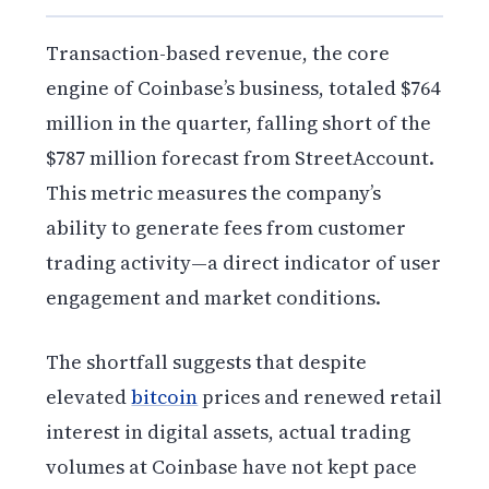
Transaction-based revenue, the core
engine of Coinbase’s business, totaled $764
million in the quarter, falling short of the
$787 million forecast from StreetAccount.
This metric measures the company’s
ability to generate fees from customer
trading activity—a direct indicator of user
engagement and market conditions.
The shortfall suggests that despite
elevated
bitcoin
prices and renewed retail
interest in digital assets, actual trading
volumes at Coinbase have not kept pace