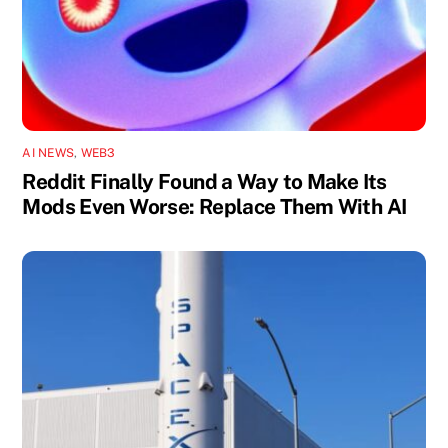
AI NEWS
,
WEB3
Reddit Finally Found a Way to Make Its
Mods Even Worse: Replace Them With AI