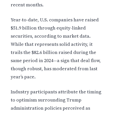
recent months.
Year-to-date, U.S. companies have raised
$51.9 billion through equity-linked
securities, according to market data.
While that represents solid activity, it
trails the $82.6 billion raised during the
same period in 2024—a sign that deal flow,
though robust, has moderated from last
year’s pace.
Industry participants attribute the timing
to optimism surrounding Trump
administration policies perceived as