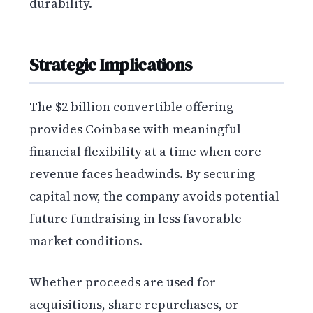
durability.
Strategic Implications
The $2 billion convertible offering
provides Coinbase with meaningful
financial flexibility at a time when core
revenue faces headwinds. By securing
capital now, the company avoids potential
future fundraising in less favorable
market conditions.
Whether proceeds are used for
acquisitions, share repurchases, or