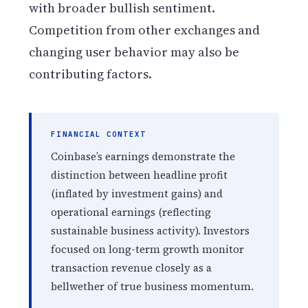
with broader bullish sentiment.
Competition from other exchanges and
changing user behavior may also be
contributing factors.
FINANCIAL CONTEXT
Coinbase’s earnings demonstrate the
distinction between headline profit
(inflated by investment gains) and
operational earnings (reflecting
sustainable business activity). Investors
focused on long-term growth monitor
transaction revenue closely as a
bellwether of true business momentum.