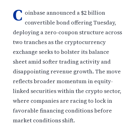
C
oinbase announced a $2 billion
convertible bond offering Tuesday,
deploying a zero-coupon structure across
two tranches as the cryptocurrency
exchange seeks to bolster its balance
sheet amid softer trading activity and
disappointing revenue growth. The move
reflects broader momentum in equity-
linked securities within the crypto sector,
where companies are racing to lock in
favorable financing conditions before
market conditions shift.