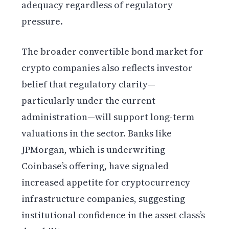
adequacy regardless of regulatory
pressure.
The broader convertible bond market for
crypto companies also reflects investor
belief that regulatory clarity—
particularly under the current
administration—will support long-term
valuations in the sector. Banks like
JPMorgan, which is underwriting
Coinbase’s offering, have signaled
increased appetite for cryptocurrency
infrastructure companies, suggesting
institutional confidence in the asset class’s