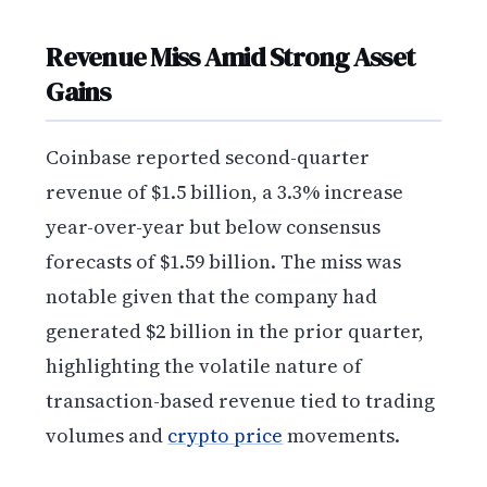
Revenue Miss Amid Strong Asset
Gains
Coinbase reported second-quarter
revenue of $1.5 billion, a 3.3% increase
year-over-year but below consensus
forecasts of $1.59 billion. The miss was
notable given that the company had
generated $2 billion in the prior quarter,
highlighting the volatile nature of
transaction-based revenue tied to trading
volumes and
crypto price
movements.