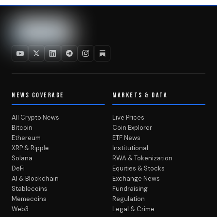
NEWS COVERAGE
MARKETS & DATA
All Crypto News
Live Prices
Bitcoin
Coin Explorer
Ethereum
ETF News
XRP & Ripple
Institutional
Solana
RWA & Tokenization
DeFi
Equities & Stocks
AI & Blockchain
Exchange News
Stablecoins
Fundraising
Memecoins
Regulation
Web3
Legal & Crime