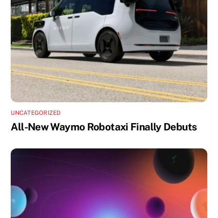
UNCATEGORIZED
All-New Waymo Robotaxi Finally Debuts