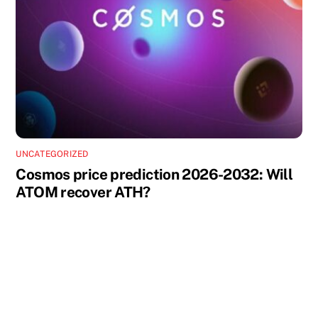
UNCATEGORIZED
Cosmos price prediction 2026-2032: Will
ATOM recover ATH?