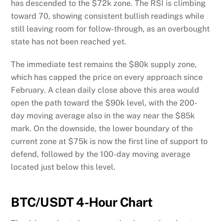
has descended to the $72k zone. The RSI is climbing
toward 70, showing consistent bullish readings while
still leaving room for follow-through, as an overbought
state has not been reached yet.
The immediate test remains the $80k supply zone,
which has capped the price on every approach since
February. A clean daily close above this area would
open the path toward the $90k level, with the 200-
day moving average also in the way near the $85k
mark. On the downside, the lower boundary of the
current zone at $75k is now the first line of support to
defend, followed by the 100-day moving average
located just below this level.
BTC/USDT 4-Hour Chart