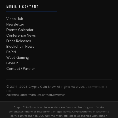
MEDIA & CONTENT
Video Hub
Newsletter
Events Calendar
Conference News
Press Releases
Blockchain News
DePIN
Web3 Gaming
Layer 2
Contact / Partner
© 2014–2026
Crypto Coin Show
. All rights reserved.
BlockWest Media
LLC
Advertise
Partner With Us
Contact
Newsletter
Crypto Coin Show is an independent media outlet. Nothing on this site
constitutes financial, investment, or legal advice. Cryptocurrency investments
carry significant risk. CCS may maintain affiliate relationships with certain