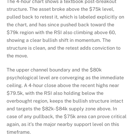
The 4-hour chart shows a textbook post-breakout
structure. The asset broke above the $75k level,
pulled back to retest it, which is labeled explicitly on
the chart, and has since pushed back toward the
$79k region with the RSI also climbing above 60,
showing a clear bullish shift in momentum. The
structure is clean, and the retest adds conviction to
the move.
The upper channel boundary and the $80k
psychological level are converging as the immediate
ceiling. A 4-hour close above the recent highs near
$79.5k, with the RSI also holding below the
overbought region, keeps the bullish structure intact
and targets the $82k-$84k supply zone above. In
case of any pullback, the $75k area can prove critical
again, as it’s the major nearby support level on this
timeframe.