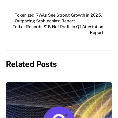
Tokenized RWAs See Strong Growth in 2025,
Outpacing Stablecoins: Report
Tether Records $1B Net Profit in Q1 Attestation
Report
Related Posts