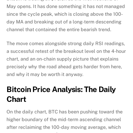
May opens. It has done something it has not managed
since the cycle peak, which is closing above the 100-
day MA and breaking out of a long-term descending
channel that contained the entire bearish trend.
The move comes alongside strong daily RSI readings,
a successful retest of the breakout level on the 4-hour
chart, and an on-chain supply picture that explains
precisely why the road ahead gets harder from here,
and why it may be worth it anyway.
Bitcoin Price Analysis: The Daily
Chart
On the daily chart, BTC has been pushing toward the
higher boundary of the mid-term ascending channel
after reclaiming the 100-day moving average, which