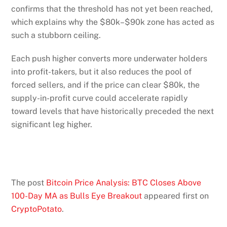
confirms that the threshold has not yet been reached,
which explains why the $80k–$90k zone has acted as
such a stubborn ceiling.
Each push higher converts more underwater holders
into profit-takers, but it also reduces the pool of
forced sellers, and if the price can clear $80k, the
supply-in-profit curve could accelerate rapidly
toward levels that have historically preceded the next
significant leg higher.
The post
Bitcoin Price Analysis: BTC Closes Above
100-Day MA as Bulls Eye Breakout
appeared first on
CryptoPotato
.