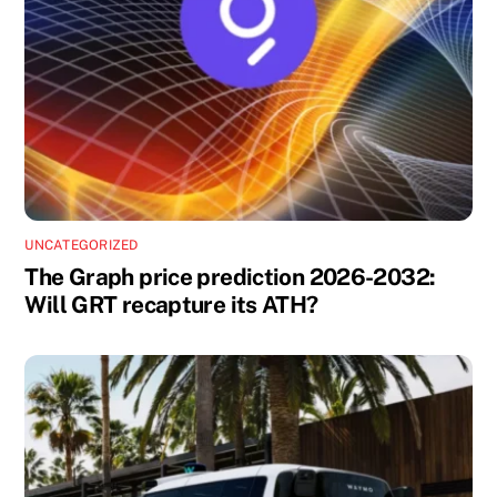
UNCATEGORIZED
The Graph price prediction 2026-2032:
Will GRT recapture its ATH?