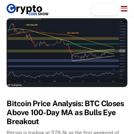
Skip
Menu
Search...
to
content
Bitcoin Price Analysis: BTC Closes
Above 100-Day MA as Bulls Eye
Breakout
Bitcoin is trading at $78.3k as the first weekend of