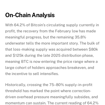
On-Chain Analysis
With 64.2% of Bitcoin’s circulating supply currently in
profit, the recovery from the February low has made
meaningful progress, but the remaining 35.8%
underwater tells the more important story. The bulk of
that loss-making supply was acquired between $80k
and $125k during the late 2025 distribution phase,
meaning BTC is now entering the price range where a
large cohort of holders approaches breakeven, and
the incentive to sell intensifies.
Historically, crossing the 75–80% supply-in-profit
threshold has marked the point where correction-
driven overhead pressure meaningfully subsides, and
momentum can sustain. The current reading of 64.2%