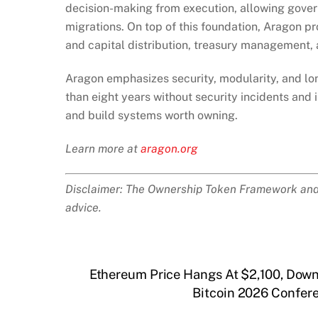
decision-making from execution, allowing gover
migrations. On top of this foundation, Aragon p
and capital distribution, treasury management,
Aragon emphasizes security, modularity, and lon
than eight years without security incidents and 
and build systems worth owning.
Learn more at
aragon.org
Disclaimer: The Ownership Token Framework and d
advice.
Ethereum Price Hangs At $2,100, Dow
Bitcoin 2026 Confer