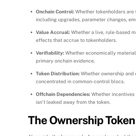
Onchain Control:
Whether tokenholders are t
including upgrades, parameter changes, eme
Value Accrual:
Whether a live, rule-based m
effects that accrue to tokenholders.
Verifiability:
Whether economically material
primary onchain evidence.
Token Distribution:
Whether ownership and ef
concentrated in common-control blocs.
Offchain Dependencies:
Whether incentives a
isn’t leaked away from the token.
The Ownership Token