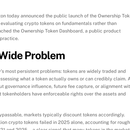
on today announced the public launch of the Ownership To
evaluating crypto tokens on fundamentals rather than
unched the Ownership Token Dashboard, a public product
practice.
-Wide Problem
y’s most persistent problems: tokens are widely traded and
 assessing what a token actually owns or can credibly claim. 
t governance influence, future fee capture, or alignment wi
at tokenholders have enforceable rights over the assets and
bypassable, markets typically discount tokens accordingly.
lion crypto tokens failed in 2025 alone, accounting for rough
021 and 2025—a clear signal that many tokens in the market