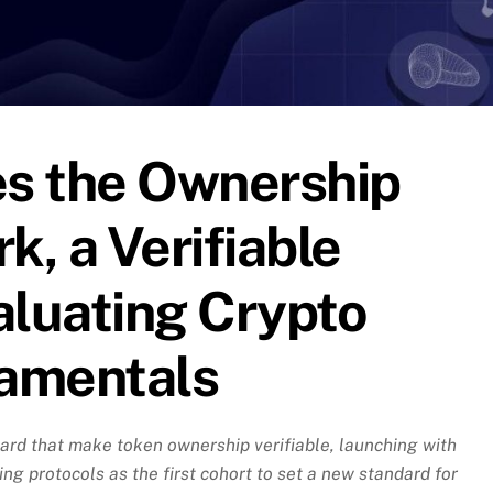
s the Ownership
, a Verifiable
aluating Crypto
amentals
rd that make token ownership verifiable, launching with
ng protocols as the first cohort to set a new standard for