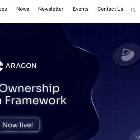
ces
News
Newsletter
Events
Contact Us