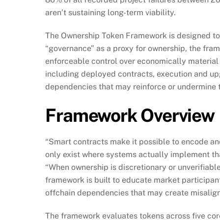
aren’t sustaining long-term viability.
The Ownership Token Framework is designed to m
“governance” as a proxy for ownership, the fr
enforceable control over economically material d
including deployed contracts, execution and up
dependencies that may reinforce or undermine t
Framework Overview
“Smart contracts make it possible to encode and
only exist where systems actually implement th
“When ownership is discretionary or unverifiabl
framework is built to educate market participan
offchain dependencies that may create misaligne
The framework evaluates tokens across five cor