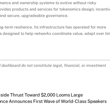
nance and ownership systems to evolve without risky
rovides products and services for tokenomics design, incenti
 and secure, upgradeable governance.
g-term resilience. Its infrastructure has operated for more
is designed to help networks coordinate value, adapt over ti
ashboard do not constitute legal, financial, or investment
nside Thrust Toward $2,000 Looms Large
ence Announces First Wave of World-Class Speakers