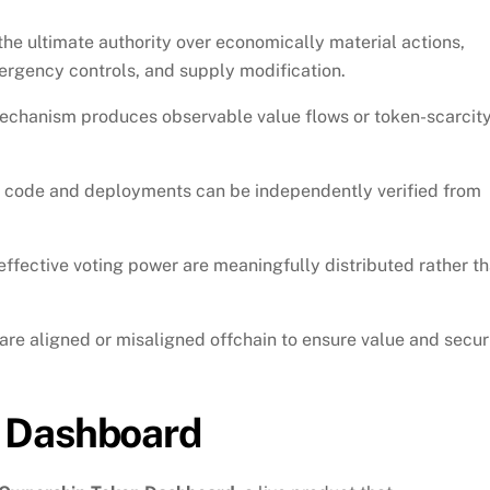
he ultimate authority over economically material actions,
rgency controls, and supply modification.
echanism produces observable value flows or token-scarcit
 code and deployments can be independently verified from
fective voting power are meaningfully distributed rather t
re aligned or misaligned offchain to ensure value and secur
 Dashboard