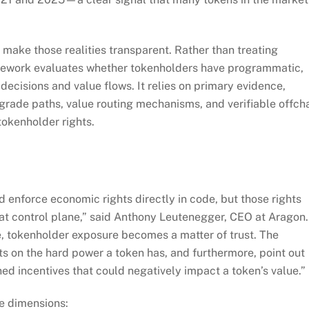
ake those realities transparent. Rather than treating
amework evaluates whether tokenholders have programmatic,
ecisions and value flows. It relies on primary evidence,
grade paths, value routing mechanisms, and verifiable offch
okenholder rights.
 enforce economic rights directly in code, but those rights
at control plane,” said Anthony Leutenegger, CEO at Aragon.
e, tokenholder exposure becomes a matter of trust. The
ts on the hard power a token has, and furthermore, point out
d incentives that could negatively impact a token’s value.”
e dimensions: