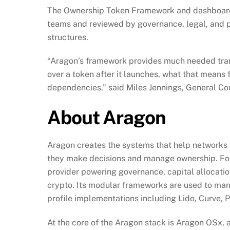
The Ownership Token Framework and dashboard w
teams and reviewed by governance, legal, and p
structures.
“Aragon’s framework provides much needed trans
over a token after it launches, what that means 
dependencies,” said Miles Jennings, General Cou
About Aragon
Aragon creates the systems that help networks r
they make decisions and manage ownership. Foun
provider powering governance, capital allocatio
crypto. Its modular frameworks are used to manag
profile implementations including Lido, Curve, 
At the core of the Aragon stack is Aragon OSx, 