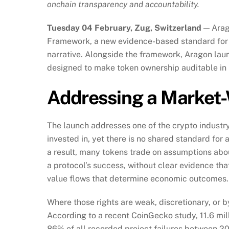
onchain transparency and accountability.
Tuesday 04 February, Zug, Switzerland
— Arag
Framework, a new evidence-based standard for 
narrative. Alongside the framework, Aragon la
designed to make token ownership auditable in 
Addressing a Market
The launch addresses one of the crypto industr
invested in, yet there is no shared standard for
a result, many tokens trade on assumptions abou
a protocol’s success, without clear evidence th
value flows that determine economic outcomes.
Where those rights are weak, discretionary, or 
According to a recent CoinGecko study, 11.6 mil
86% of all recorded project failures between 2