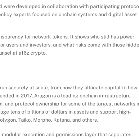
ere developed in collaboration with participating protoco
olicy experts focused on onchain systems and digital asset
parency for network tokens. It shows who still has power
for users and investors, and what risks come with those hidd
nsel at a16z crypto.
un securely at scale, from how they allocate capital to how
ded in 2017, Aragon is a leading onchain infrastructure
n, and protocol ownership for some of the largest networks i
e tens of billions of dollars in assets and support high-
Polygon, Taiko, Morpho, Katana, and others.
a modular execution and permissions layer that separates