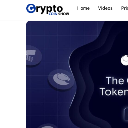
Skip
Home
Videos
Pri
to
content