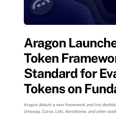
Aragon Launche
Token Framework
Standard for Ev
Tokens on Fund
Aragon debuts a new framework and live dashboa
Uniswap, Curve, Lido, Aerodrome, and other leadi