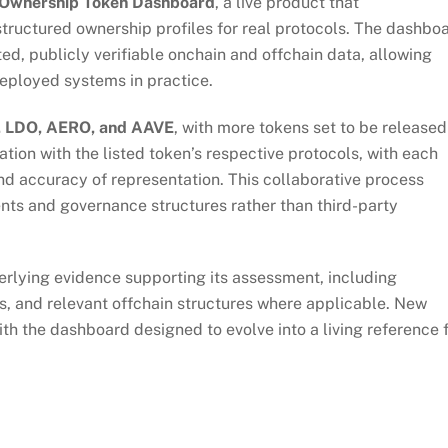
Ownership Token Dashboard
, a live product that
tructured ownership profiles for real protocols. The dashbo
d, publicly verifiable onchain and offchain data, allowing
eployed systems in practice.
, LDO, AERO, and AAVE
, with more tokens set to be released
tion with the listed token’s respective protocols, with each
nd accuracy of representation. This collaborative process
ents and governance structures rather than third-party
derlying evidence supporting its assessment, including
, and relevant offchain structures where applicable. New
with the dashboard designed to evolve into a living reference 