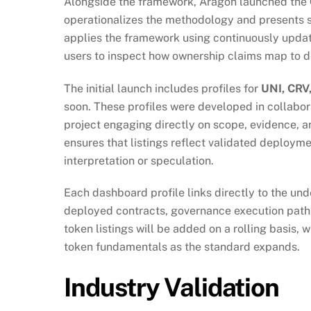
Alongside the framework, Aragon launched the
operationalizes the methodology and presents s
applies the framework using continuously update
users to inspect how ownership claims map to d
The initial launch includes profiles for
UNI, CRV
soon. These profiles were developed in collabora
project engaging directly on scope, evidence, a
ensures that listings reflect validated deploym
interpretation or speculation.
Each dashboard profile links directly to the un
deployed contracts, governance execution paths
token listings will be added on a rolling basis, 
token fundamentals as the standard expands.
Industry Validation