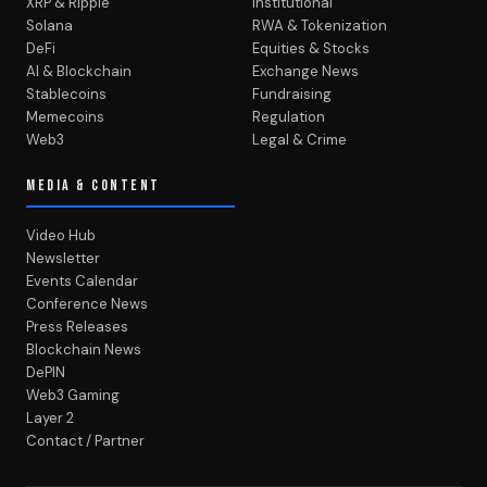
XRP & Ripple
Institutional
Solana
RWA & Tokenization
DeFi
Equities & Stocks
AI & Blockchain
Exchange News
Stablecoins
Fundraising
Memecoins
Regulation
Web3
Legal & Crime
MEDIA & CONTENT
Video Hub
Newsletter
Events Calendar
Conference News
Press Releases
Blockchain News
DePIN
Web3 Gaming
Layer 2
Contact / Partner