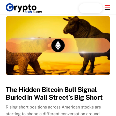
Skip
Menu
Search...
to
content
The Hidden Bitcoin Bull Signal
Buried in Wall Street’s Big Short
Rising short positions across American stocks are
starting to shape a different conversation around