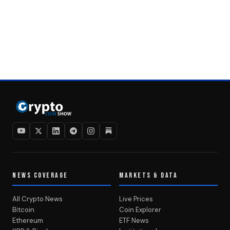
NEWS COVERAGE
MARKETS & DATA
All Crypto News
Live Prices
Bitcoin
Coin Explorer
Ethereum
ETF News