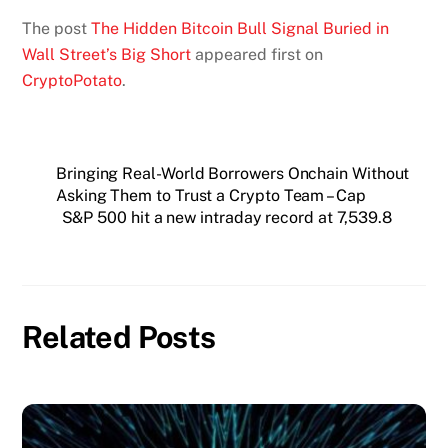
The post
The Hidden Bitcoin Bull Signal Buried in
Wall Street’s Big Short
appeared first on
CryptoPotato
.
Bringing Real-World Borrowers Onchain Without
Asking Them to Trust a Crypto Team – Cap
S&P 500 hit a new intraday record at 7,539.8
Related Posts