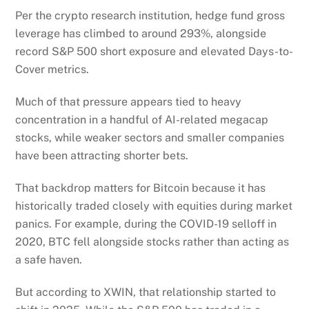
Per the crypto research institution, hedge fund gross
leverage has climbed to around 293%, alongside
record S&P 500 short exposure and elevated Days-to-
Cover metrics.
Much of that pressure appears tied to heavy
concentration in a handful of AI-related megacap
stocks, while weaker sectors and smaller companies
have been attracting shorter bets.
That backdrop matters for Bitcoin because it has
historically traded closely with equities during market
panics. For example, during the COVID-19 selloff in
2020, BTC fell alongside stocks rather than acting as
a safe haven.
But according to XWIN, that relationship started to