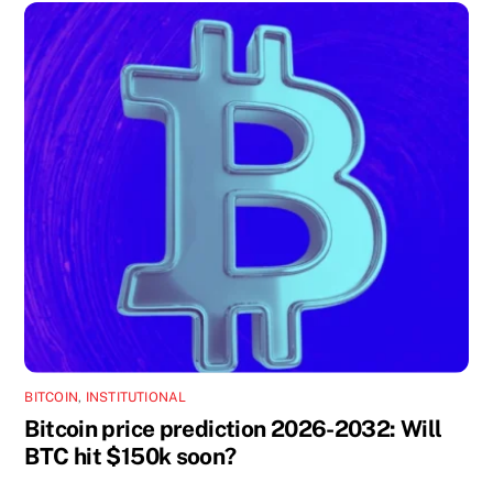
BITCOIN
,
INSTITUTIONAL
Bitcoin price prediction 2026-2032: Will
BTC hit $150k soon?