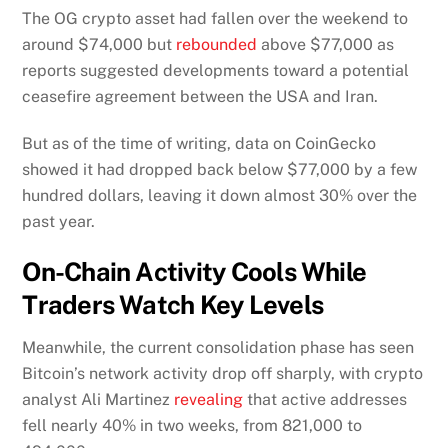
The OG crypto asset had
fallen over the weekend to
around $74,000 but
rebounded
above $77,000 as
reports suggested developments toward
a potential
ceasefire agreement between the USA and Iran.
But as of the time of writing, data on CoinGecko
showed it had dropped back below $77,000 by a few
hundred dollars, leaving it down almost 30% over the
past year.
On-Chain Activity Cools While
Traders Watch Key Levels
Meanwhile, the current consolidation phase has seen
Bitcoin’s network activity drop off sharply, with crypto
analyst Ali Martinez
revealing
that active addresses
fell nearly 40% in two weeks, from 821,000 to