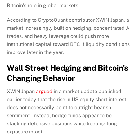
Bitcoin’s role in global markets.
According to CryptoQuant contributor XWIN Japan, a
market increasingly built on hedging, concentrated AI
trades, and heavy leverage could push more
institutional capital toward BTC if liquidity conditions
improve later in the year.
Wall Street Hedging and Bitcoin’s
Changing Behavior
XWIN Japan
argued
in a market update published
earlier today that the rise in US equity short interest
does not necessarily point to outright bearish
sentiment. Instead, hedge funds appear to be
stacking defensive positions while keeping long
exposure intact.