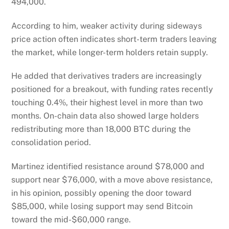
494,000.
According to him, weaker activity during sideways
price action often indicates short-term traders leaving
the market, while longer-term holders retain supply.
He added that derivatives traders are increasingly
positioned for a breakout, with funding rates recently
touching 0.4%, their highest level in more than two
months. On-chain data also showed large holders
redistributing more than 18,000 BTC during the
consolidation period.
Martinez identified resistance around $78,000 and
support near $76,000, with a move above resistance,
in his opinion, possibly opening the door toward
$85,000, while losing support may send Bitcoin
toward the mid-$60,000 range.