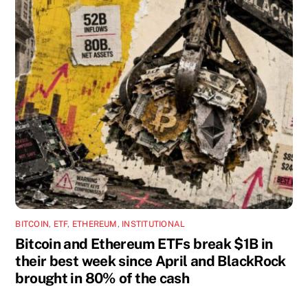
BITCOIN
,
ETF
,
ETHEREUM
,
INSTITUTIONAL
Bitcoin and Ethereum ETFs break $1B in
their best week since April and BlackRock
brought in 80% of the cash