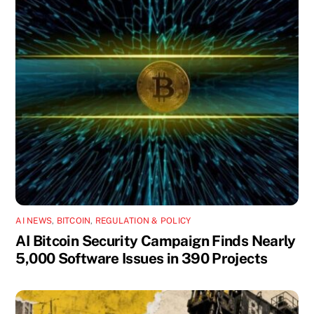
AI NEWS
,
BITCOIN
,
REGULATION & POLICY
AI Bitcoin Security Campaign Finds Nearly
5,000 Software Issues in 390 Projects