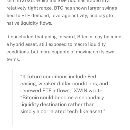
shift in 2025. While the S&P 500 has traded in a
relatively tight range, BTC has shown larger swings
tied to ETF demand, leverage activity, and crypto-
native liquidity flows.
It concluded that going forward, Bitcoin may become
a hybrid asset, still exposed to macro liquidity
conditions, but more capable of moving on its own
terms.
“If future conditions include Fed
easing, weaker dollar conditions, and
renewed ETF inflows,” XWIN wrote,
“Bitcoin could become a secondary
liquidity destination rather than
simply a correlated tech-like asset.”