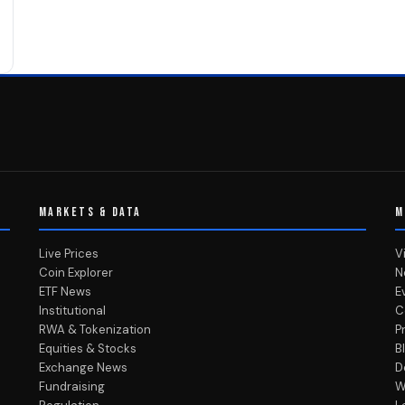
MARKETS & DATA
M
Live Prices
V
Coin Explorer
N
ETF News
E
Institutional
C
RWA & Tokenization
P
Equities & Stocks
B
Exchange News
D
Fundraising
W