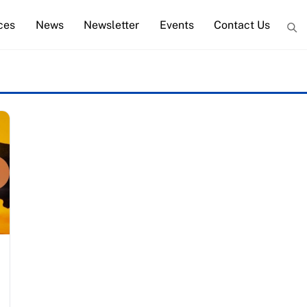
ces
News
Newsletter
Events
Contact Us