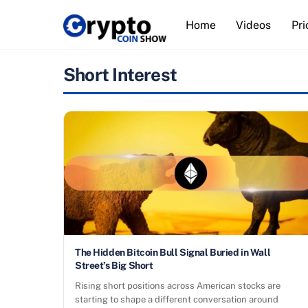
Skip
Home
Videos
Pri
to
content
Short Interest
The Hidden Bitcoin Bull Signal Buried in Wall
Street’s Big Short
Rising short positions across American stocks are
starting to shape a different conversation around