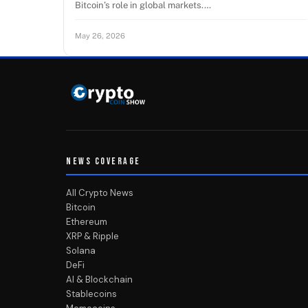
Bitcoin’s role in global markets.…
May 26, 2026
NEWS COVERAGE
All Crypto News
Bitcoin
Ethereum
XRP & Ripple
Solana
DeFi
AI & Blockchain
Stablecoins