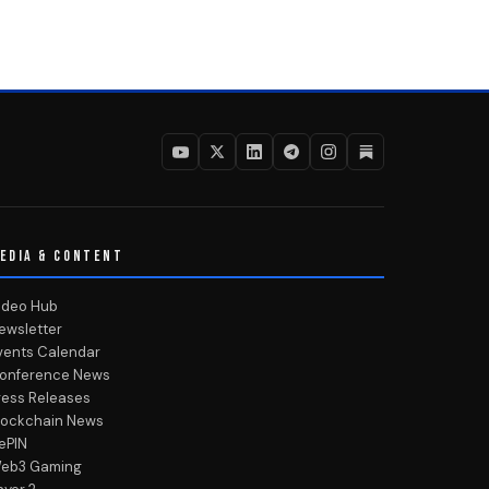
EDIA & CONTENT
ideo Hub
ewsletter
vents Calendar
onference News
ress Releases
lockchain News
ePIN
eb3 Gaming