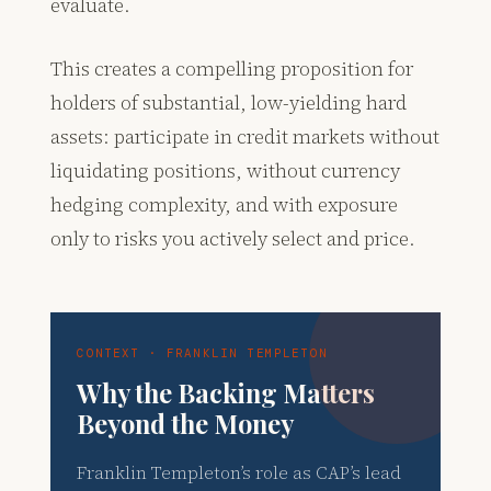
evaluate.
This creates a compelling proposition for
holders of substantial, low-yielding hard
assets: participate in credit markets without
liquidating positions, without currency
hedging complexity, and with exposure
only to risks you actively select and price.
CONTEXT · FRANKLIN TEMPLETON
Why the Backing Matters
Beyond the Money
Franklin Templeton’s role as CAP’s lead