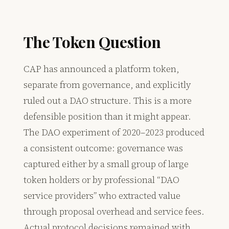
The Token Question
CAP has announced a platform token,
separate from governance, and explicitly
ruled out a DAO structure. This is a more
defensible position than it might appear.
The DAO experiment of 2020–2023 produced
a consistent outcome: governance was
captured either by a small group of large
token holders or by professional “DAO
service providers” who extracted value
through proposal overhead and service fees.
Actual protocol decisions remained with