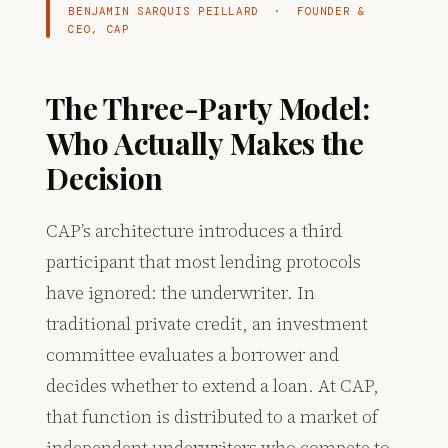
BENJAMIN SARQUIS PEILLARD · FOUNDER &
CEO, CAP
The Three-Party Model:
Who Actually Makes the
Decision
CAP’s architecture introduces a third
participant that most lending protocols
have ignored: the underwriter. In
traditional private credit, an investment
committee evaluates a borrower and
decides whether to extend a loan. At CAP,
that function is distributed to a market of
independent underwriters who compete to