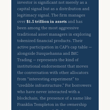
investor is significant not merely as a
capital signal but as a distribution and
legitimacy signal. The firm manages
over
$1.5 trillion in assets
and has
been among the most aggressive
traditional asset managers in exploring
tokenized financial products. Their
active participation in CAP’s cap table —
alongside Susquehanna and IMC
Trading — represents the kind of
institutional endorsement that moves
the conversation with other allocators
from “interesting experiment” to
“credible infrastructure.” For borrowers
who have never interacted with a
blockchain, the presence of a name like
Franklin Templeton in the ownership