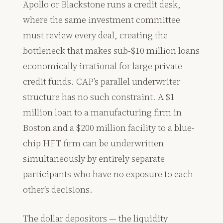
Apollo or Blackstone runs a credit desk,
where the same investment committee
must review every deal, creating the
bottleneck that makes sub-$10 million loans
economically irrational for large private
credit funds. CAP’s parallel underwriter
structure has no such constraint. A $1
million loan to a manufacturing firm in
Boston and a $200 million facility to a blue-
chip HFT firm can be underwritten
simultaneously by entirely separate
participants who have no exposure to each
other’s decisions.
The dollar depositors — the liquidity