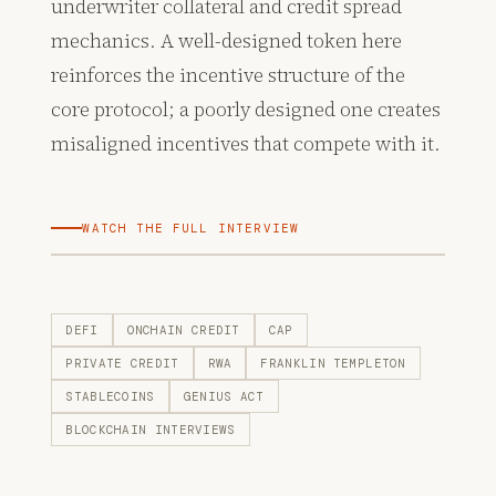
underwriter collateral and credit spread
mechanics. A well-designed token here
reinforces the incentive structure of the
core protocol; a poorly designed one creates
misaligned incentives that compete with it.
WATCH THE FULL INTERVIEW
DEFI
ONCHAIN CREDIT
CAP
PRIVATE CREDIT
RWA
FRANKLIN TEMPLETON
STABLECOINS
GENIUS ACT
BLOCKCHAIN INTERVIEWS