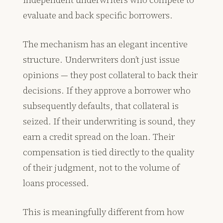
evaluate and back specific borrowers.
The mechanism has an elegant incentive
structure. Underwriters don’t just issue
opinions — they post collateral to back their
decisions. If they approve a borrower who
subsequently defaults, that collateral is
seized. If their underwriting is sound, they
earn a credit spread on the loan. Their
compensation is tied directly to the quality
of their judgment, not to the volume of
loans processed.
This is meaningfully different from how