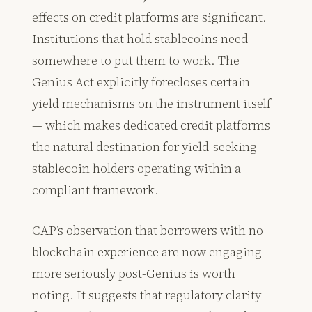
effects on credit platforms are significant.
Institutions that hold stablecoins need
somewhere to put them to work. The
Genius Act explicitly forecloses certain
yield mechanisms on the instrument itself
— which makes dedicated credit platforms
the natural destination for yield-seeking
stablecoin holders operating within a
compliant framework.
CAP’s observation that borrowers with no
blockchain experience are now engaging
more seriously post-Genius is worth
noting. It suggests that regulatory clarity