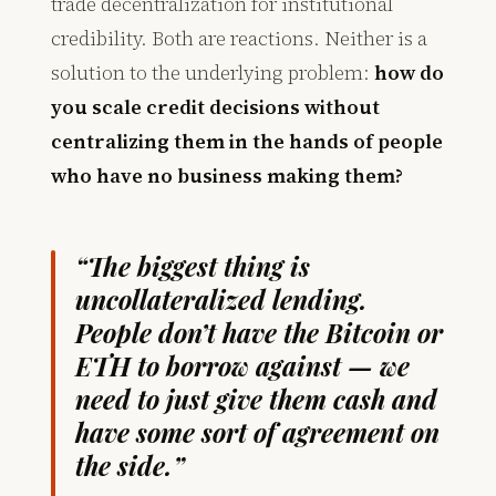
trade decentralization for institutional
credibility. Both are reactions. Neither is a
solution to the underlying problem:
how do
you scale credit decisions without
centralizing them in the hands of people
who have no business making them?
“The biggest thing is
uncollateralized lending.
People don’t have the Bitcoin or
ETH to borrow against — we
need to just give them cash and
have some sort of agreement on
the side.”