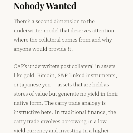
Nobody Wanted
There’s a second dimension to the
underwriter model that deserves attention:
where the collateral comes from and why
anyone would provide it.
CAP’s underwriters post collateral in assets
like gold, Bitcoin, S&P-linked instruments,
or Japanese yen — assets that are held as
stores of value but generate no yield in their
native form. The carry trade analogy is
instructive here. In traditional finance, the
carry trade involves borrowing in a low-
yield currency and investing in a higher-