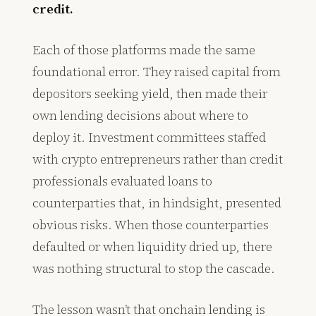
credit.
Each of those platforms made the same
foundational error. They raised capital from
depositors seeking yield, then made their
own lending decisions about where to
deploy it. Investment committees staffed
with crypto entrepreneurs rather than credit
professionals evaluated loans to
counterparties that, in hindsight, presented
obvious risks. When those counterparties
defaulted or when liquidity dried up, there
was nothing structural to stop the cascade.
The lesson wasn’t that onchain lending is