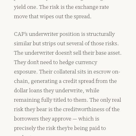
yield one. The risk is the exchange rate
move that wipes out the spread.
CAP’s underwriter position is structurally
similar but strips out several of those risks.
The underwriter doesn’t sell their base asset.
They don’t need to hedge currency
exposure. Their collateral sits in escrow on-
chain, generating a credit spread from the
dollar loans they underwrite, while
remaining fully titled to them. The only real
risk they bear is the creditworthiness of the
borrowers they approve — which is
precisely the risk they’re being paid to