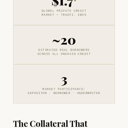
$1.7
GLOBAL PRIVATE CREDIT
MARKET — TRADFI, 2025
~20
ESTIMATED REAL BORROWERS
ACROSS ALL ONCHAIN CREDIT
3
MARKET PARTICIPANTS:
DEPOSITOR · BORROWER · UNDERWRITER
The Collateral That