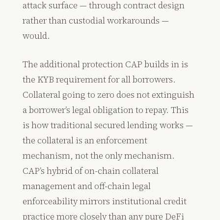
attack surface — through contract design
rather than custodial workarounds —
would.
The additional protection CAP builds in is
the KYB requirement for all borrowers.
Collateral going to zero does not extinguish
a borrower’s legal obligation to repay. This
is how traditional secured lending works —
the collateral is an enforcement
mechanism, not the only mechanism.
CAP’s hybrid of on-chain collateral
management and off-chain legal
enforceability mirrors institutional credit
practice more closely than any pure DeFi