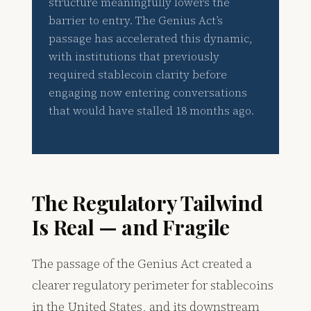
structure meaningfully lowers the
barrier to entry. The Genius Act’s
passage has accelerated this dynamic,
with institutions that previously
required stablecoin clarity before
engaging now entering conversations
that would have stalled 18 months ago.
The Regulatory Tailwind
Is Real — and Fragile
The passage of the Genius Act created a
clearer regulatory perimeter for stablecoins
in the United States, and its downstream