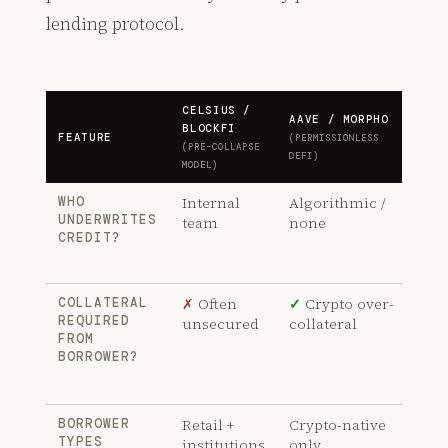
lending protocol.
CELSIUS /
AAVE / MORPHO
CAP
BLOCKFI
FEATURE
(PERMISSIONLESS
(THR
(PRE-COLLAPSE
DEFI)
MODE
MODEL)
Internal
Algorithmic /
✓
WHO
UNDERWRITES
team
none
Ind
CREDIT?
und
sta
✗
Often
✓
Crypto over-
✓
COLLATERAL
REQUIRED
unsecured
collateral
Und
FROM
col
BORROWER?
leg
obl
Retail +
Crypto-native
✓
T
BORROWER
TYPES
institutions
only
bus