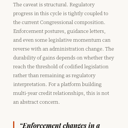
The caveat is structural. Regulatory
progress in this cycle is tightly coupled to
the current Congressional composition.
Enforcement postures, guidance letters,
and even some legislative momentum can
reverse with an administration change. The
durability of gains depends on whether they
reach the threshold of codified legislation
rather than remaining as regulatory
interpretation. For a platform building
multi-year credit relationships, this is not
an abstract concern.
“Enforcement changes in a