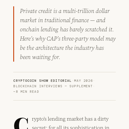
Private credit is a multi-trillion dollar
market in traditional finance — and
onchain lending has barely scratched it.
Here’s why CAP’s three-party model may
be the architecture the industry has
been waiting for.
CRYPTOCOIN SHOW EDITORIAL
·
MAY 2026
·
BLOCKCHAIN INTERVIEWS — SUPPLEMENT
·
~8 MIN READ
C
rypto’s lending market has a dirty
secret: for all its sophistication in