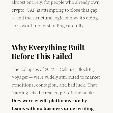
almost entirely, for people who already own
crypto. CAP is attempting to close that gap
— and the structural logic of how it’s doing
so is worth understanding carefully.
Why Everything Built
Before This Failed
The collapses of 2022 — Celsius, BlockFi,
Voyager — were widely attributed to market
conditions, contagion, and bad luck. That
framing lets the real culprit off the hook:
they were credit platforms run by
teams with no business underwriting