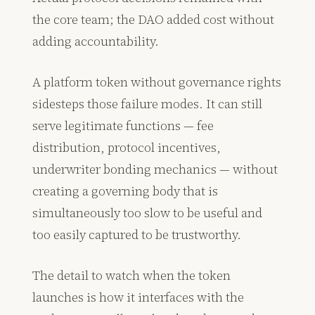
the core team; the DAO added cost without
adding accountability.
A platform token without governance rights
sidesteps those failure modes. It can still
serve legitimate functions — fee
distribution, protocol incentives,
underwriter bonding mechanics — without
creating a governing body that is
simultaneously too slow to be useful and
too easily captured to be trustworthy.
The detail to watch when the token
launches is how it interfaces with the