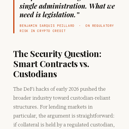
single administration. What we
need is legislation.”
BENJAMIN SARQUIS PEILLARD · ON REGULATORY
RISK IN CRYPTO CREDIT
The Security Question:
Smart Contracts vs.
Custodians
The DeFi hacks of early 2026 pushed the
broader industry toward custodian-reliant
structures. For lending markets in
particular, the argument is straightforward:
if collateral is held by a regulated custodian,