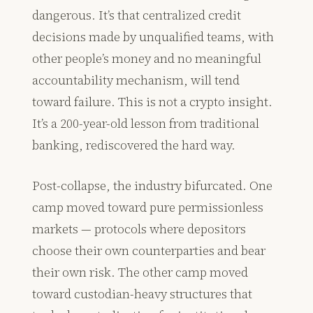
dangerous. It’s that centralized credit
decisions made by unqualified teams, with
other people’s money and no meaningful
accountability mechanism, will tend
toward failure. This is not a crypto insight.
It’s a 200-year-old lesson from traditional
banking, rediscovered the hard way.
Post-collapse, the industry bifurcated. One
camp moved toward pure permissionless
markets — protocols where depositors
choose their own counterparties and bear
their own risk. The other camp moved
toward custodian-heavy structures that