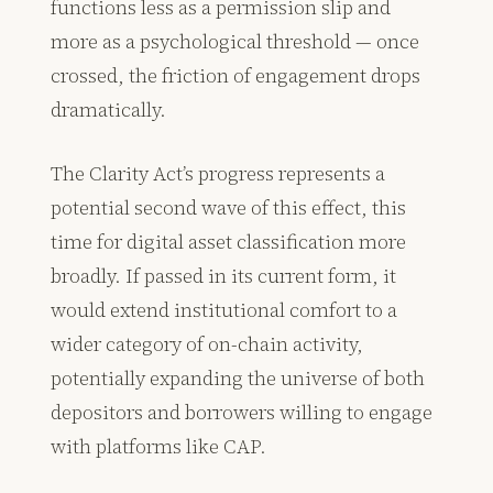
functions less as a permission slip and
more as a psychological threshold — once
crossed, the friction of engagement drops
dramatically.
The Clarity Act’s progress represents a
potential second wave of this effect, this
time for digital asset classification more
broadly. If passed in its current form, it
would extend institutional comfort to a
wider category of on-chain activity,
potentially expanding the universe of both
depositors and borrowers willing to engage
with platforms like CAP.