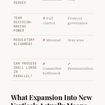
SERVED
HFT
ma
✗
Full
Protocol
✓
R
TEAM
DECISION-
control
governance
fro
MAKING
dec
POWER
✗
Minimal
Gray area
✓
K
REGULATORY
ALIGNMENT
agr
ins
bac
✗
✓
✓
P
CAN PROCESS
SMALL LOANS
Committee
Permissionless
und
IN
bottleneck
no 
PARALLEL?
What Expansion Into New