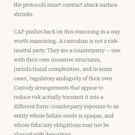
the protocol’s smart contract attack surface
shrinks.
CAP pushes back on this reasoning in a way
worth examining. A custodian is not a risk-
neutral party. They are a counterparty — one
with their own incentive structures,
jurisdictional complexities, and in some
cases, regulatory ambiguity of their own.
Custody arrangements that appear to
reduce risk actually transmit it into a
different form: counterparty exposure to an
entity whose failure mode is opaque, and
whose fiduciary obligations may not be
aligned with depositors.