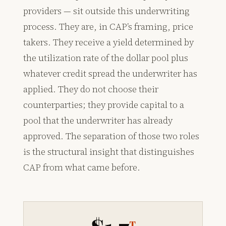
providers — sit outside this underwriting
process. They are, in CAP’s framing, price
takers. They receive a yield determined by
the utilization rate of the dollar pool plus
whatever credit spread the underwriter has
applied. They do not choose their
counterparties; they provide capital to a
pool that the underwriter has already
approved. The separation of those two roles
is the structural insight that distinguishes
CAP from what came before.
T