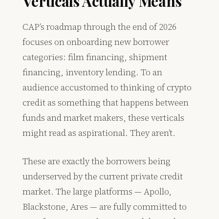
Verticals Actually Means
CAP’s roadmap through the end of 2026
focuses on onboarding new borrower
categories: film financing, shipment
financing, inventory lending. To an
audience accustomed to thinking of crypto
credit as something that happens between
funds and market makers, these verticals
might read as aspirational. They aren’t.
These are exactly the borrowers being
underserved by the current private credit
market. The large platforms — Apollo,
Blackstone, Ares — are fully committed to