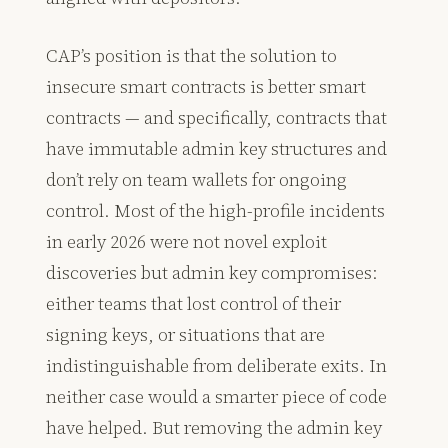
CAP’s position is that the solution to
insecure smart contracts is better smart
contracts — and specifically, contracts that
have immutable admin key structures and
don’t rely on team wallets for ongoing
control. Most of the high-profile incidents
in early 2026 were not novel exploit
discoveries but admin key compromises:
either teams that lost control of their
signing keys, or situations that are
indistinguishable from deliberate exits. In
neither case would a smarter piece of code
have helped. But removing the admin key