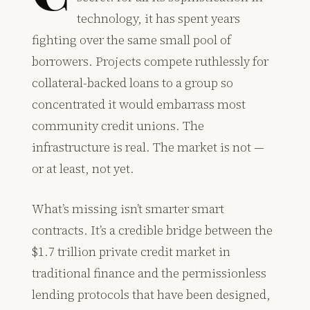
technology, it has spent years
fighting over the same small pool of
borrowers. Projects compete ruthlessly for
collateral-backed loans to a group so
concentrated it would embarrass most
community credit unions. The
infrastructure is real. The market is not —
or at least, not yet.
What’s missing isn’t smarter smart
contracts. It’s a credible bridge between the
$1.7 trillion private credit market in
traditional finance and the permissionless
lending protocols that have been designed,