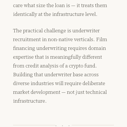
care what size the loan is — it treats them
identically at the infrastructure level.
The practical challenge is underwriter
recruitment in non-native verticals. Film
financing underwriting requires domain
expertise that is meaningfully different
from credit analysis of a crypto fund.
Building that underwriter base across
diverse industries will require deliberate
market development — not just technical
infrastructure.
· · ·