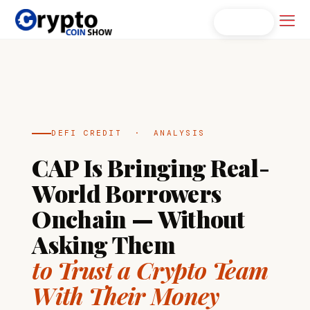
Skip
Men
Search...
to
content
DEFI CREDIT · ANALYSIS
CAP Is Bringing Real-
World Borrowers
Onchain — Without
Asking Them
to Trust a Crypto Team
With Their Money