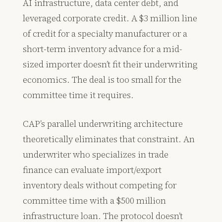
AI infrastructure, data center debt, and
leveraged corporate credit. A $3 million line
of credit for a specialty manufacturer or a
short-term inventory advance for a mid-
sized importer doesn’t fit their underwriting
economics. The deal is too small for the
committee time it requires.
CAP’s parallel underwriting architecture
theoretically eliminates that constraint. An
underwriter who specializes in trade
finance can evaluate import/export
inventory deals without competing for
committee time with a $500 million
infrastructure loan. The protocol doesn’t