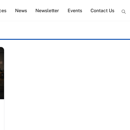
ces
News
Newsletter
Events
Contact Us