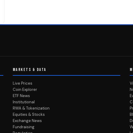
MARKETS & DATA
M
Live Prices
V
Coin Explorer
N
ETF News
E
Institutional
C
RWA & Tokenization
P
Equities & Stocks
B
Exchange News
D
Fundraising
W