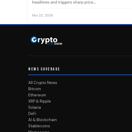
headlines and triggers sharp price…
Mar 22, 2026
NEWS COVERAGE
All Crypto News
Bitcoin
Ethereum
XRP & Ripple
Solana
DeFi
AI & Blockchain
Stablecoins