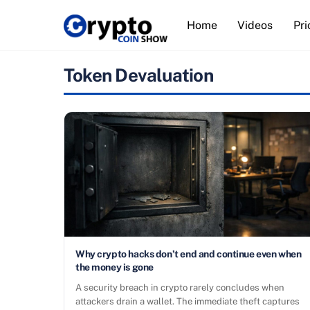
Skip
Home
Videos
Pri
to
content
Token Devaluation
Why crypto hacks don’t end and continue even when
the money is gone
A security breach in crypto rarely concludes when
attackers drain a wallet. The immediate theft captures