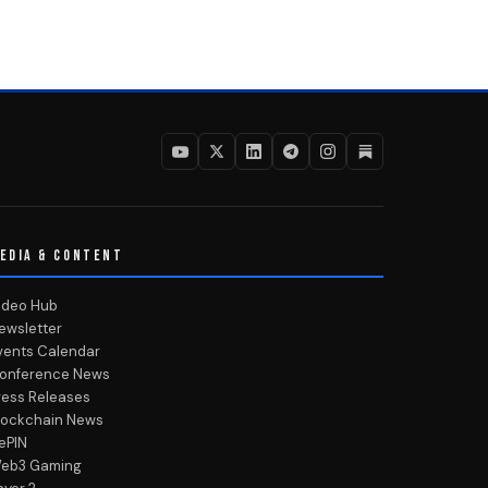
EDIA & CONTENT
ideo Hub
ewsletter
vents Calendar
onference News
ress Releases
lockchain News
ePIN
eb3 Gaming