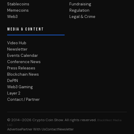
Stablecoins
Fundraising
Memecoins
Regulation
Web3
Legal & Crime
MEDIA & CONTENT
Video Hub
Newsletter
Events Calendar
Conference News
Press Releases
Blockchain News
DePIN
Web3 Gaming
Layer 2
Contact / Partner
© 2014–2026
Crypto Coin Show
. All rights reserved.
BlockWest Media
LLC
Advertise
Partner With Us
Contact
Newsletter