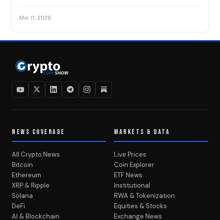
Mar 11, 2026
NEWS COVERAGE
MARKETS & DATA
All Crypto News
Live Prices
Bitcoin
Coin Explorer
Ethereum
ETF News
XRP & Ripple
Institutional
Solana
RWA & Tokenization
DeFi
Equities & Stocks
AI & Blockchain
Exchange News