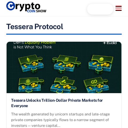
Skip
Menu
Search...
to
content
Tessera Protocol
Tessera Unlocks Trillion-Dollar Private Markets for
Everyone
The wealth generated by unicorn startups and late-stage
private companies typically flows to a narrow segment of
investors—venture capital…