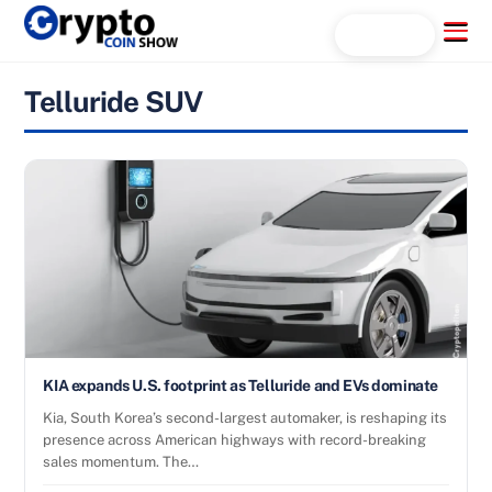
Skip
Menu
Search...
to
content
Telluride SUV
KIA expands U.S. footprint as Telluride and EVs dominate
Kia, South Korea’s second-largest automaker, is reshaping its
presence across American highways with record-breaking
sales momentum. The…