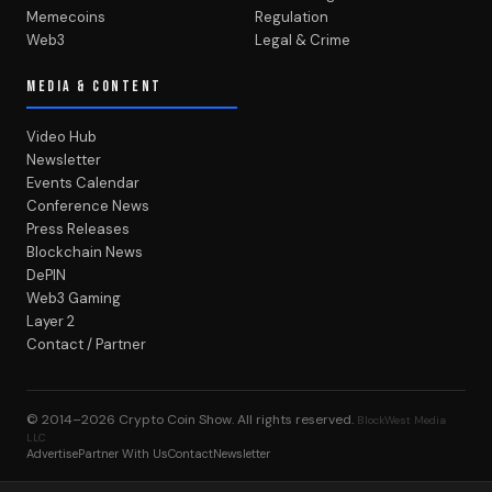
Memecoins
Regulation
Web3
Legal & Crime
MEDIA & CONTENT
Video Hub
Newsletter
Events Calendar
Conference News
Press Releases
Blockchain News
DePIN
Web3 Gaming
Layer 2
Contact / Partner
© 2014–2026
Crypto Coin Show
. All rights reserved.
BlockWest Media
LLC
Advertise
Partner With Us
Contact
Newsletter