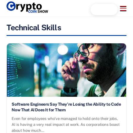
Skip
Menu
Search...
to
content
Technical Skills
Software Engineers Say They’re Losing the Ability to Code
Now That AI Does It for Them
Even for employees who’ve managed to hold onto their jobs,
AI is having a very real impact at work. As corporations boast
about how much…