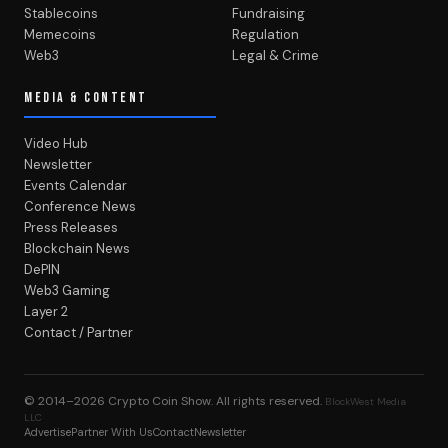
Stablecoins
Fundraising
Memecoins
Regulation
Web3
Legal & Crime
MEDIA & CONTENT
Video Hub
Newsletter
Events Calendar
Conference News
Press Releases
Blockchain News
DePIN
Web3 Gaming
Layer 2
Contact / Partner
© 2014–2026
Crypto Coin Show
. All rights reserved.
BlockWest Media
LLC
Advertise
Partner With Us
Contact
Newsletter