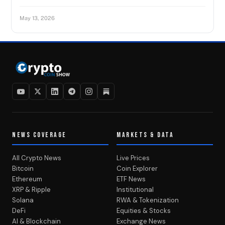
May 13, 2026
NEWS COVERAGE
MARKETS & DATA
All Crypto News
Live Prices
Bitcoin
Coin Explorer
Ethereum
ETF News
XRP & Ripple
Institutional
Solana
RWA & Tokenization
DeFi
Equities & Stocks
AI & Blockchain
Exchange News