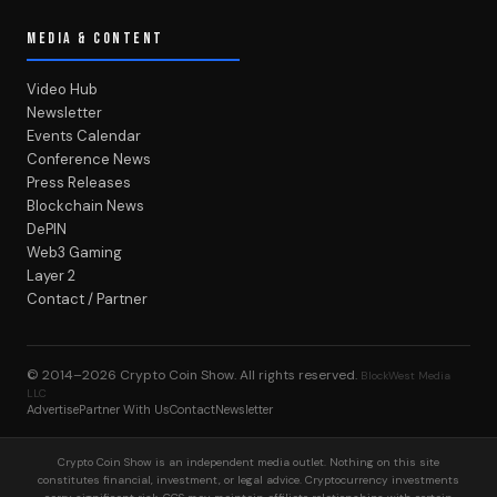
MEDIA & CONTENT
Video Hub
Newsletter
Events Calendar
Conference News
Press Releases
Blockchain News
DePIN
Web3 Gaming
Layer 2
Contact / Partner
© 2014–2026
Crypto Coin Show
. All rights reserved.
BlockWest Media
LLC
Advertise
Partner With Us
Contact
Newsletter
Crypto Coin Show is an independent media outlet. Nothing on this site
constitutes financial, investment, or legal advice. Cryptocurrency investments