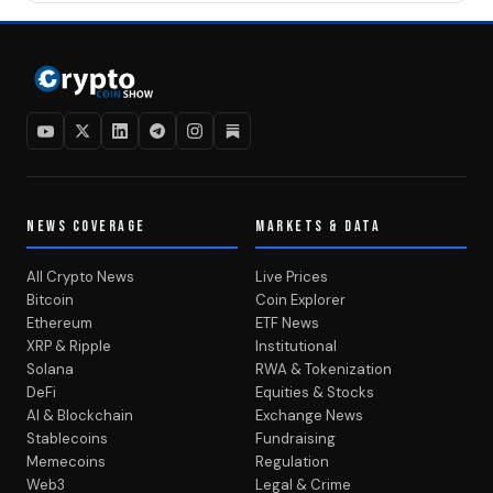
NEWS COVERAGE
MARKETS & DATA
All Crypto News
Live Prices
Bitcoin
Coin Explorer
Ethereum
ETF News
XRP & Ripple
Institutional
Solana
RWA & Tokenization
DeFi
Equities & Stocks
AI & Blockchain
Exchange News
Stablecoins
Fundraising
Memecoins
Regulation
Web3
Legal & Crime