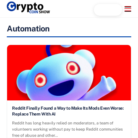
Skip
Menu
Search...
to
content
Automation
Reddit Finally Found a Way to Make Its Mods Even Worse:
Replace Them With AI
Reddit has long heavily relied on moderators, a team of
volunteers working without pay to keep Reddit communities
free of abuse and other…