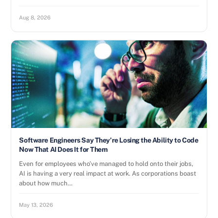
Aug 8, 2026
Software Engineers Say They’re Losing the Ability to Code
Now That AI Does It for Them
Even for employees who’ve managed to hold onto their jobs,
AI is having a very real impact at work. As corporations boast
about how much…
May 13, 2026