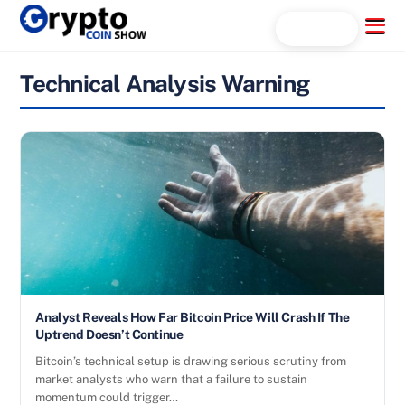
Skip
Menu
Search...
to
content
Technical Analysis Warning
Analyst Reveals How Far Bitcoin Price Will Crash If The
Uptrend Doesn’t Continue
Bitcoin’s technical setup is drawing serious scrutiny from
market analysts who warn that a failure to sustain
momentum could trigger…