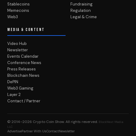
Stablecoins
Fundraising
Memecoins
Regulation
Web3
Legal & Crime
MEDIA & CONTENT
Video Hub
Newsletter
Events Calendar
Conference News
Press Releases
Blockchain News
DePIN
Web3 Gaming
Layer 2
Contact / Partner
© 2014–2026
Crypto Coin Show
. All rights reserved.
BlockWest Media
LLC
Advertise
Partner With Us
Contact
Newsletter