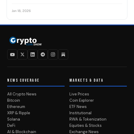
Jan 18, 2026
NEWS COVERAGE
MARKETS & DATA
All Crypto News
Live Prices
Bitcoin
Coin Explorer
Ethereum
ETF News
XRP & Ripple
Institutional
Solana
RWA & Tokenization
DeFi
Equities & Stocks
AI & Blockchain
Exchange News