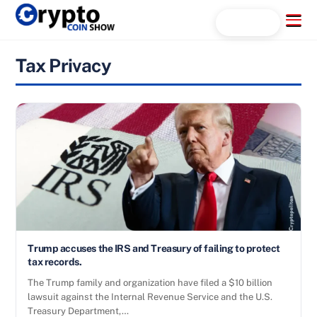
Skip
Menu
Search...
to
content
Tax Privacy
Trump accuses the IRS and Treasury of failing to protect
tax records.
The Trump family and organization have filed a $10 billion
lawsuit against the Internal Revenue Service and the U.S.
Treasury Department,…