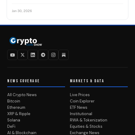
Jan 30, 2026
NEWS COVERAGE
MARKETS & DATA
All Crypto News
Live Prices
Bitcoin
Coin Explorer
Ethereum
ETF News
XRP & Ripple
Institutional
Solana
RWA & Tokenization
DeFi
Equities & Stocks
AI & Blockchain
Exchange News