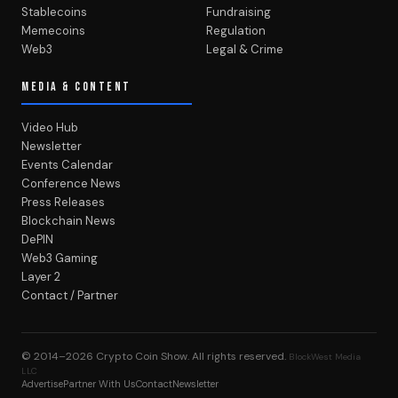
Stablecoins
Fundraising
Memecoins
Regulation
Web3
Legal & Crime
MEDIA & CONTENT
Video Hub
Newsletter
Events Calendar
Conference News
Press Releases
Blockchain News
DePIN
Web3 Gaming
Layer 2
Contact / Partner
© 2014–2026
Crypto Coin Show
. All rights reserved.
BlockWest Media
LLC
Advertise
Partner With Us
Contact
Newsletter