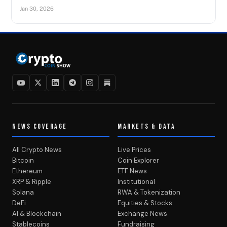
Jan 30, 2026
NEWS COVERAGE
MARKETS & DATA
All Crypto News
Live Prices
Bitcoin
Coin Explorer
Ethereum
ETF News
XRP & Ripple
Institutional
Solana
RWA & Tokenization
DeFi
Equities & Stocks
AI & Blockchain
Exchange News
Stablecoins
Fundraising