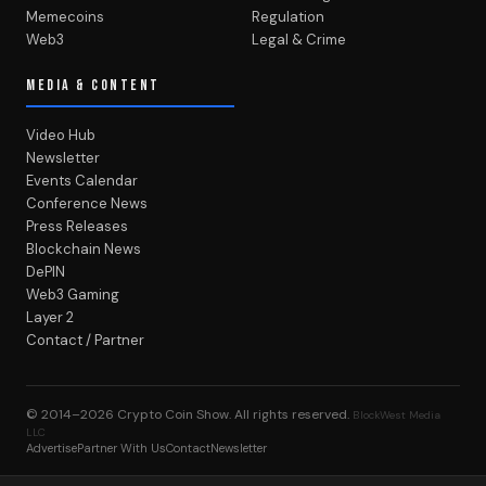
Memecoins
Regulation
Web3
Legal & Crime
MEDIA & CONTENT
Video Hub
Newsletter
Events Calendar
Conference News
Press Releases
Blockchain News
DePIN
Web3 Gaming
Layer 2
Contact / Partner
© 2014–2026
Crypto Coin Show
. All rights reserved.
BlockWest Media
LLC
Advertise
Partner With Us
Contact
Newsletter