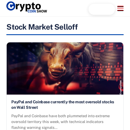
Skip
Menu
Search...
to
content
Stock Market Selloff
PayPal and Coinbase currently the most oversold stocks
on Wall Street
PayPal and Coinbase have both plummeted into extreme
oversold territory this week, with technical indicators
flashing warning signals…