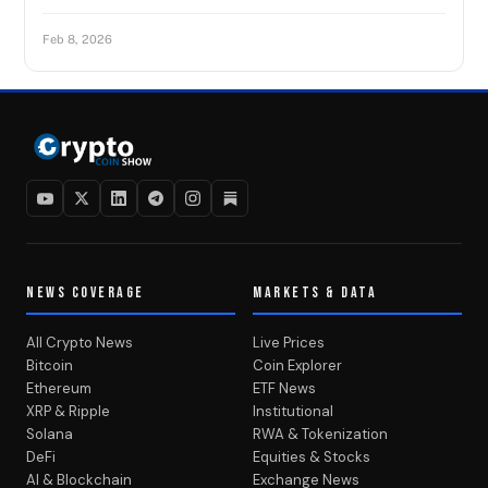
Feb 8, 2026
NEWS COVERAGE
MARKETS & DATA
All Crypto News
Live Prices
Bitcoin
Coin Explorer
Ethereum
ETF News
XRP & Ripple
Institutional
Solana
RWA & Tokenization
DeFi
Equities & Stocks
AI & Blockchain
Exchange News