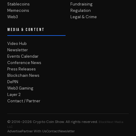
Stablecoins
Fundraising
Memecoins
Regulation
Web3
Legal & Crime
MEDIA & CONTENT
Video Hub
Newsletter
Events Calendar
Conference News
Press Releases
Blockchain News
DePIN
Web3 Gaming
Layer 2
Contact / Partner
© 2014–2026
Crypto Coin Show
. All rights reserved.
BlockWest Media
LLC
Advertise
Partner With Us
Contact
Newsletter